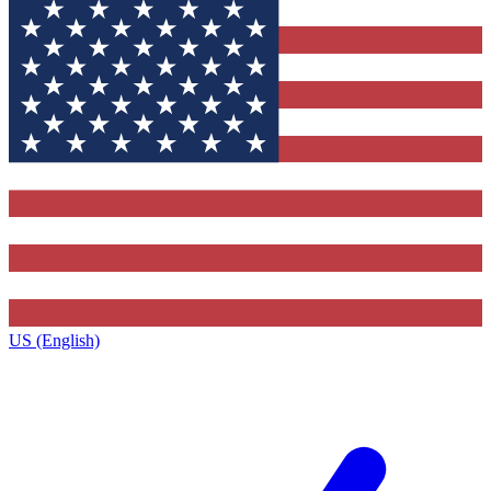
US (English)