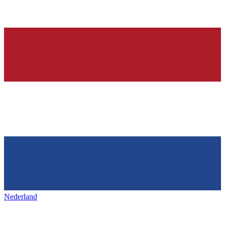
Nederland