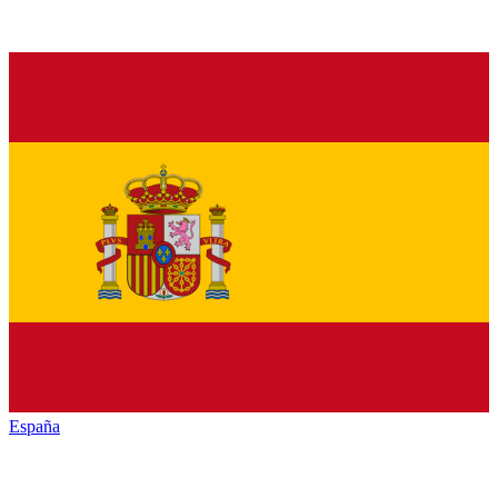
España