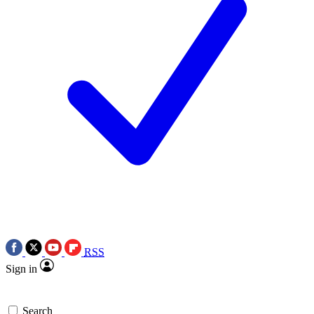
RSS
Sign in
Search