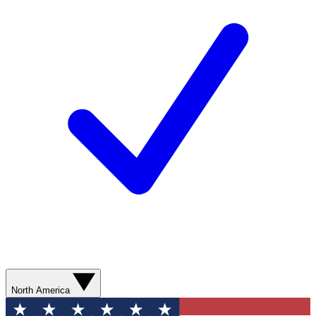
North America