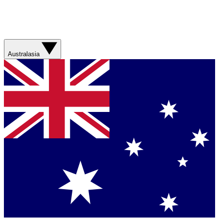
Australasia