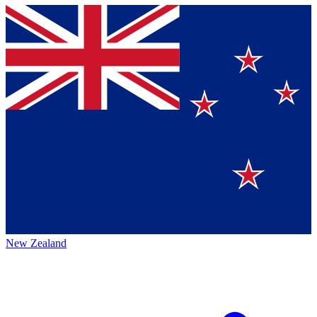
New Zealand