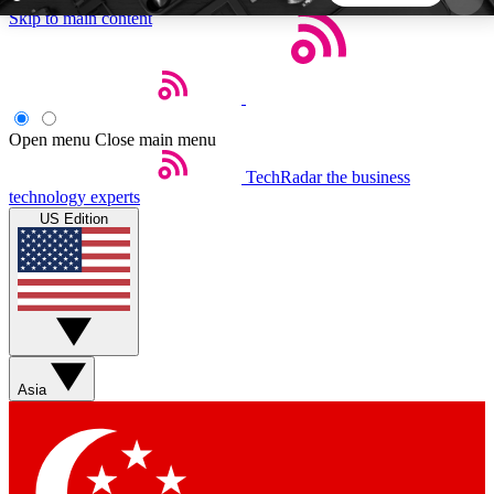
Skip to main content
5
24/7
44K+
EXCLUSIVE PERKS
INSIDER INSIGHTS
ACTIVE MEMBERS
Open menu
Close main menu
TechRadar
the business
Weekly newsletters
Commenting a
technology experts
Get daily news, weekly deals and the
Join the conversation,
US Edition
week’s top tech stories
thoughts and get exp
BECOME A TECHRADAR INSIDER
Sign up with your email below to instantly access
member features, newsletters and exclusive Insider
Asia
perks