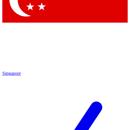
Contact me with news and offers from other Future
brands
By submitting your information you agree to the
Terms & Conditions
and
Privacy
Policy
and are aged 16 or over.
Singapore