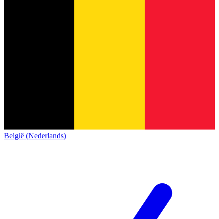
België (Nederlands)