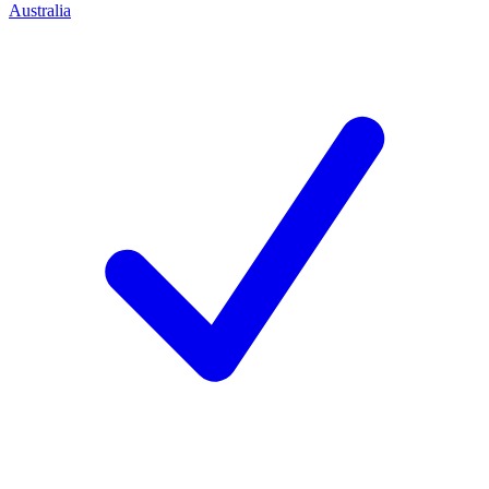
Australia