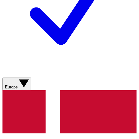
Europe