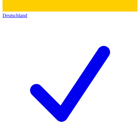
Deutschland