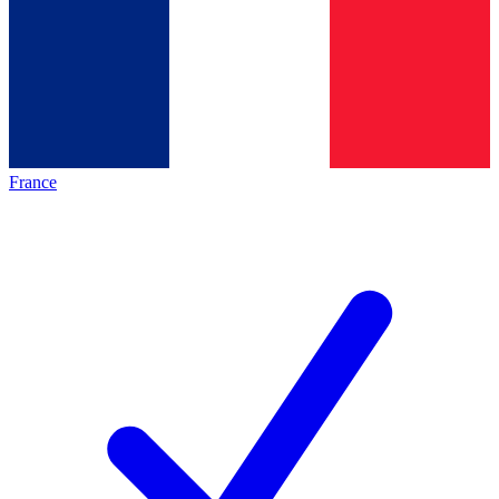
France