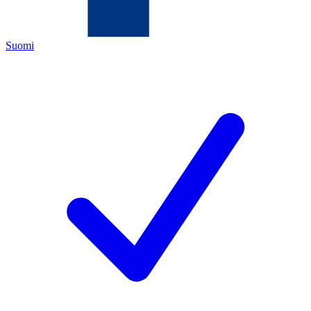
Suomi