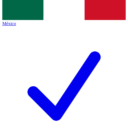
México