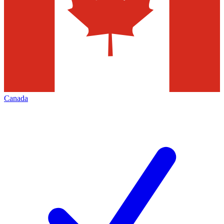
Canada