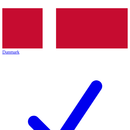
Danmark