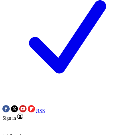
RSS
Sign in