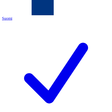
Suomi