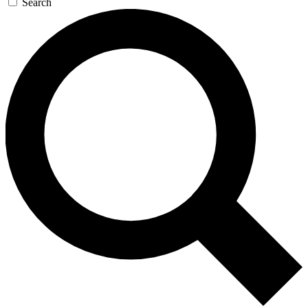
Search