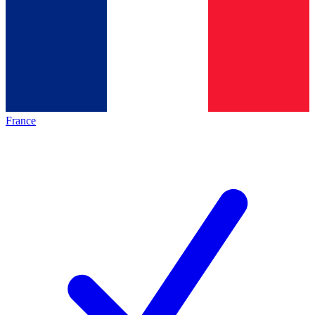
France