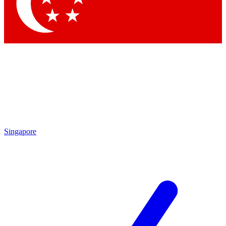
Contact me with news and offers from other Future
brands
By submitting your information you agree to the
Terms & Conditions
and
Privacy
Policy
and are aged 16 or over.
Singapore