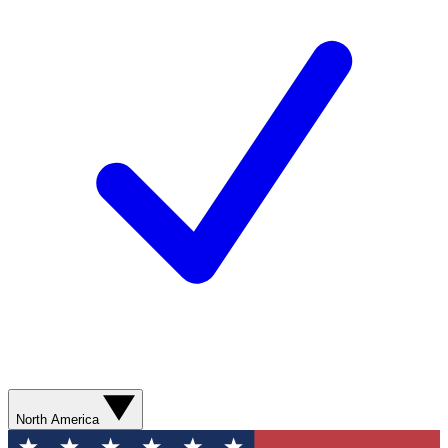
North America