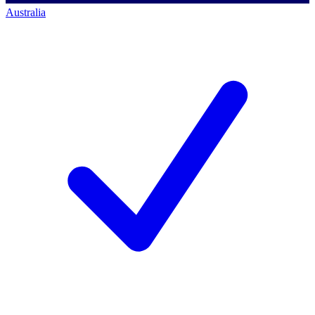
Australia