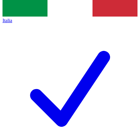
Italia