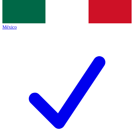
México