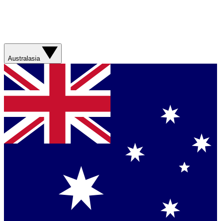
Australasia