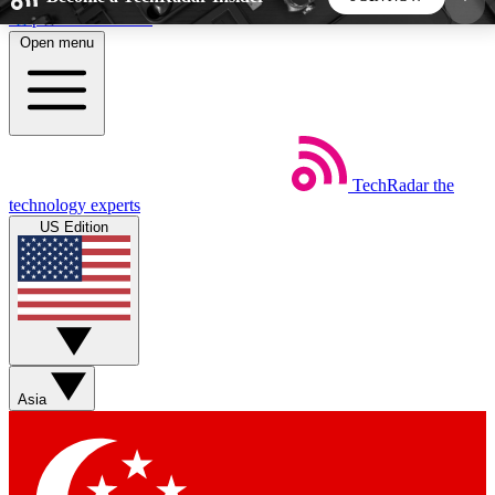
Skip to main content
Open menu
5
24/7
44K+
EXCLUSIVE PERKS
INSIDER INSIGHTS
ACTIVE MEMBERS
TechRadar
the
Weekly newsletters
Commenting a
technology experts
Get daily news, weekly deals and the
Join the conversation,
US Edition
week’s top tech stories
thoughts and get exp
BECOME A TECHRADAR INSIDER
Sign up with your email below to instantly access
member features, newsletters and exclusive Insider
Asia
perks