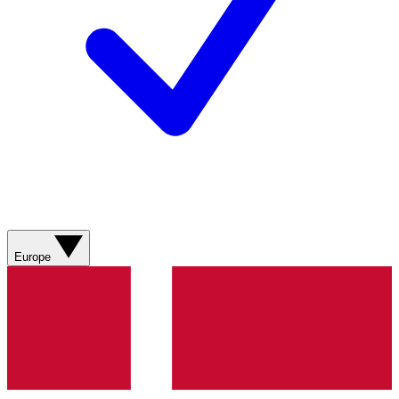
Europe