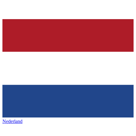
Nederland