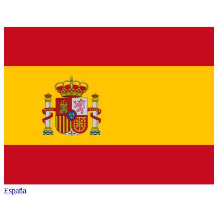
España