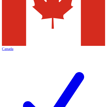
Canada