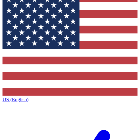
US (English)