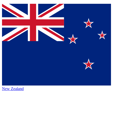
New Zealand