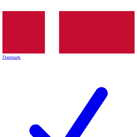
Danmark