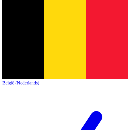
België (Nederlands)