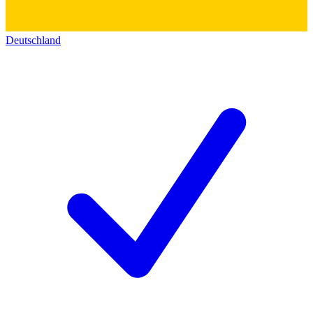
Deutschland