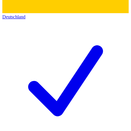
Deutschland