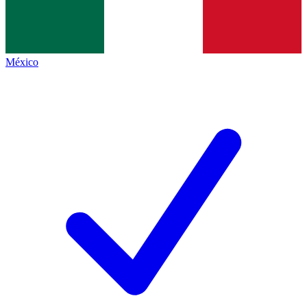
México