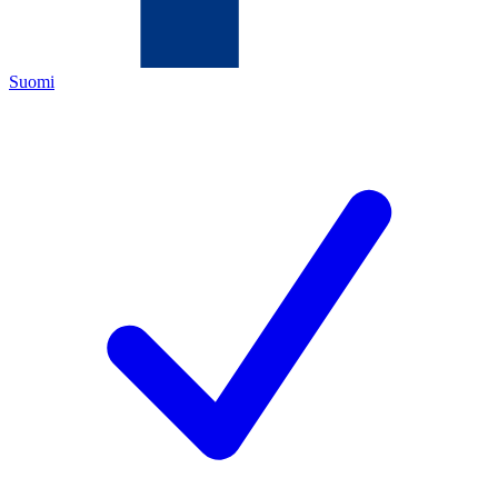
Suomi