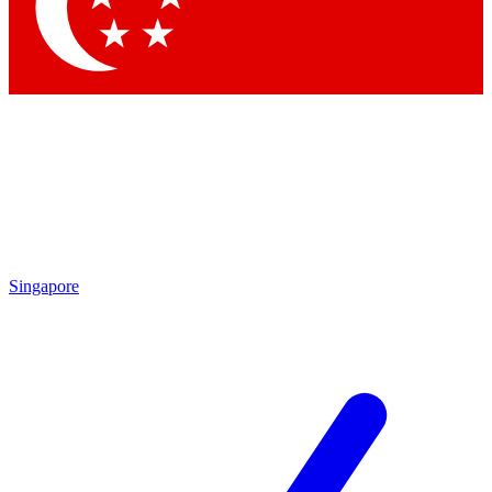
Contact me with news and offers from other Future
brands
By submitting your information you agree to the
Terms & Conditions
and
Privacy
Policy
and are aged 16 or over.
Singapore