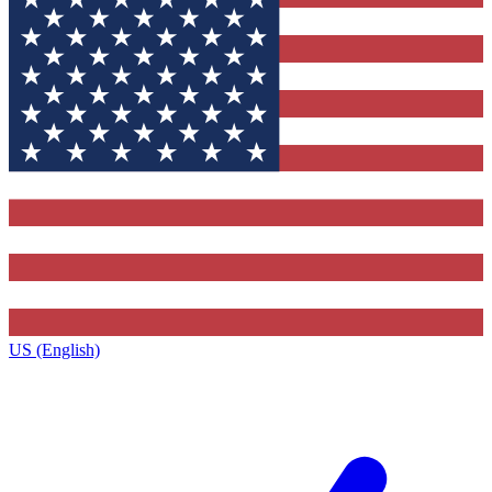
US (English)