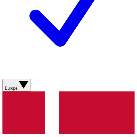
Europe