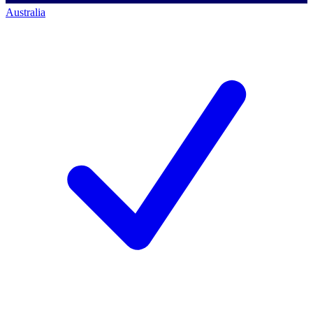
Australia