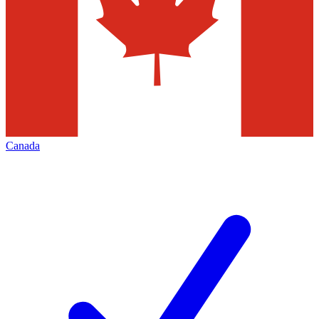
Canada