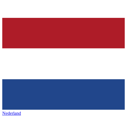
Nederland