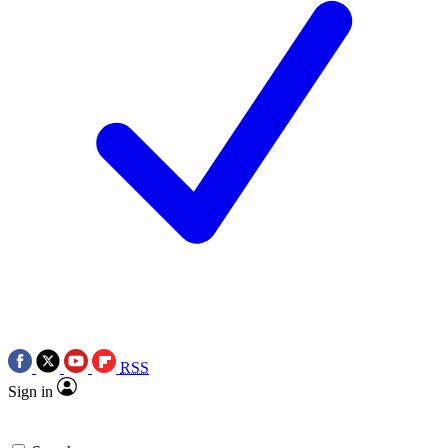
RSS
Sign in