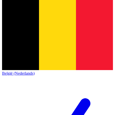
België (Nederlands)