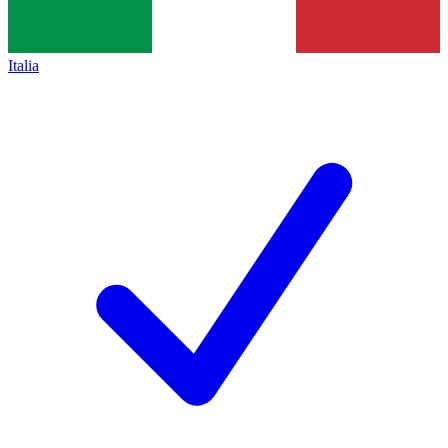
Italia