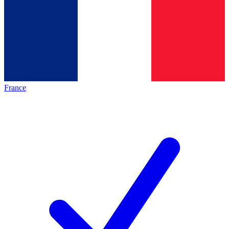
France