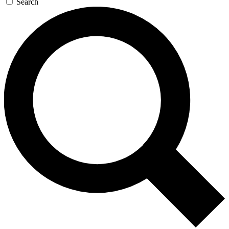
Search