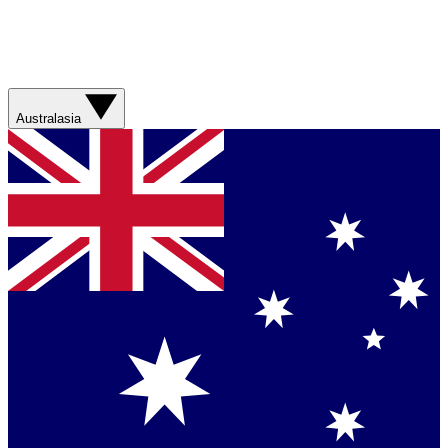
Australasia