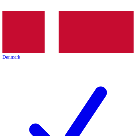
Danmark