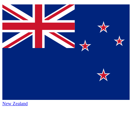
New Zealand