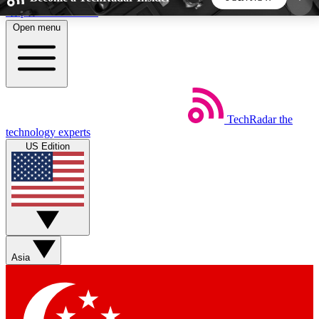
Skip to main content
Open menu
5
24/7
44K+
EXCLUSIVE PERKS
INSIDER INSIGHTS
ACTIVE MEMBERS
TechRadar
the
Weekly newsletters
Commenting a
technology experts
Get daily news, weekly deals and the
Join the conversation,
US Edition
week’s top tech stories
thoughts and get exp
BECOME A TECHRADAR INSIDER
Sign up with your email below to instantly access
member features, newsletters and exclusive Insider
Asia
perks