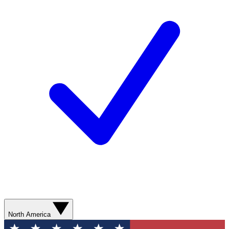
North America