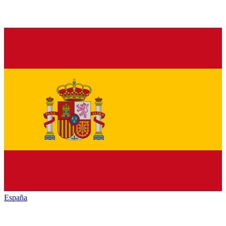
España