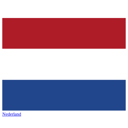
Nederland