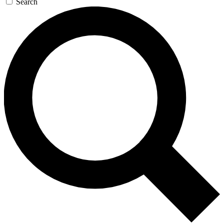
Search