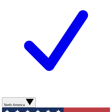
North America