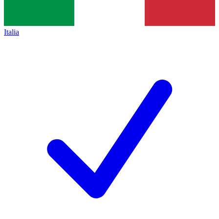
Italia