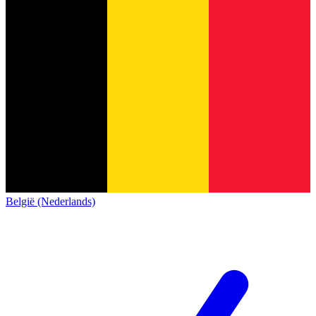
België (Nederlands)