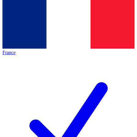
France