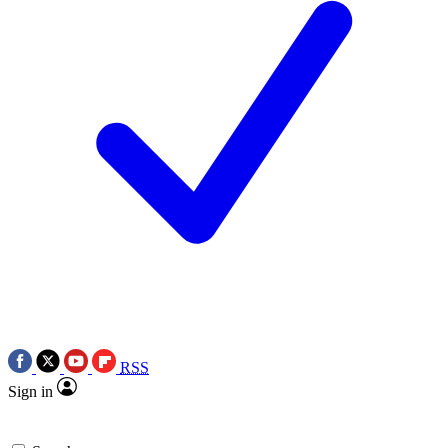
RSS
Sign in