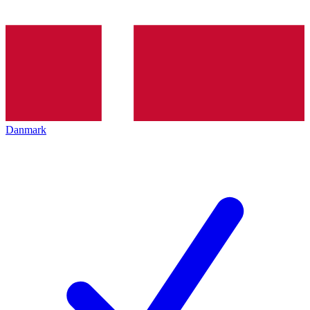
Danmark