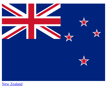
New Zealand