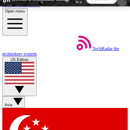
Skip to main content
Open menu
5
24/7
44K+
EXCLUSIVE PERKS
INSIDER INSIGHTS
ACTIVE MEMBERS
TechRadar
the
Weekly newsletters
Commenting a
technology experts
Get daily news, weekly deals and the
Join the conversation,
US Edition
week’s top tech stories
thoughts and get exp
BECOME A TECHRADAR INSIDER
Sign up with your email below to instantly access
member features, newsletters and exclusive Insider
Asia
perks