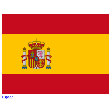
España