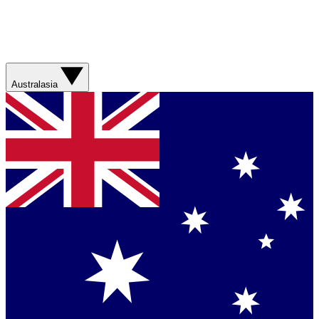
Australasia