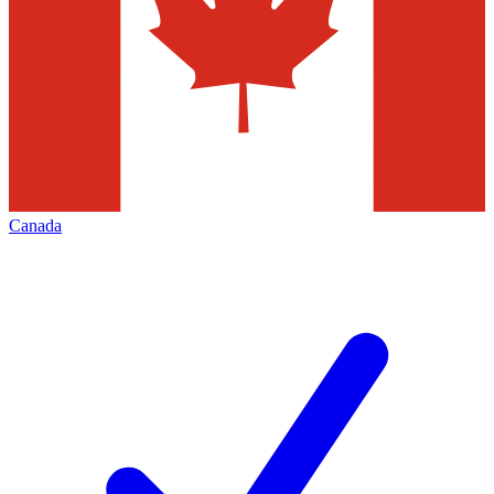
Canada