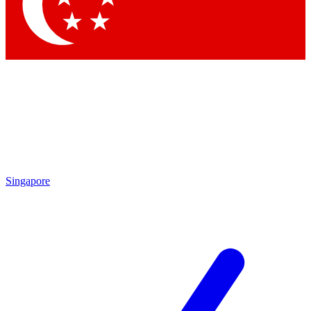
Contact me with news and offers from other Future
brands
By submitting your information you agree to the
Terms & Conditions
and
Privacy
Policy
and are aged 16 or over.
Singapore