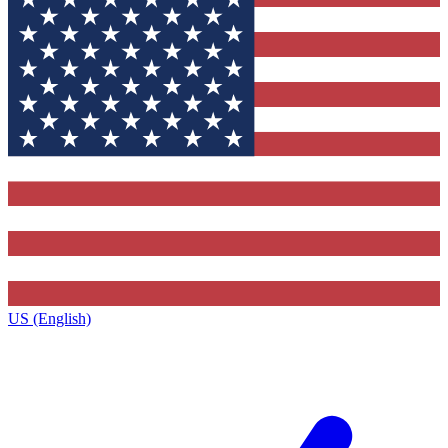
US (English)