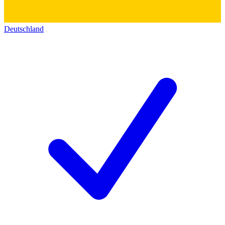
Deutschland