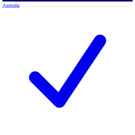
Australia