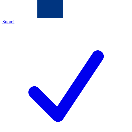
Suomi