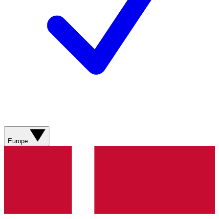
Europe