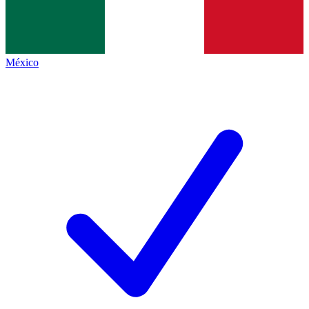
México