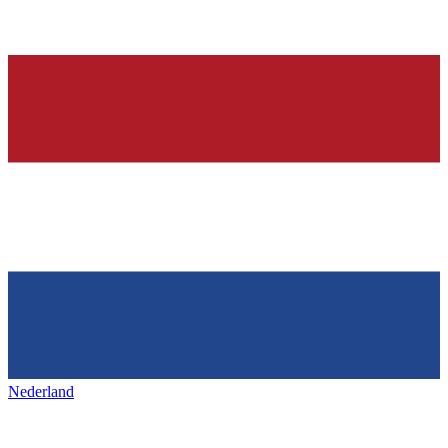
Nederland