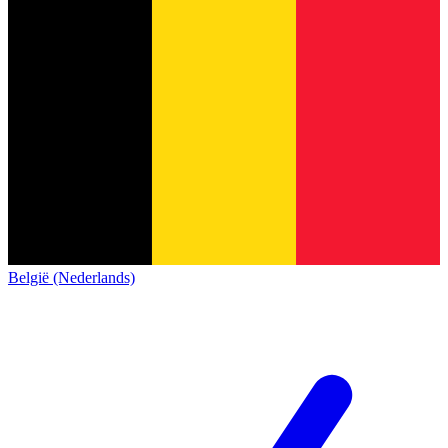
België (Nederlands)