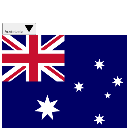
Australasia