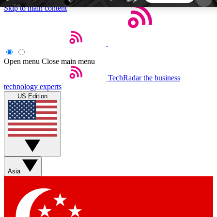
Skip to main content
5
24/7
44K+
EXCLUSIVE PERKS
INSIDER INSIGHTS
ACTIVE MEMBERS
Open menu
Close main menu
TechRadar
the business
Weekly newsletters
Commenting a
technology experts
Get daily news, weekly deals and the
Join the conversation,
US Edition
week’s top tech stories
thoughts and get exp
BECOME A TECHRADAR INSIDER
Sign up with your email below to instantly access
member features, newsletters and exclusive Insider
Asia
perks