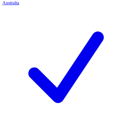
Australia