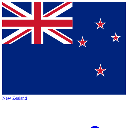
New Zealand