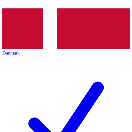
Danmark