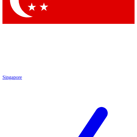
Contact me with news and offers from other Future
brands
By submitting your information you agree to the
Terms & Conditions
and
Privacy
Policy
and are aged 16 or over.
Singapore