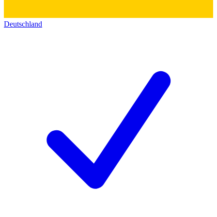
Deutschland