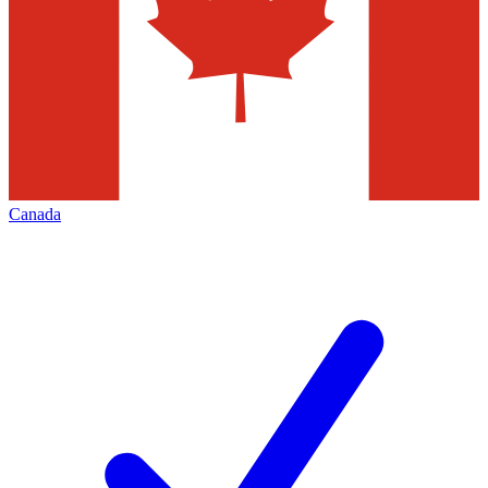
Canada