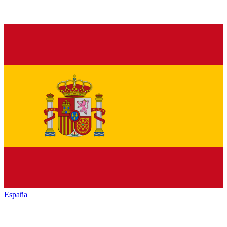
España