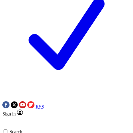
RSS
Sign in
Search