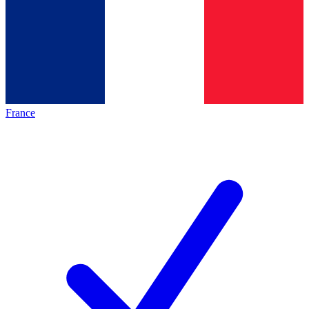
France