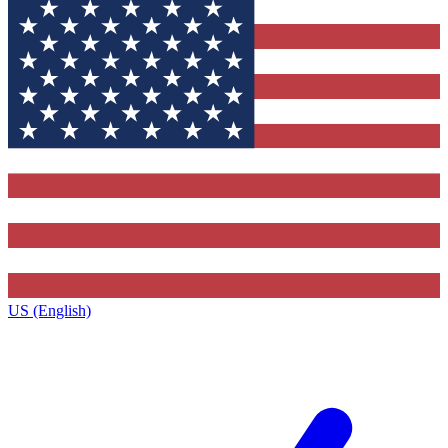
US (English)