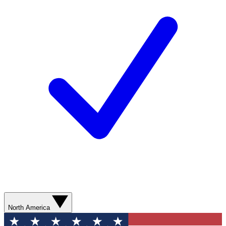
North America