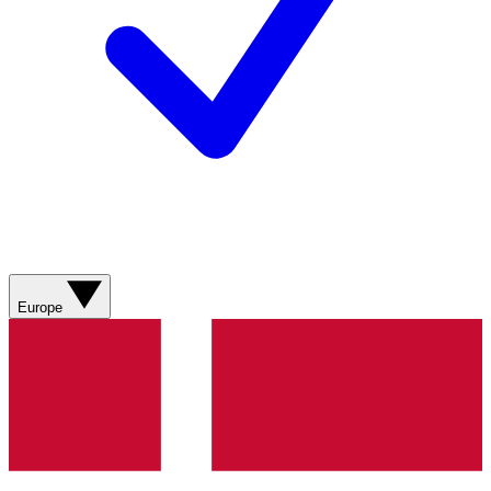
Europe