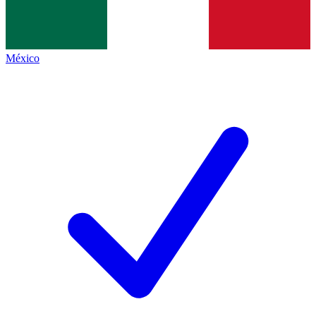
México