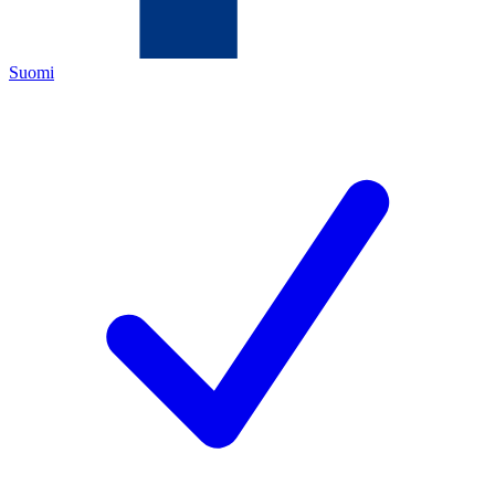
Suomi