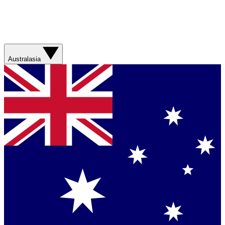
Australasia