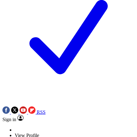
RSS
Sign in
View Profile