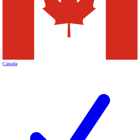
Canada