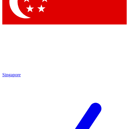
Singapore