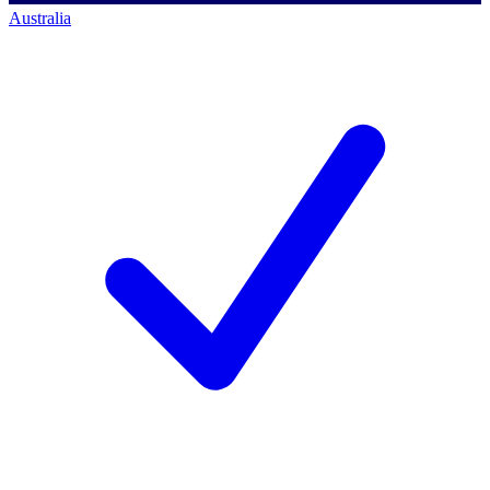
Australia