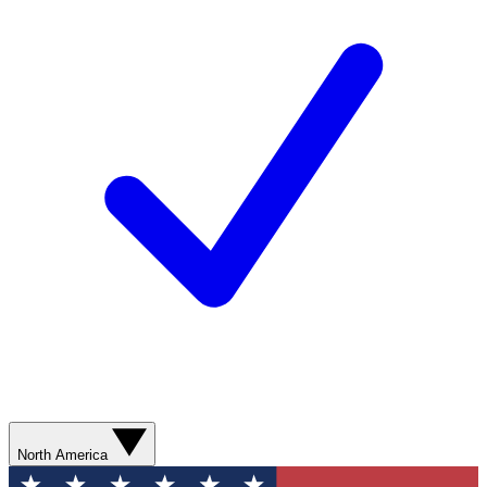
North America