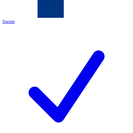
Suomi