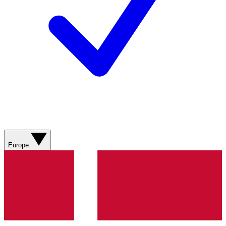
Europe