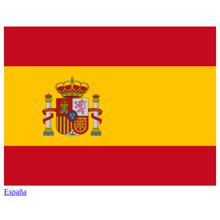
España