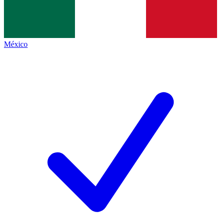
México