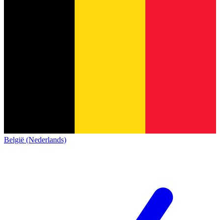
België (Nederlands)