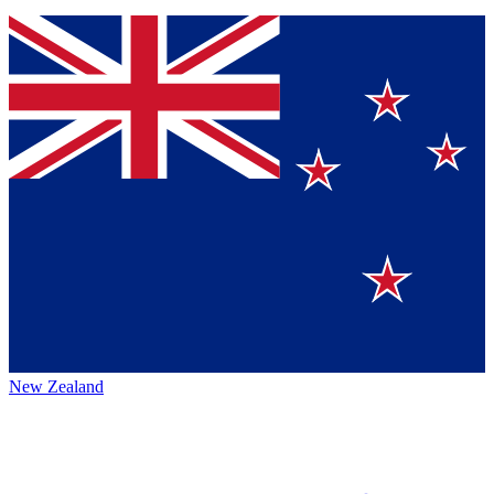
New Zealand