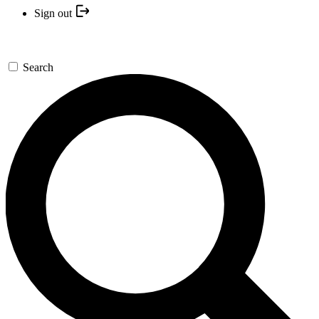
Sign out
Search