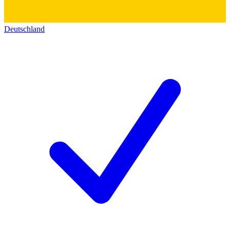
Deutschland