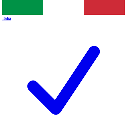
Italia