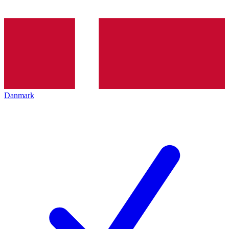
Danmark