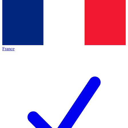
France