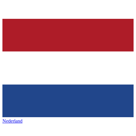
Nederland