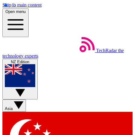
Skip to main content
Open menu
TechRadar
the
technology experts
NZ Edition
Asia