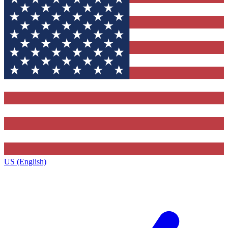
US (English)