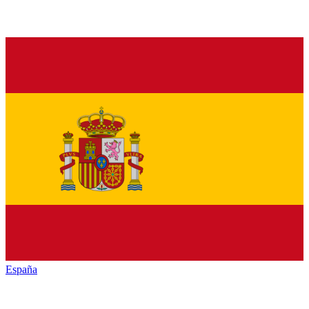
España