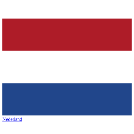
Nederland