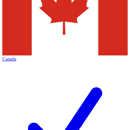
Canada