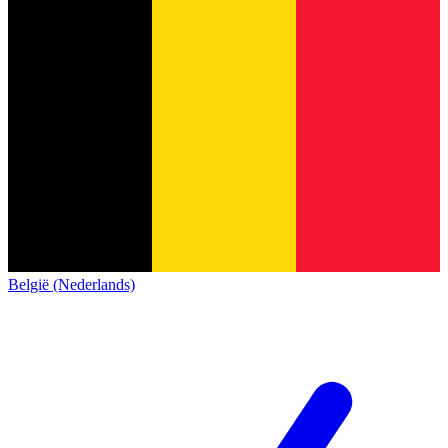
België (Nederlands)