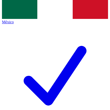
México