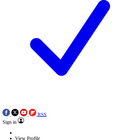
RSS
Sign in
View Profile