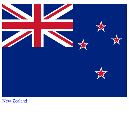
New Zealand