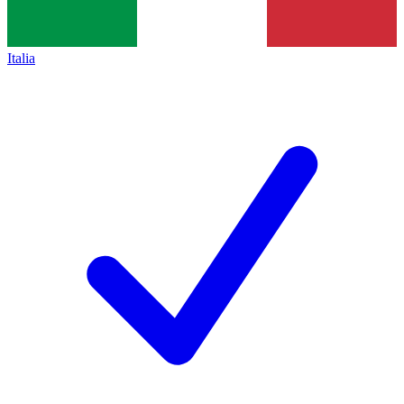
Italia