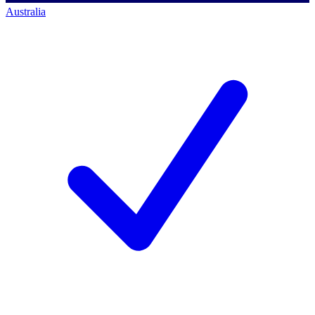
Australia