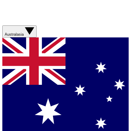
Australasia