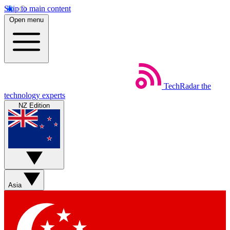
Skip to main content
Open menu
TechRadar
the
technology experts
NZ Edition
Asia