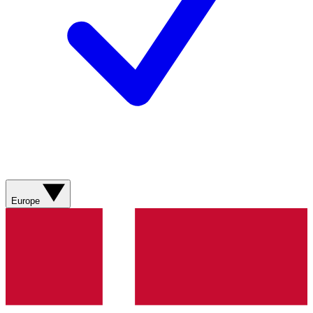
Europe