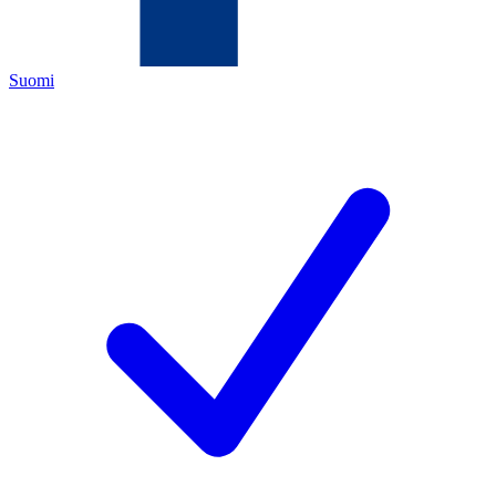
Suomi