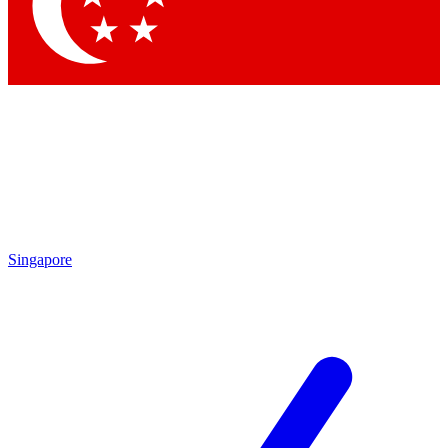
Singapore