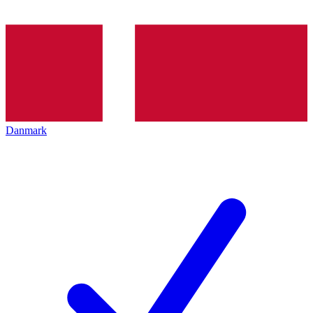
Danmark