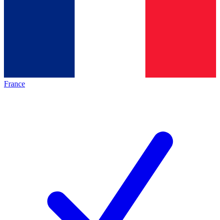
France