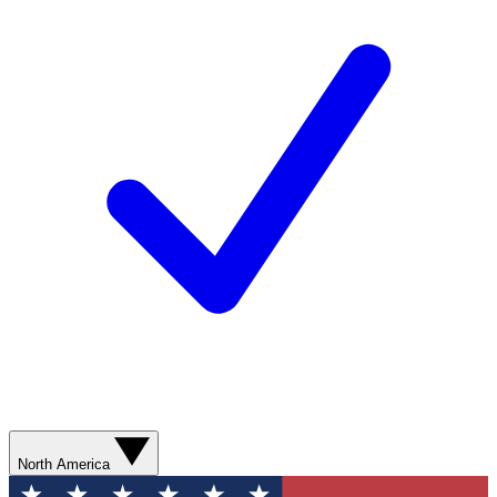
North America