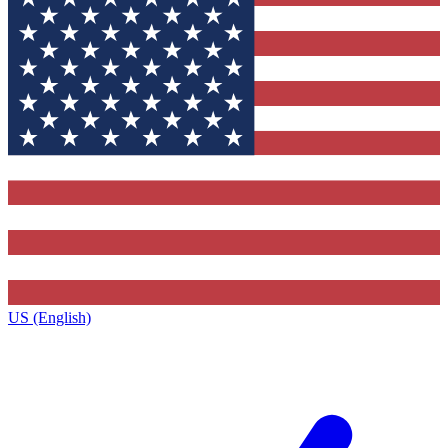
US (English)