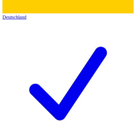
Deutschland