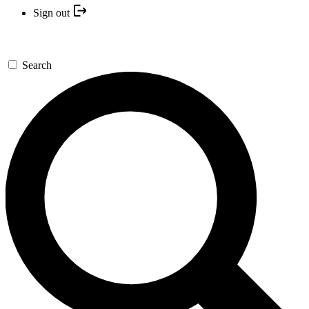
Sign out
Search