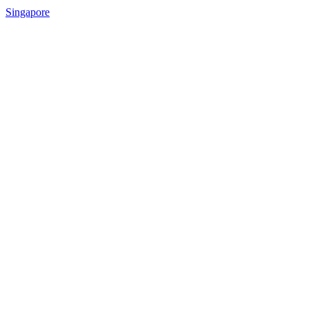
Singapore