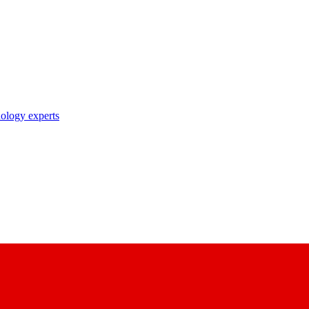
nology experts