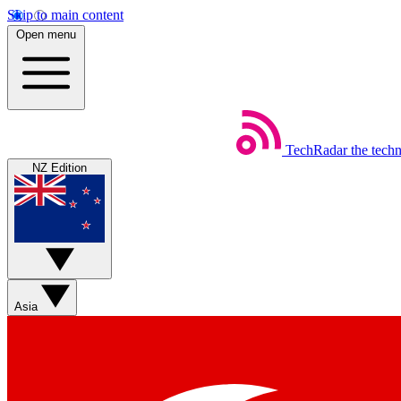
Skip to main content
Open menu
TechRadar
the tech
NZ Edition
Asia