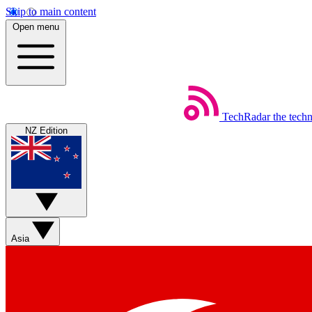
Skip to main content
Open menu
TechRadar
the tech
NZ Edition
Asia