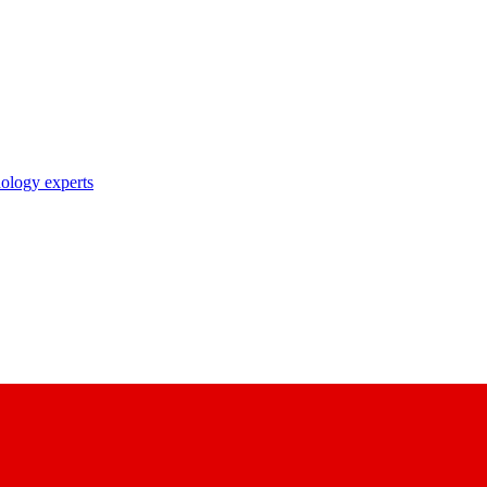
nology experts