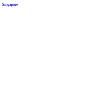
Singapore