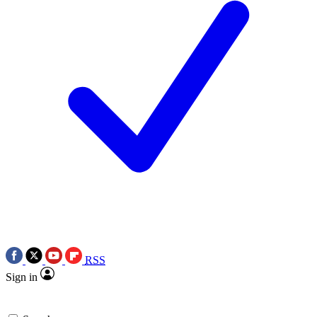
RSS
Sign in