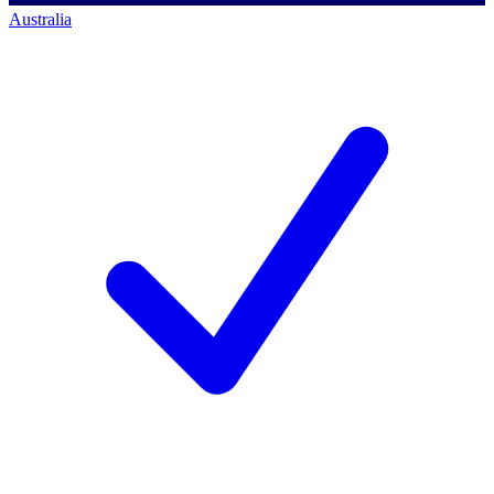
Australia