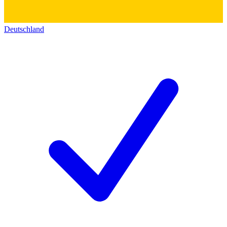
Deutschland