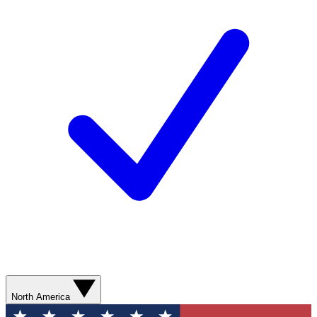
North America