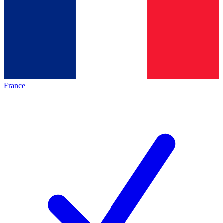
France