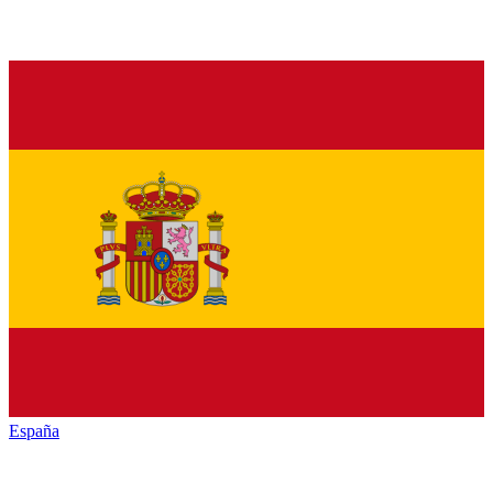
España