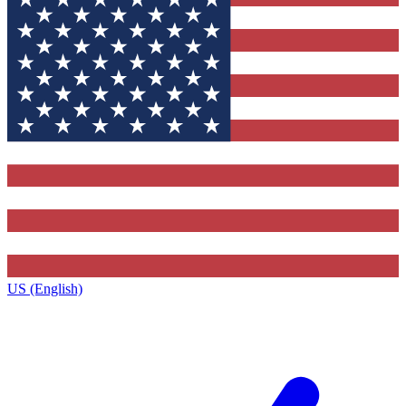
US (English)