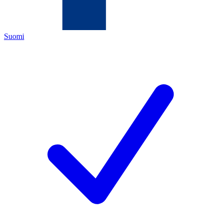
Suomi