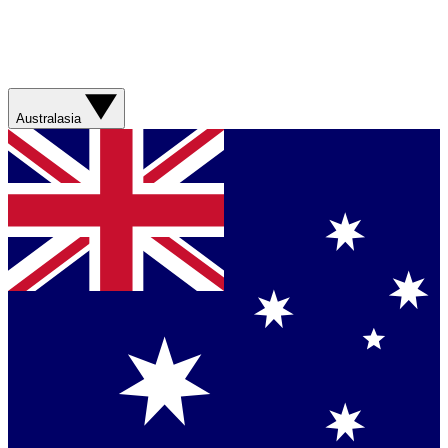
Australasia