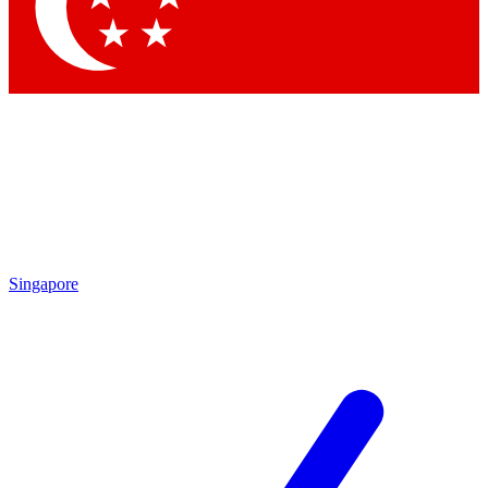
Contact me with news and offers from other Future
brands
By submitting your information you agree to the
Terms & Conditions
and
Privacy Policy
and are aged 16 or over.
Singapore