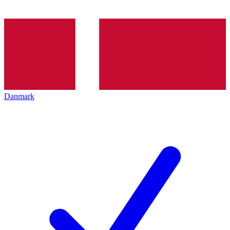
Danmark