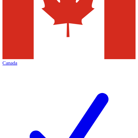
Canada