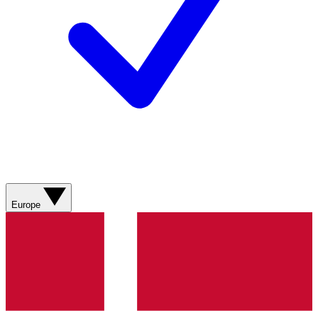
Europe