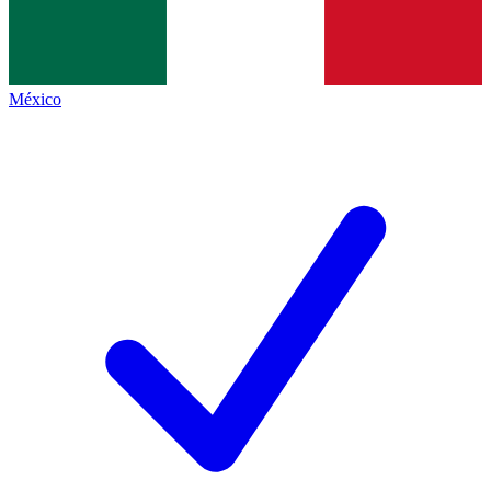
México