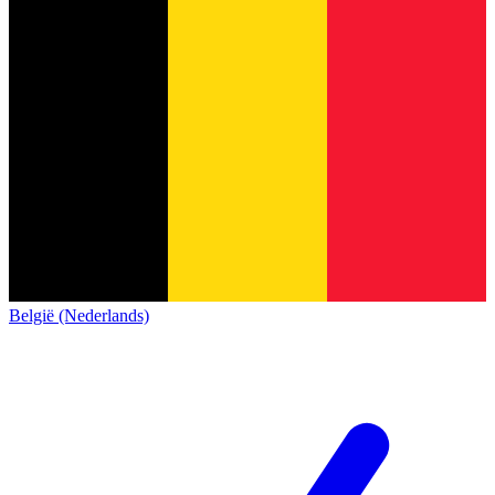
België (Nederlands)