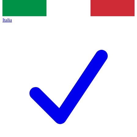
Italia