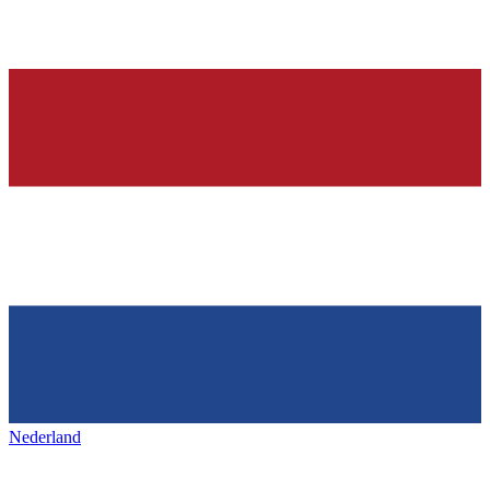
Nederland