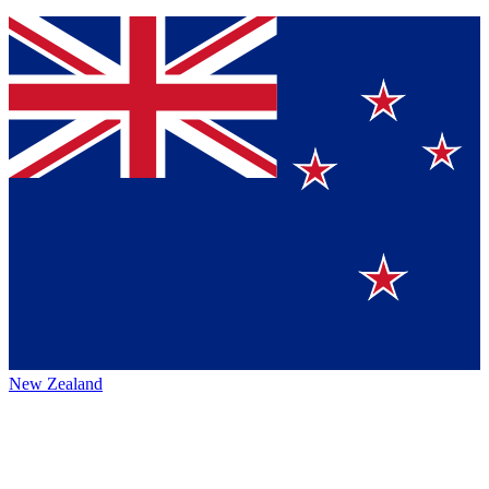
New Zealand