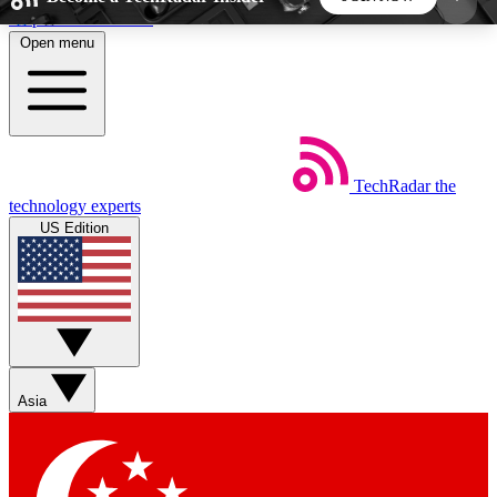
Skip to main content
Open menu
5
24/7
44K+
EXCLUSIVE PERKS
INSIDER INSIGHTS
ACTIVE MEMBERS
TechRadar
the
Weekly newsletters
Commenting a
technology experts
Get daily news, weekly deals and the
Join the conversation,
US Edition
week’s top tech stories
thoughts and get exp
BECOME A TECHRADAR INSIDER
Sign up with your email below to instantly access
member features, newsletters and exclusive Insider
Asia
perks