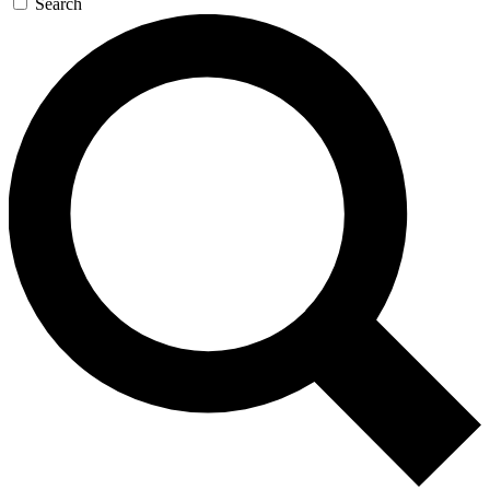
Search