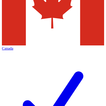
Canada