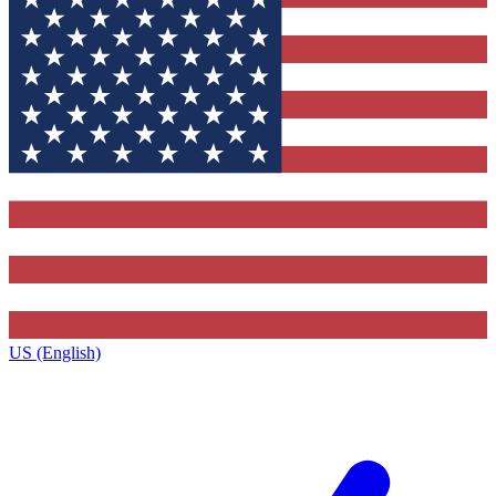
US (English)