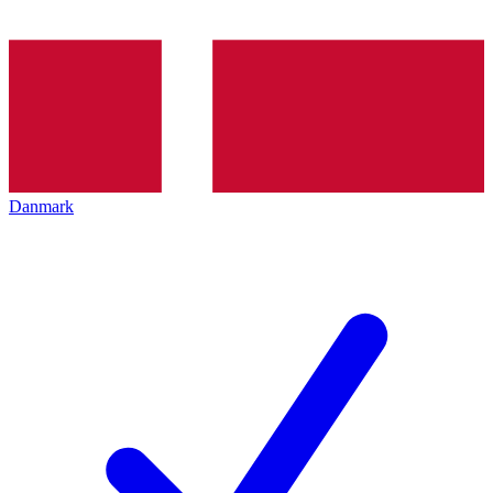
Danmark