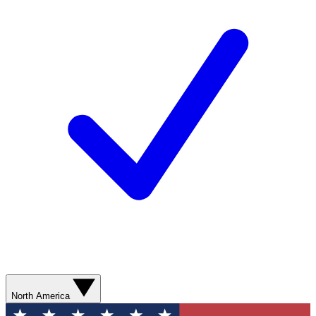
North America