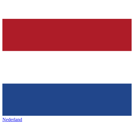
Nederland