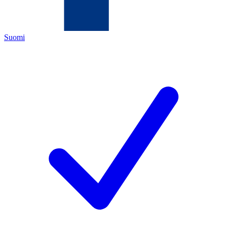
Suomi