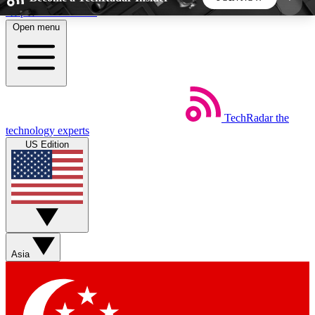
Skip to main content
Open menu
5
24/7
44K+
EXCLUSIVE PERKS
INSIDER INSIGHTS
ACTIVE MEMBERS
TechRadar
the
Weekly newsletters
Commenting a
technology experts
Get daily news, weekly deals and the
Join the conversation,
US Edition
week’s top tech stories
thoughts and get exp
BECOME A TECHRADAR INSIDER
Sign up with your email below to instantly access
member features, newsletters and exclusive Insider
Asia
perks