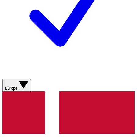
Europe