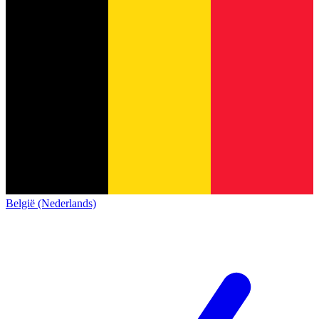
België (Nederlands)