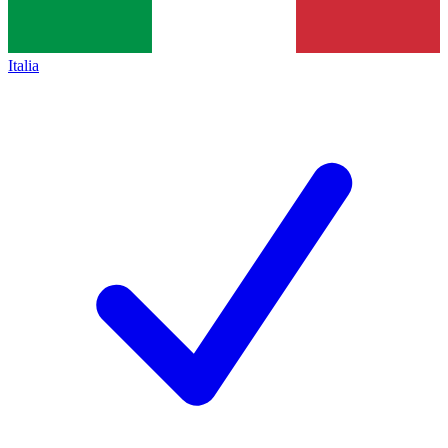
Italia