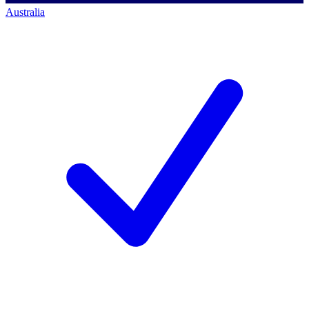
Australia