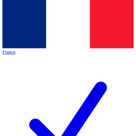
France