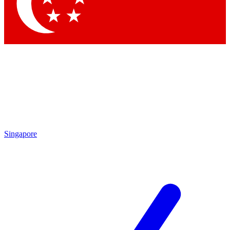
Contact me with news and offers from other Future
brands
By submitting your information you agree to the
Terms & Conditions
and
Privacy Policy
and are aged 16 or over.
Singapore