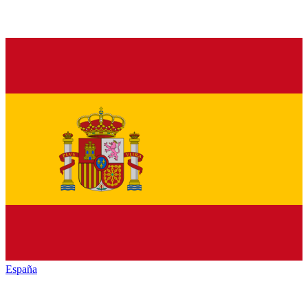
España