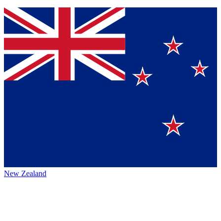
New Zealand