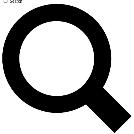
Search