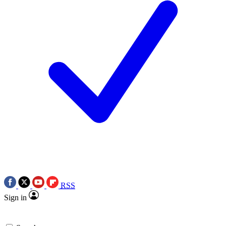
RSS
Sign in