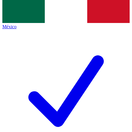
México