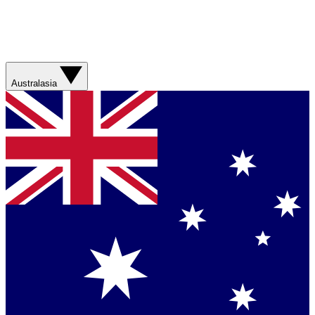
Australasia