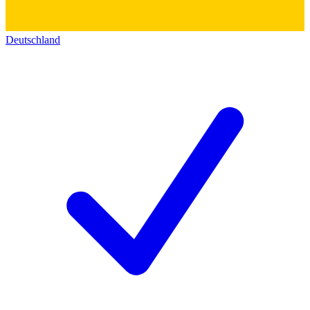
Deutschland