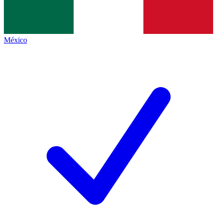
México