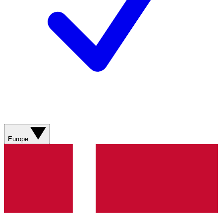
Europe