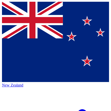
New Zealand