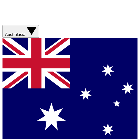
Australasia