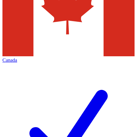
Canada