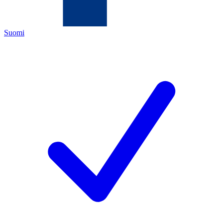
Suomi