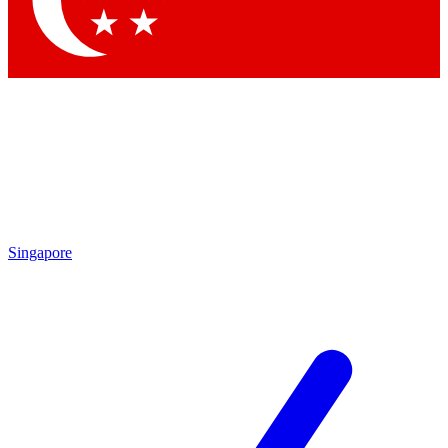
Contact me with news and offers from other Future
brands
By submitting your information you agree to the
Terms & Conditions
and
Privacy
Policy
and are aged 16 or over.
Singapore