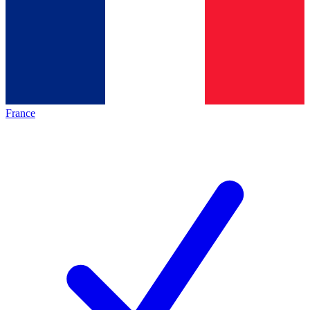
France