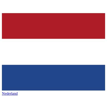
Nederland