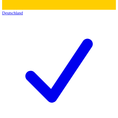
Deutschland