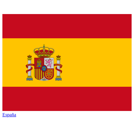
España