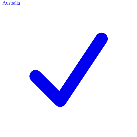
Australia