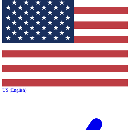
US (English)