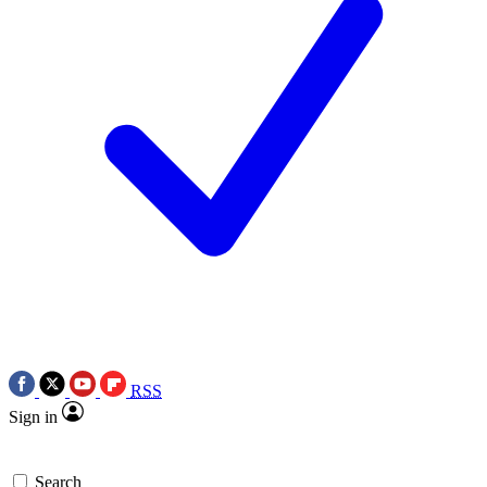
RSS
Sign in
Search