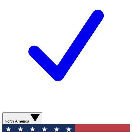
North America