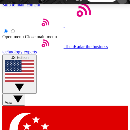
Skip to main content
5
24/7
44K+
EXCLUSIVE PERKS
INSIDER INSIGHTS
ACTIVE MEMBERS
Open menu
Close main menu
TechRadar
the business
Weekly newsletters
Commenting a
technology experts
Get daily news, weekly deals and the
Join the conversation,
US Edition
week’s top tech stories
thoughts and get exp
BECOME A TECHRADAR INSIDER
Sign up with your email below to instantly access
member features, newsletters and exclusive Insider
Asia
perks