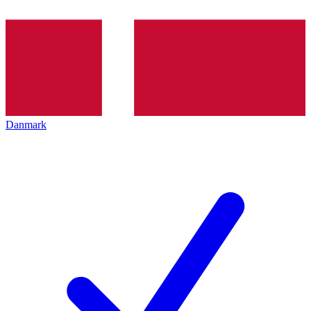
Danmark