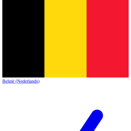
België (Nederlands)