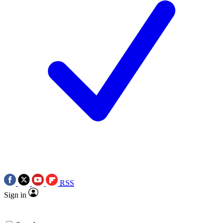
RSS
Sign in