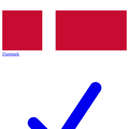
Danmark