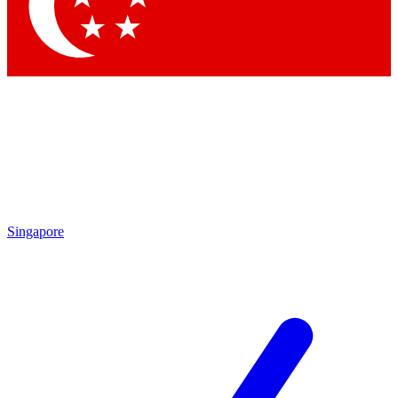
Contact me with news and offers from other Future
brands
By submitting your information you agree to the
Terms & Conditions
and
Privacy Policy
and are aged 16 or over.
Singapore