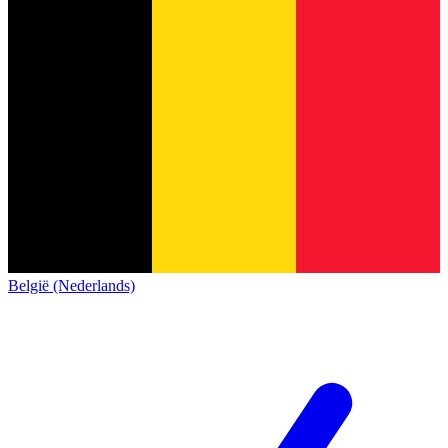
België (Nederlands)