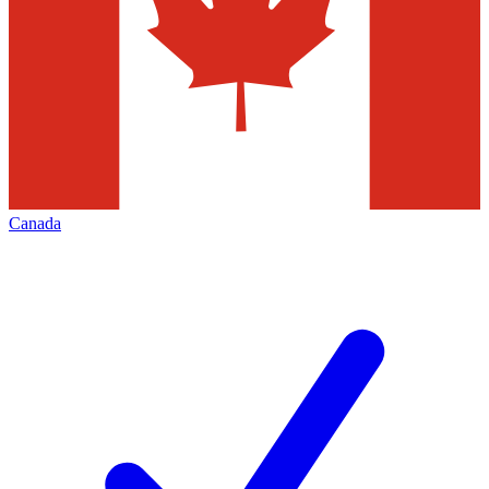
Canada