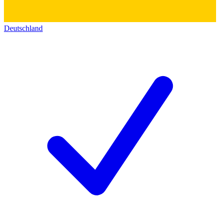
Deutschland