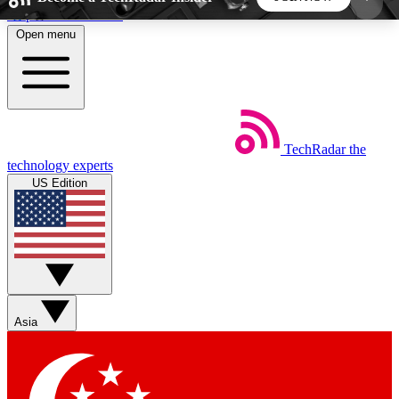
Skip to main content
Open menu
5
24/7
44K+
EXCLUSIVE PERKS
INSIDER INSIGHTS
ACTIVE MEMBERS
TechRadar
the
Weekly newsletters
Commenting a
technology experts
Get daily news, weekly deals and the
Join the conversation,
US Edition
week’s top tech stories
thoughts and get exp
BECOME A TECHRADAR INSIDER
Sign up with your email below to instantly access
member features, newsletters and exclusive Insider
Asia
perks