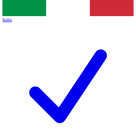
Italia