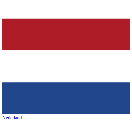
Nederland