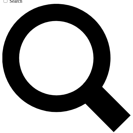
Search