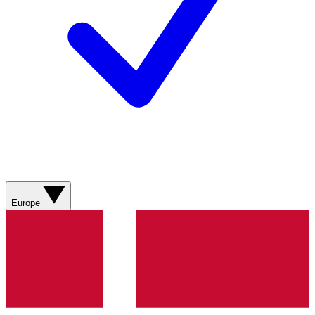
Europe