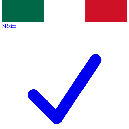
México