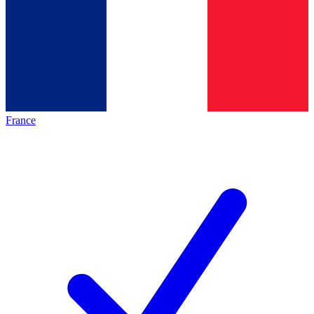
France