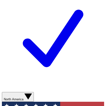
North America