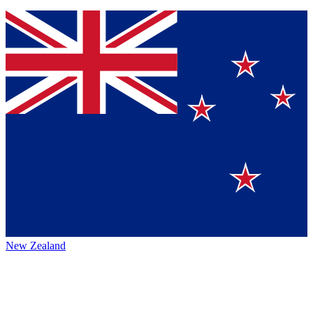
New Zealand