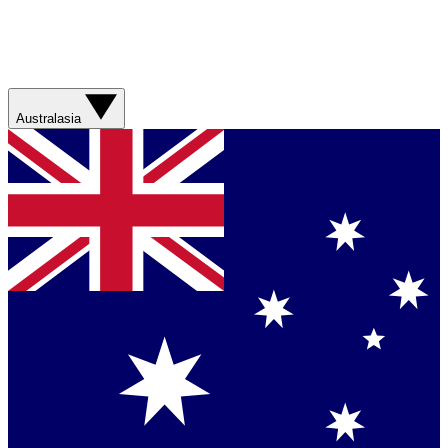
Australasia