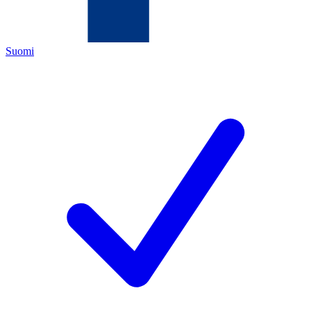
Suomi