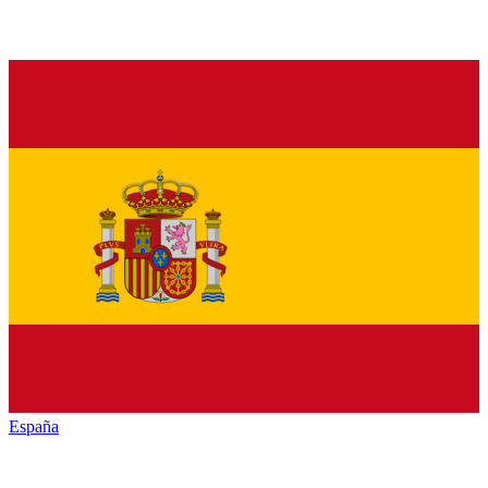
España