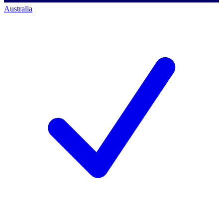
Australia