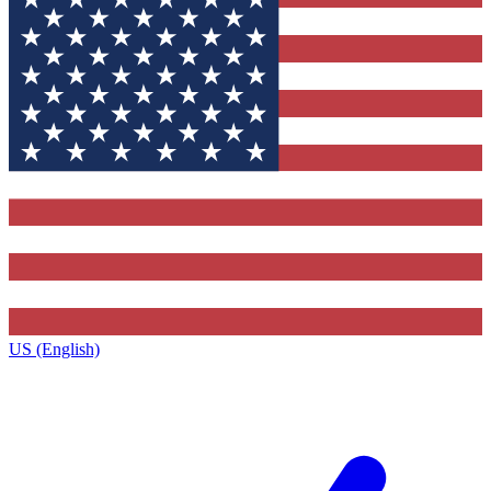
US (English)