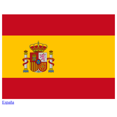
España