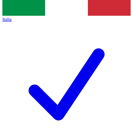
Italia