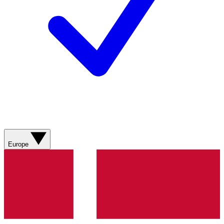
Europe