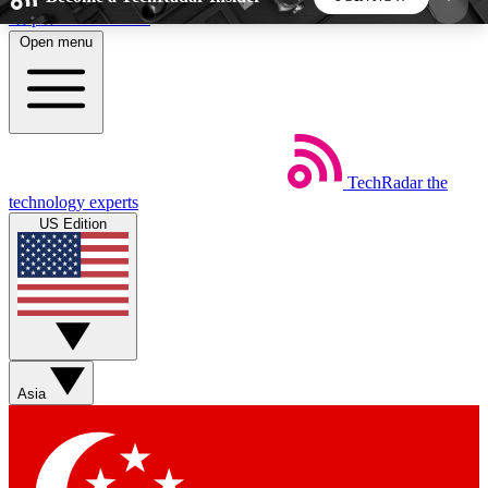
Skip to main content
Open menu
5
24/7
44K+
EXCLUSIVE PERKS
INSIDER INSIGHTS
ACTIVE MEMBERS
TechRadar
the
Weekly newsletters
Commenting a
technology experts
Get daily news, weekly deals and the
Join the conversation,
US Edition
week’s top tech stories
thoughts and get exp
BECOME A TECHRADAR INSIDER
Sign up with your email below to instantly access
member features, newsletters and exclusive Insider
Asia
perks