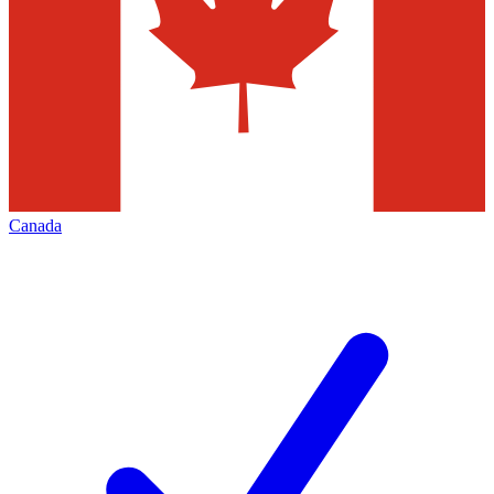
Canada