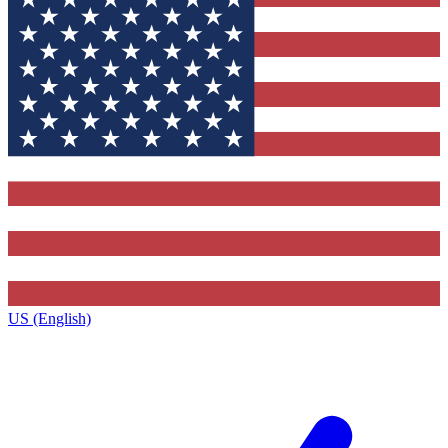
US (English)