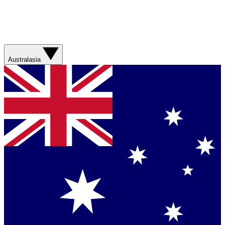
Australasia