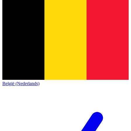
België (Nederlands)