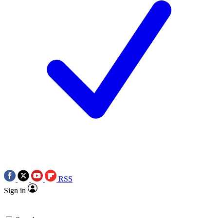
RSS
Sign in