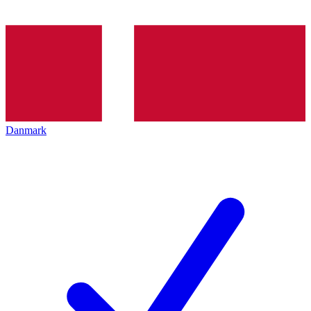
Danmark