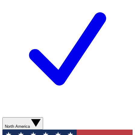
North America