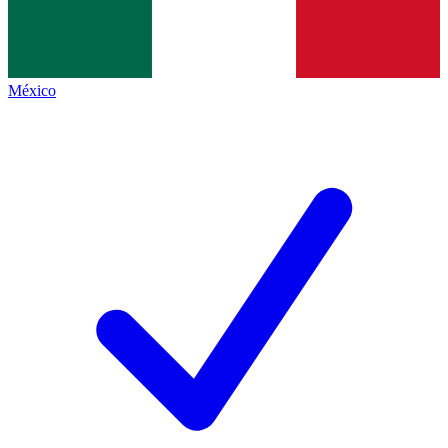
México