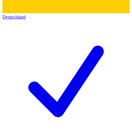
Deutschland