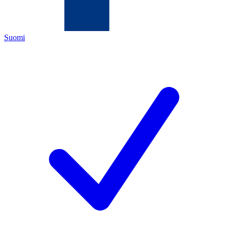
Suomi