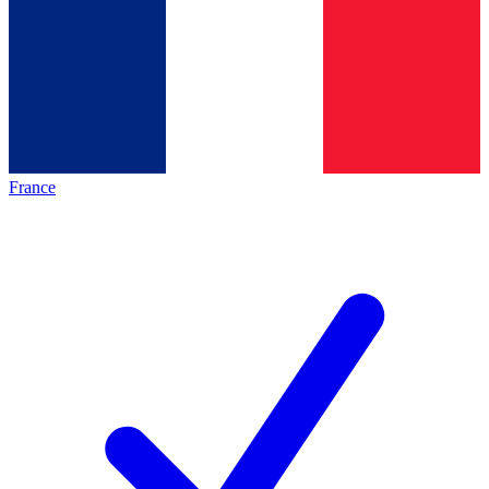
France