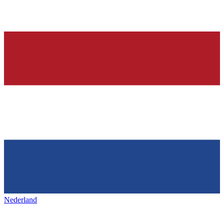
Nederland