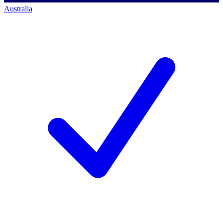
Australia