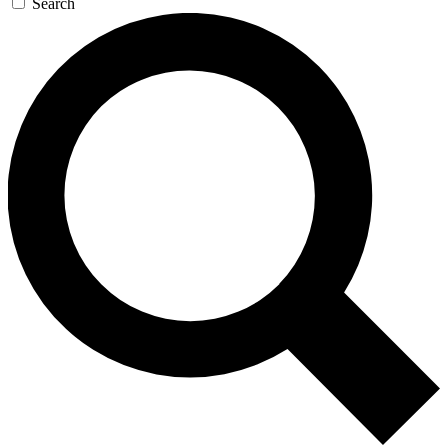
Search