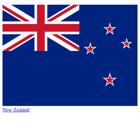
New Zealand