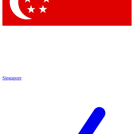
Contact me with news and offers from other Future
brands
By submitting your information you agree to the
Terms & Conditions
and
Privacy Policy
and are aged 16 or over.
Singapore