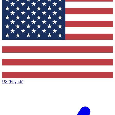
US (English)