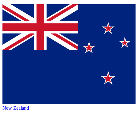
New Zealand