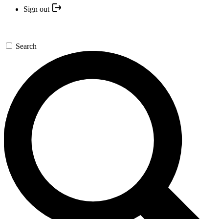
Sign out
Search