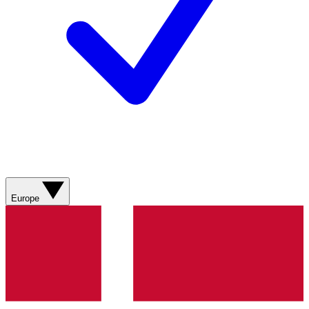
Europe