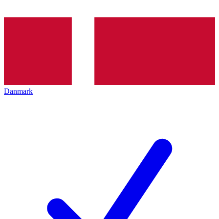
Danmark