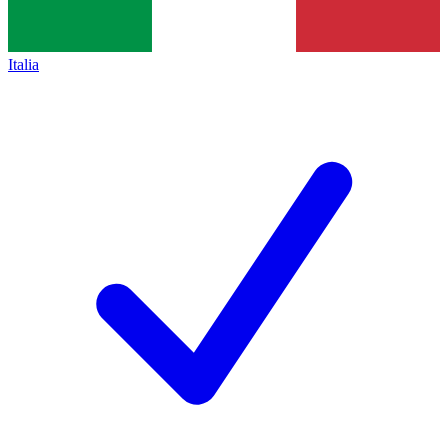
Italia