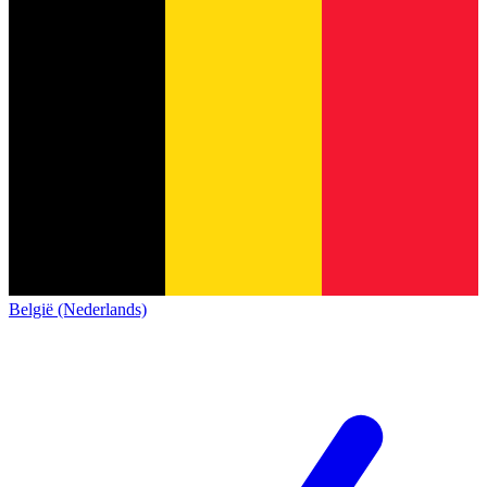
België (Nederlands)