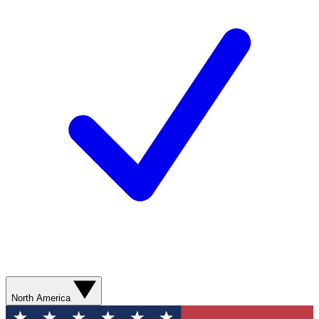
North America