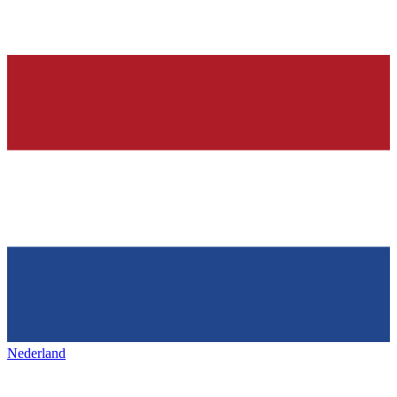
Nederland