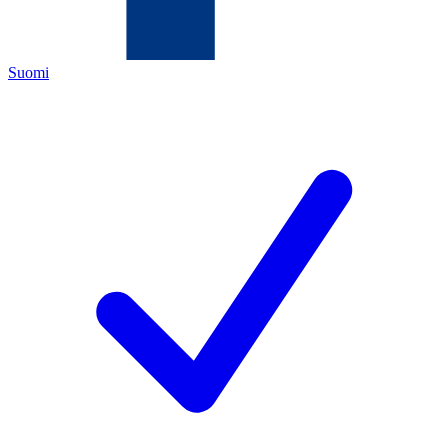
Suomi