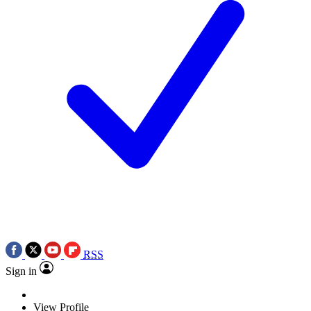
RSS
Sign in
View Profile