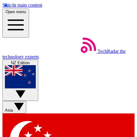
Skip to main content
Open menu
TechRadar
the
technology experts
NZ Edition
Asia