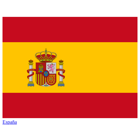
España