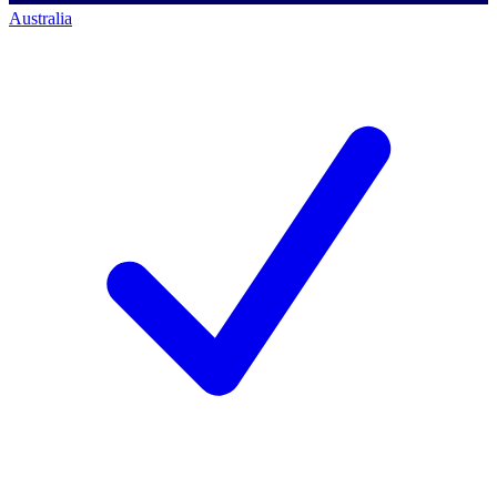
Australia