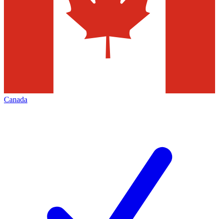
Canada