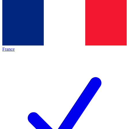
France