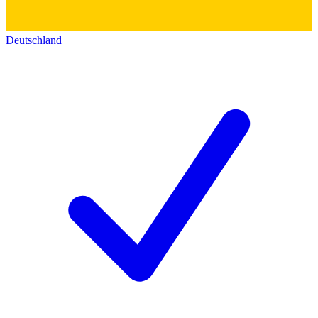
Deutschland