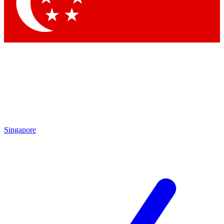
Singapore