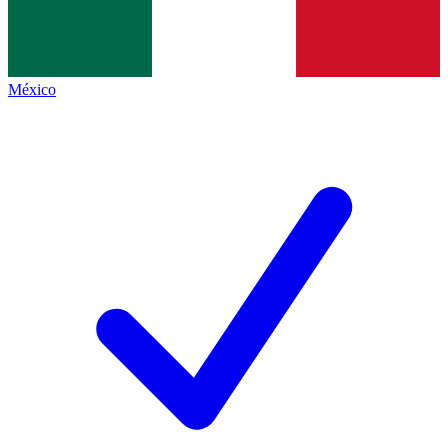
México