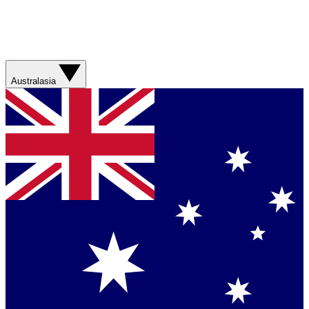
Australasia