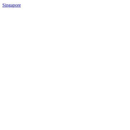
Singapore