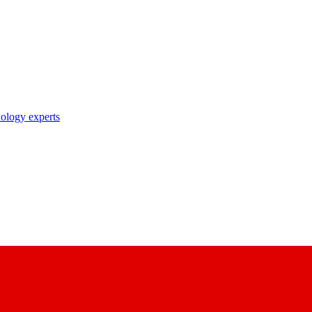
nology experts