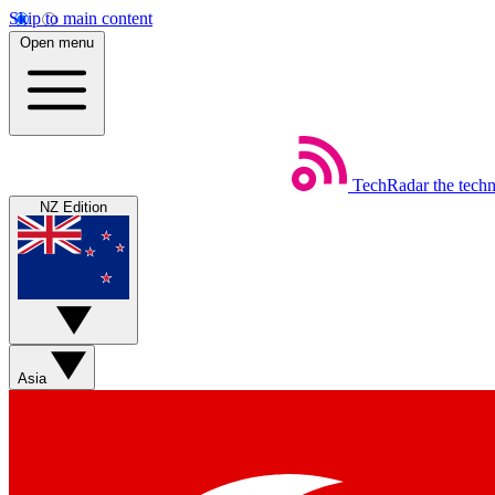
Skip to main content
Open menu
TechRadar
the tech
NZ Edition
Asia