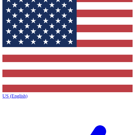
US (English)