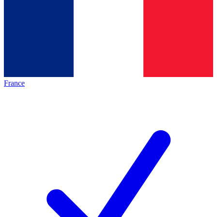
France