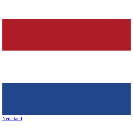
Nederland