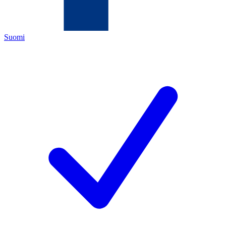
Suomi