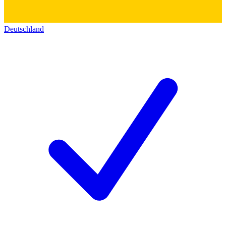
Deutschland