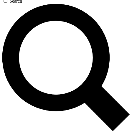
Search