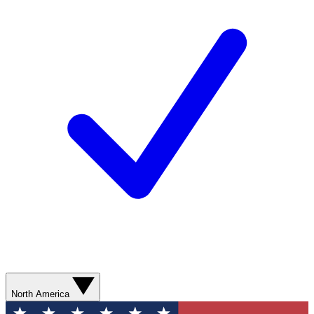
North America