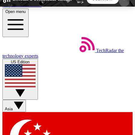
Skip to main content
Open menu
5
24/7
44K+
EXCLUSIVE PERKS
INSIDER INSIGHTS
ACTIVE MEMBERS
TechRadar
the
Weekly newsletters
Commenting a
technology experts
Get daily news, weekly deals and the
Join the conversation,
US Edition
week’s top tech stories
thoughts and get exp
BECOME A TECHRADAR INSIDER
Sign up with your email below to instantly access
member features, newsletters and exclusive Insider
Asia
perks