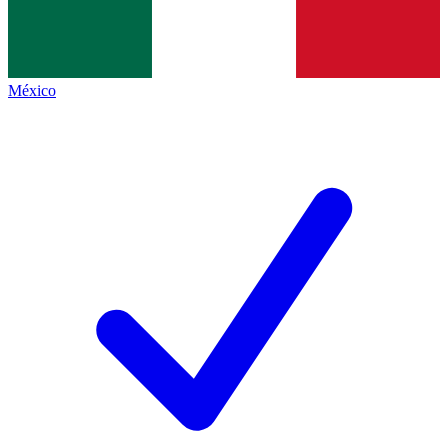
México