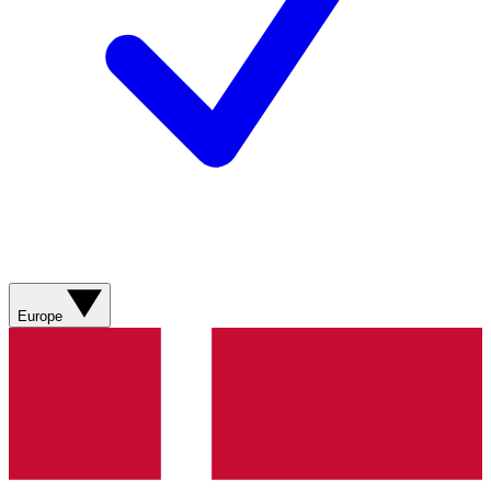
Europe