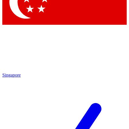
Contact me with news and offers from other Future
brands
By submitting your information you agree to the
Terms & Conditions
and
Privacy Policy
and are aged 16 or over.
Singapore