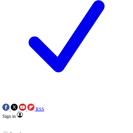
RSS
Sign in