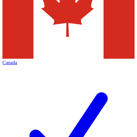
Canada