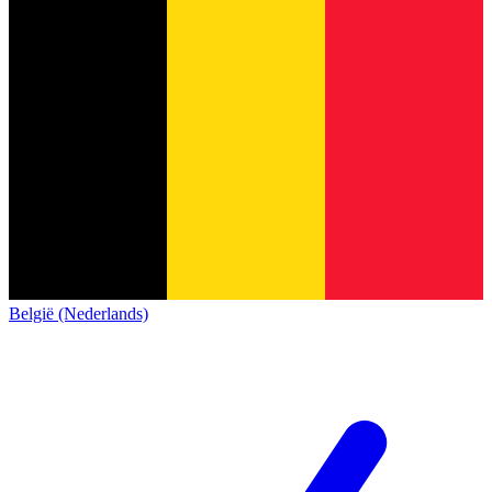
België (Nederlands)