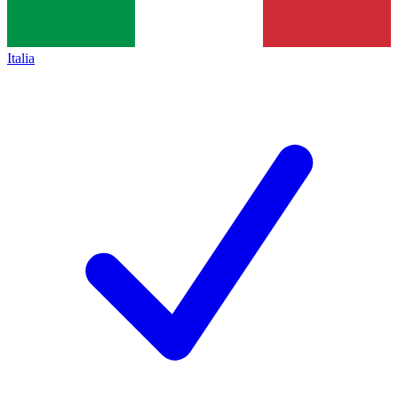
Italia