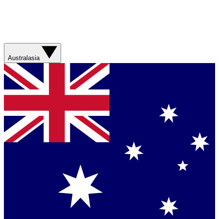
Australasia