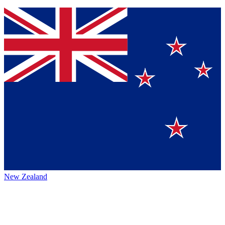
New Zealand