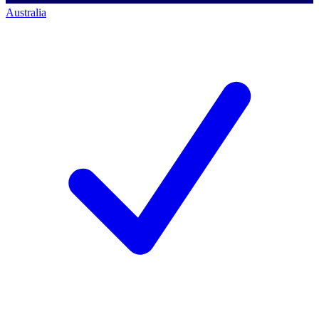
Australia