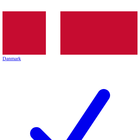
Danmark