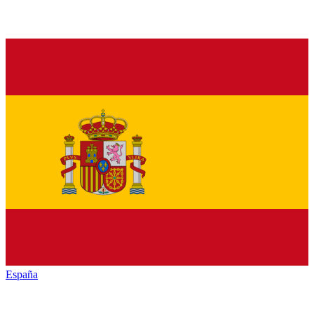
España