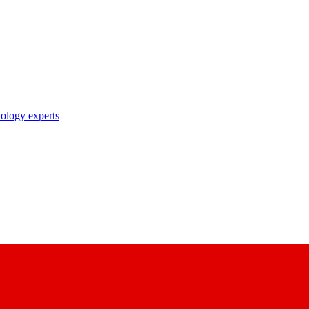
nology experts