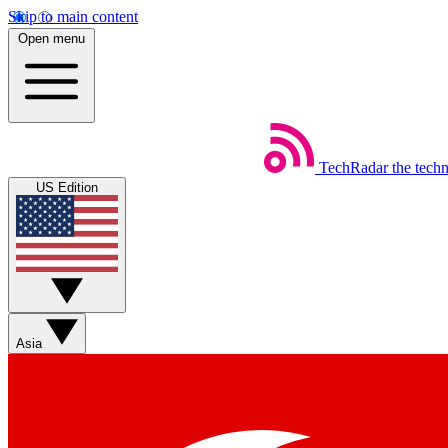
Skip to main content
Open menu
TechRadar
the tech
US Edition
Asia