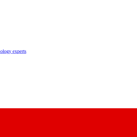
nology experts