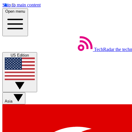
Skip to main content
Open menu
TechRadar
the tech
US Edition
Asia