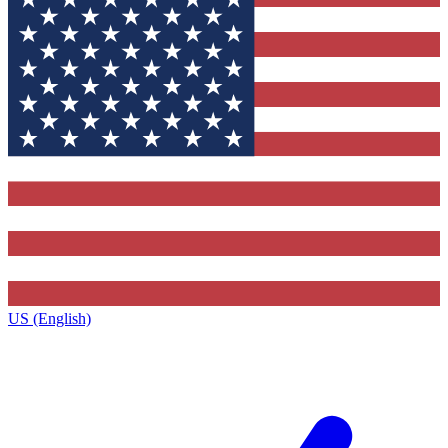
US (English)