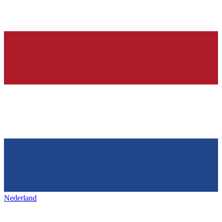
Nederland