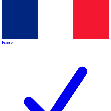
France