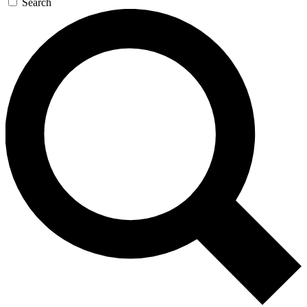
Search