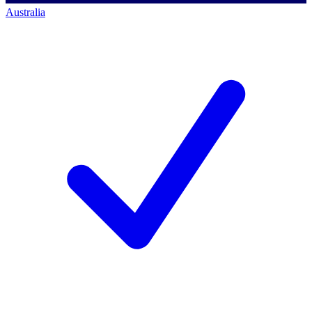
Australia