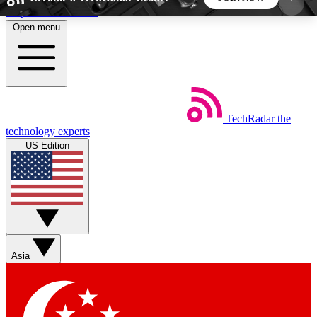
Skip to main content
Open menu
5
24/7
44K+
EXCLUSIVE PERKS
INSIDER INSIGHTS
ACTIVE MEMBERS
TechRadar
the
Weekly newsletters
Commenting a
technology experts
Get daily news, weekly deals and the
Join the conversation,
US Edition
week’s top tech stories
thoughts and get exp
BECOME A TECHRADAR INSIDER
Sign up with your email below to instantly access
member features, newsletters and exclusive Insider
Asia
perks