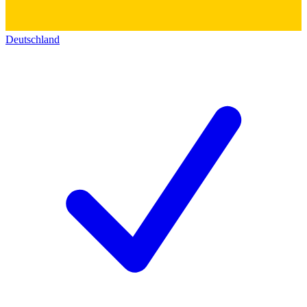
Deutschland