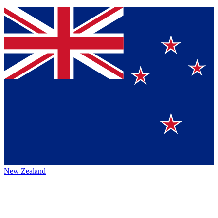
New Zealand