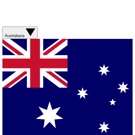
Australasia