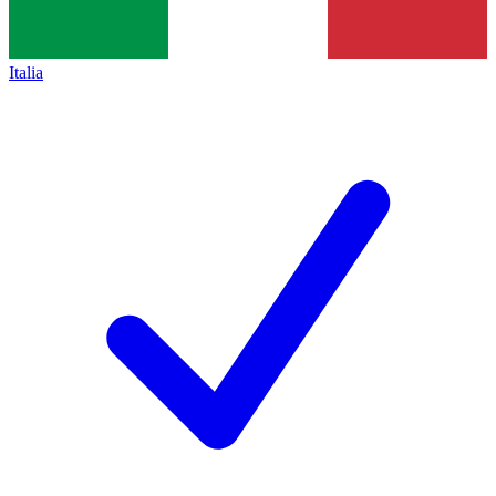
Italia