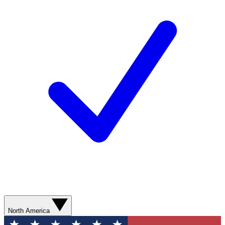
North America