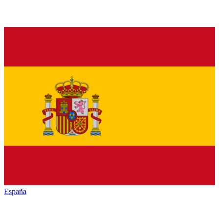
España