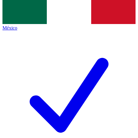
México