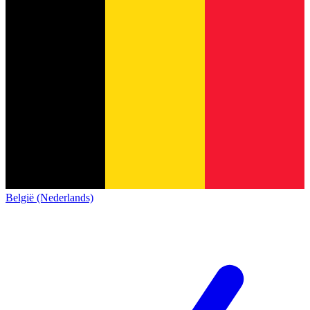
België (Nederlands)