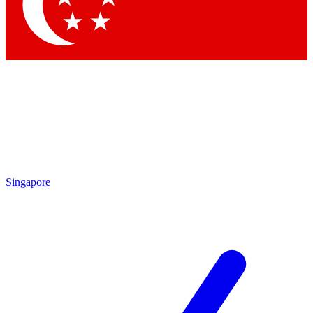
Contact me with news and offers from other Future
brands
By submitting your information you agree to the
Terms & Conditions
and
Privacy Policy
and are aged 16 or over.
Singapore