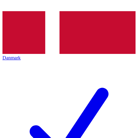
Danmark