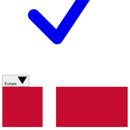
Europe