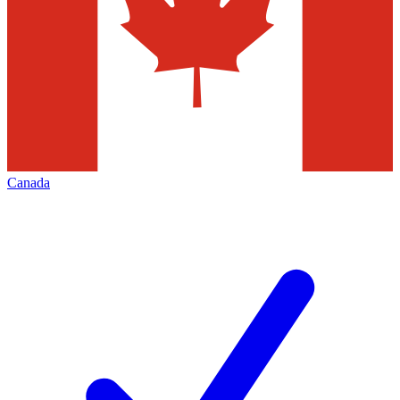
Canada