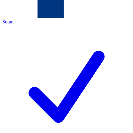
Suomi