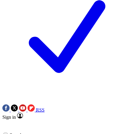
RSS
Sign in