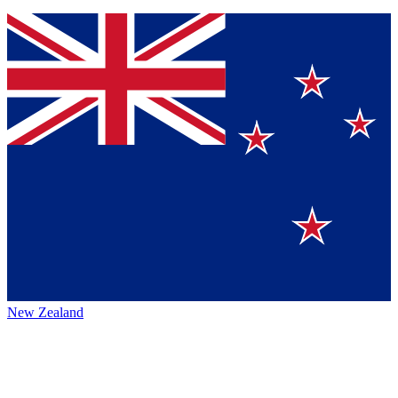
New Zealand