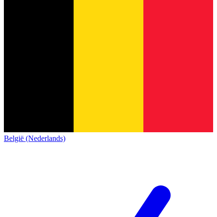
België (Nederlands)