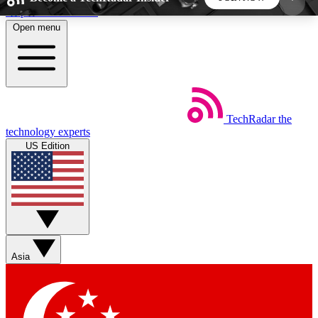
Skip to main content
Open menu
5
24/7
44K+
EXCLUSIVE PERKS
INSIDER INSIGHTS
ACTIVE MEMBERS
TechRadar
the
Weekly newsletters
Commenting a
technology experts
Get daily news, weekly deals and the
Join the conversation,
US Edition
week’s top tech stories
thoughts and get exp
BECOME A TECHRADAR INSIDER
Sign up with your email below to instantly access
member features, newsletters and exclusive Insider
Asia
perks