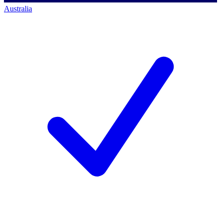
Australia