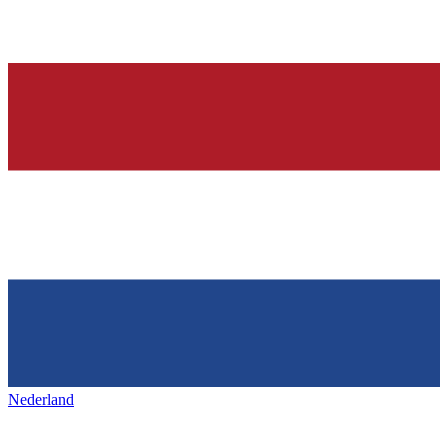
Nederland