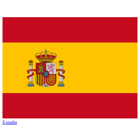
España