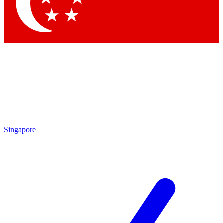
Contact me with news and offers from other Future
brands
By submitting your information you agree to the
Terms & Conditions
and
Privacy Policy
and are aged 16 or over.
Singapore