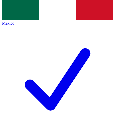
México