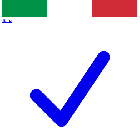
Italia