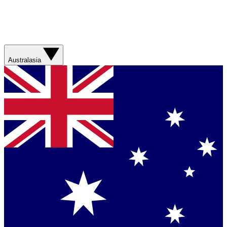
Australasia