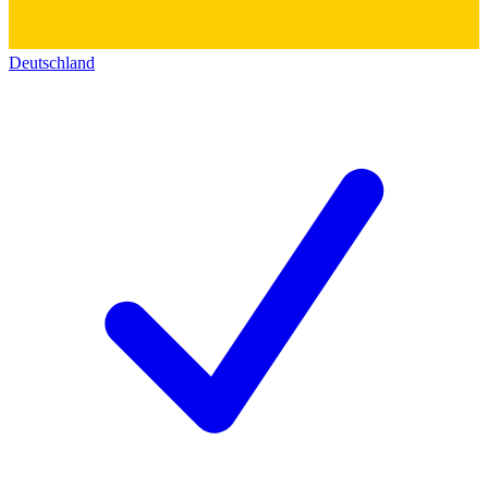
Deutschland