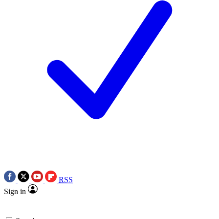
RSS
Sign in