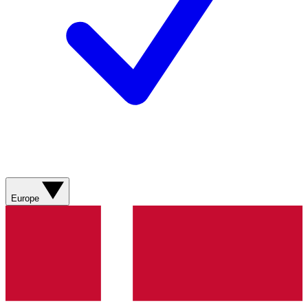
Europe