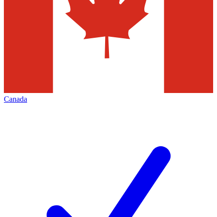
Canada