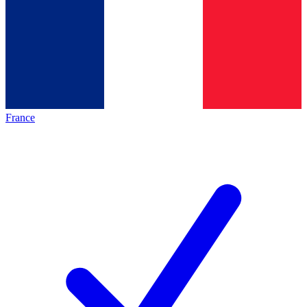
France