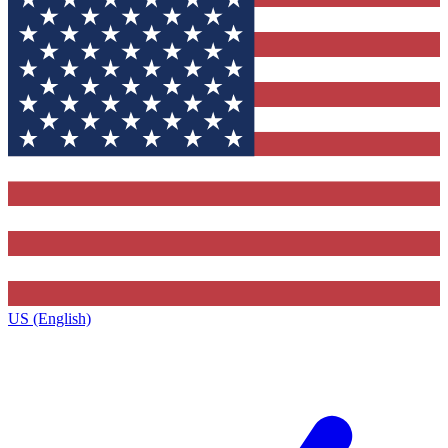
US (English)