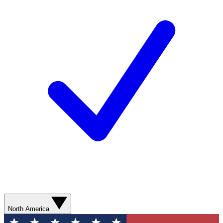
North America