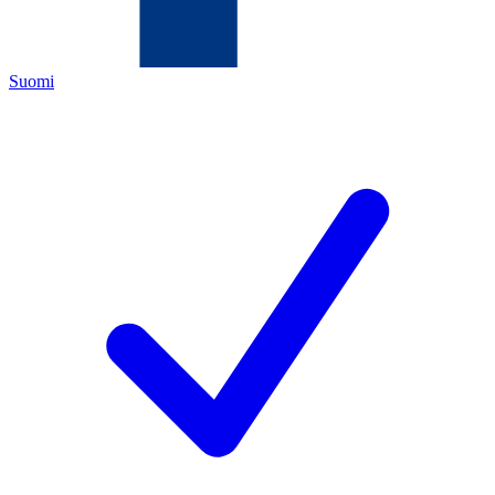
Suomi