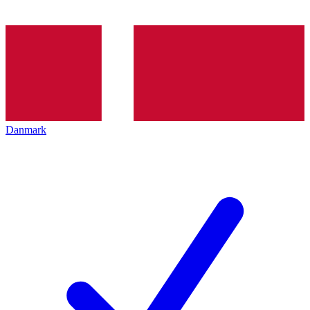
Danmark