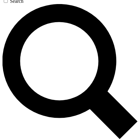
Search