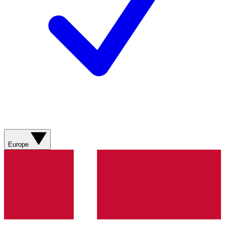
Europe