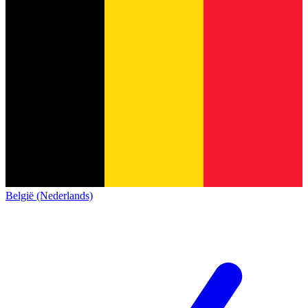
België (Nederlands)