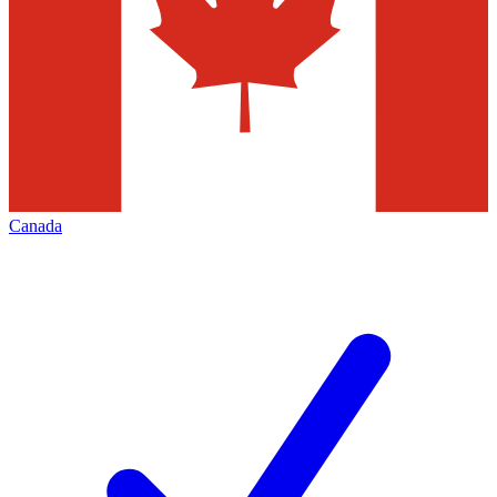
Canada