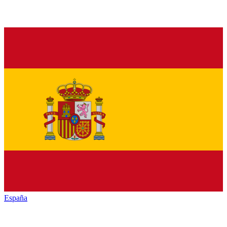
España