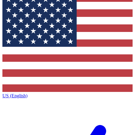
US (English)