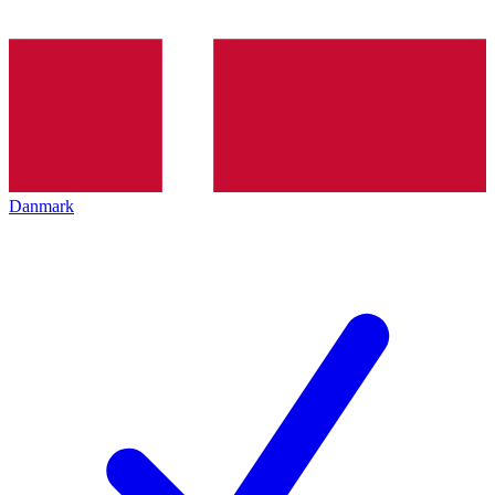
Danmark