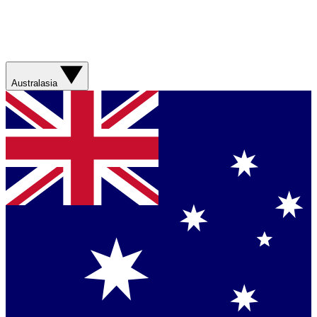
Australasia