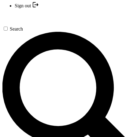
Sign out
Search