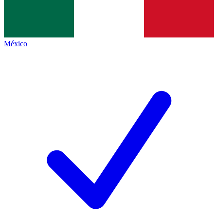
México