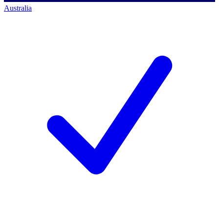
Australia