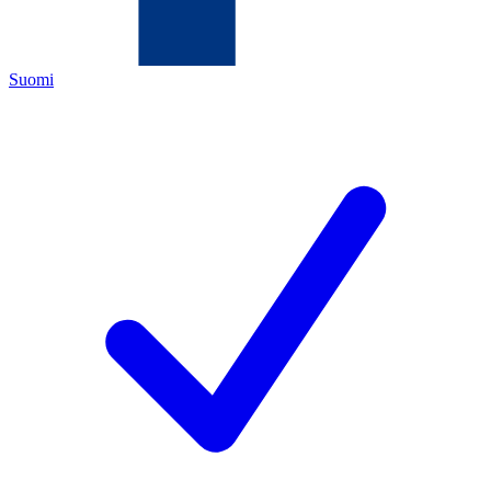
Suomi