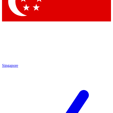
Singapore