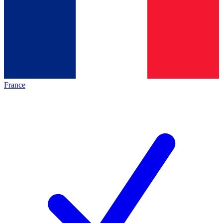
France