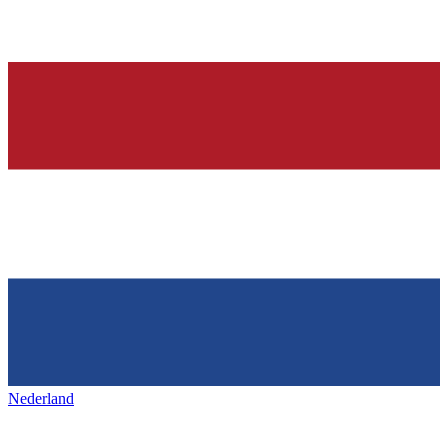
Nederland