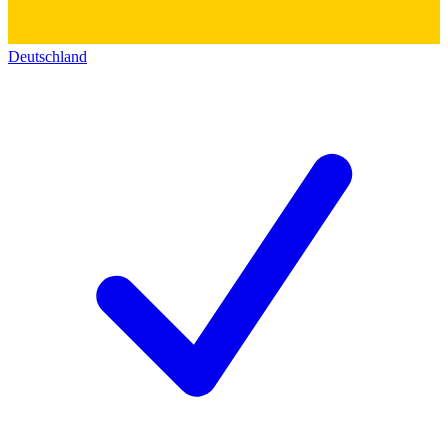
Deutschland