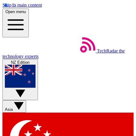
Skip to main content
Open menu
TechRadar
the
technology experts
NZ Edition
Asia