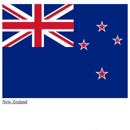
New Zealand