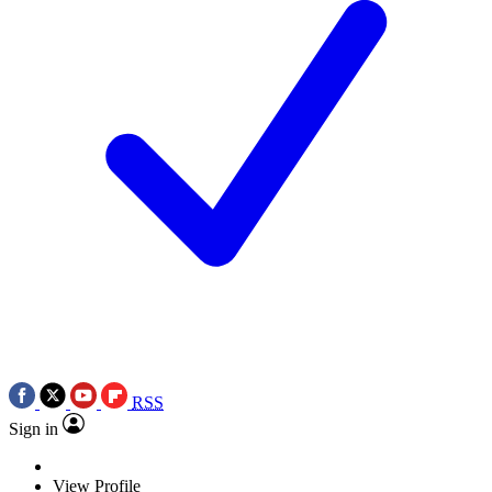
RSS
Sign in
View Profile