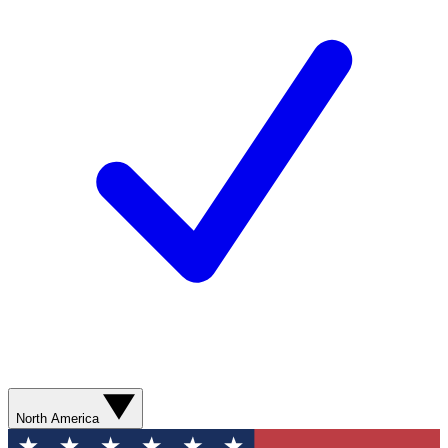
North America