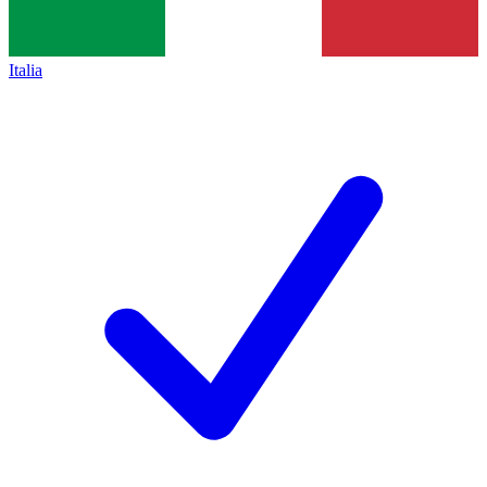
Italia