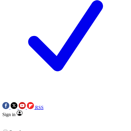
RSS
Sign in