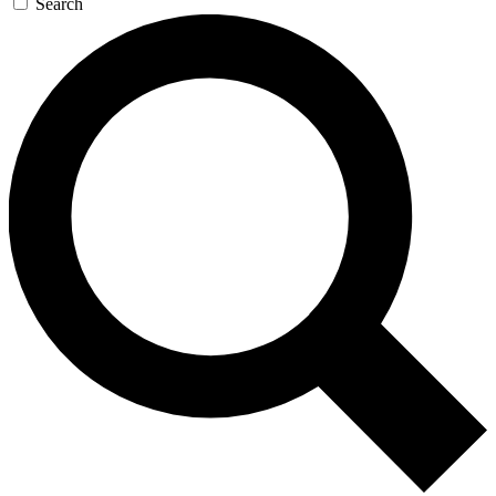
Search