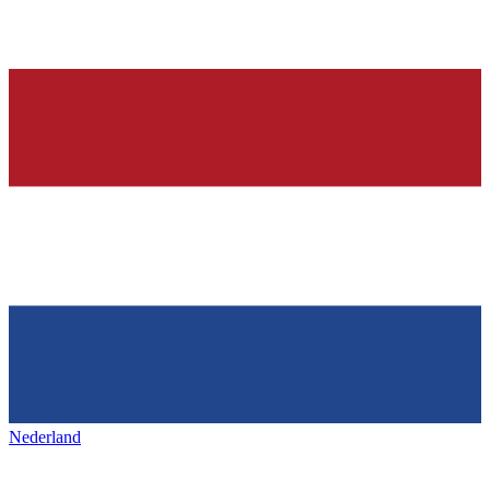
Nederland