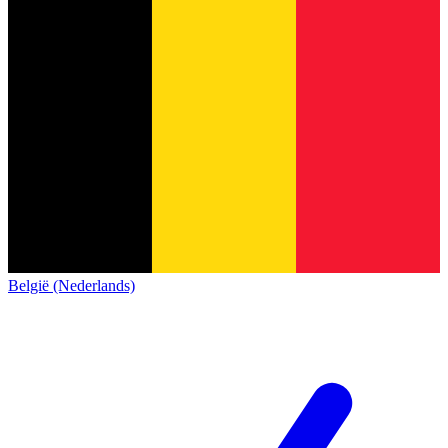
België (Nederlands)