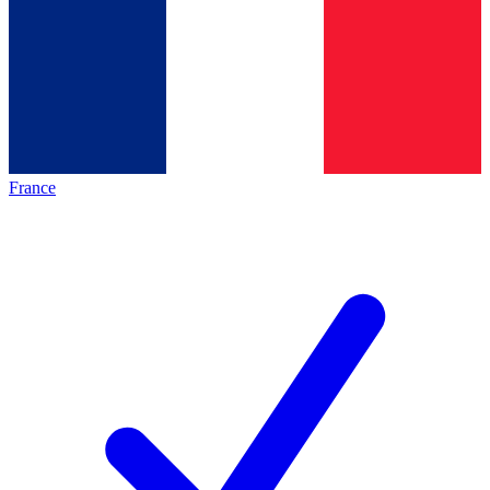
France