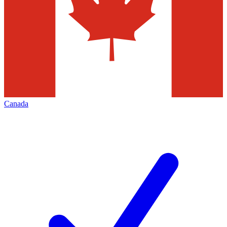
Canada