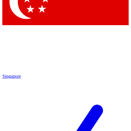
Contact me with news and offers from other Future
brands
By submitting your information you agree to the
Terms & Conditions
and
Privacy Policy
and are aged 16 or over.
Singapore