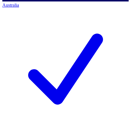
Australia