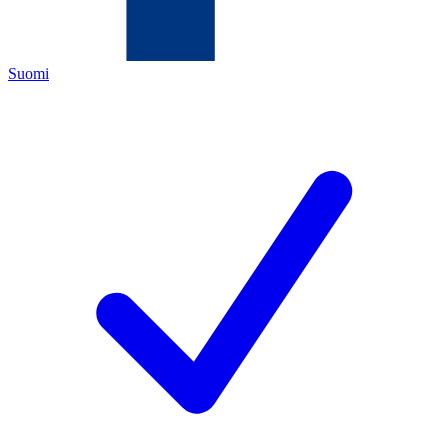
Suomi