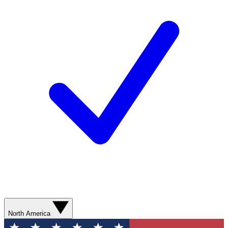
North America