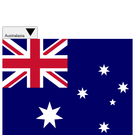
Australasia