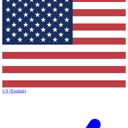
US (English)