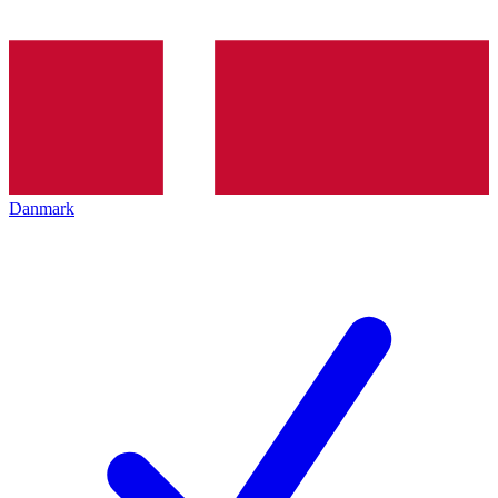
Danmark