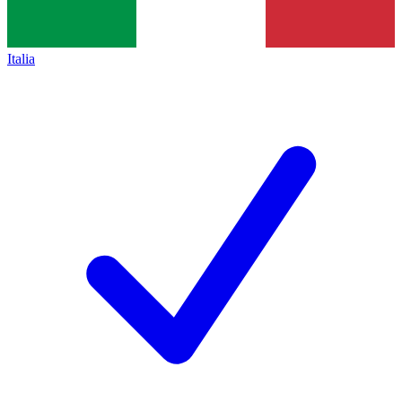
Italia