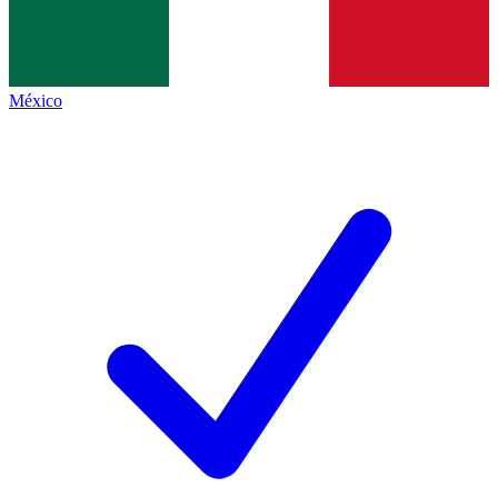
México