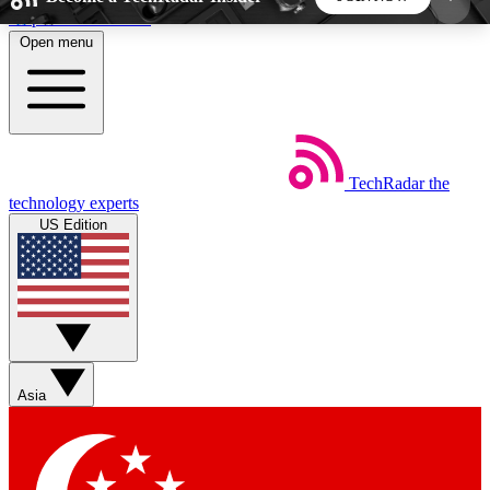
Skip to main content
Open menu
5
24/7
44K+
EXCLUSIVE PERKS
INSIDER INSIGHTS
ACTIVE MEMBERS
TechRadar
the
Weekly newsletters
Commenting a
technology experts
Get daily news, weekly deals and the
Join the conversation,
US Edition
week’s top tech stories
thoughts and get exp
BECOME A TECHRADAR INSIDER
Sign up with your email below to instantly access
member features, newsletters and exclusive Insider
Asia
perks