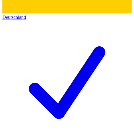
Deutschland