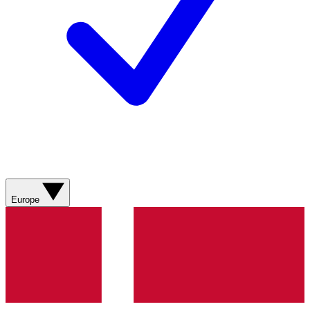
Europe