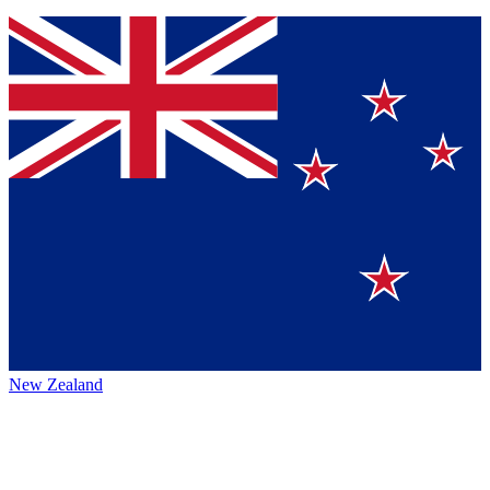
New Zealand