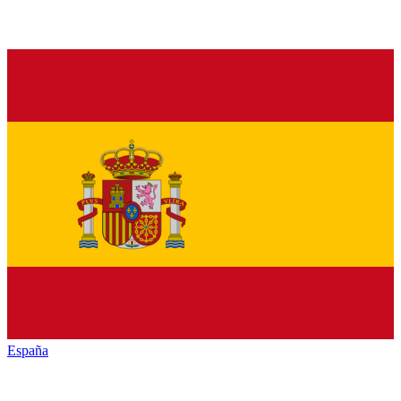
España