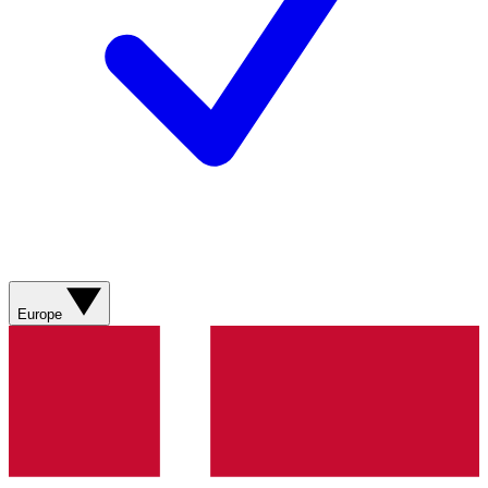
Europe