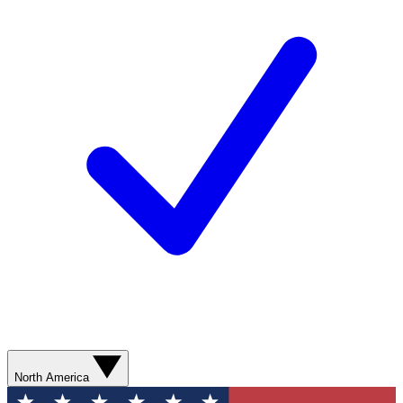
North America