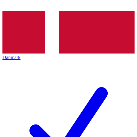
Danmark