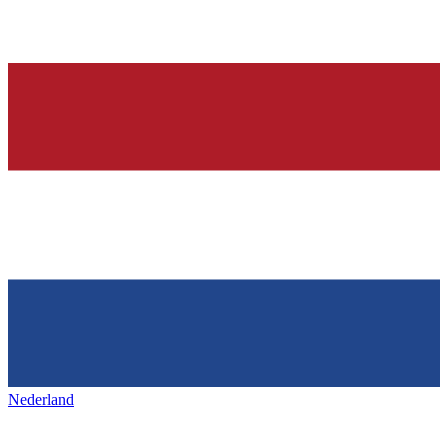
Nederland