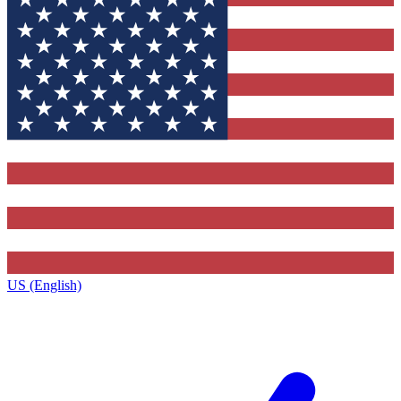
US (English)