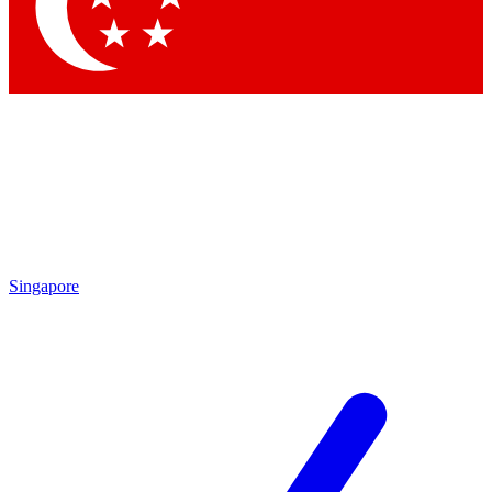
Contact me with news and offers from other Future
brands
By submitting your information you agree to the
Terms & Conditions
and
Privacy Policy
and are aged 16 or over.
Singapore