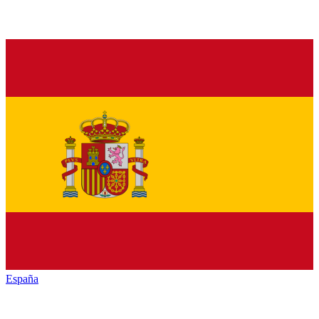
España