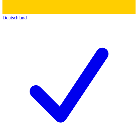
Deutschland