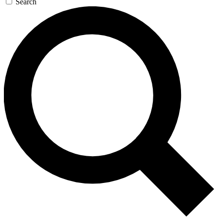
Search