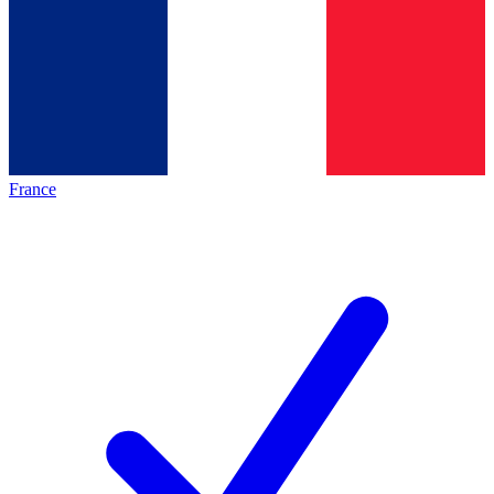
France