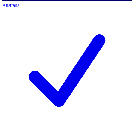
Australia