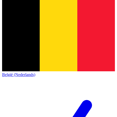
België (Nederlands)