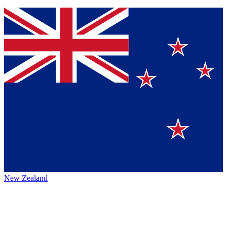
New Zealand