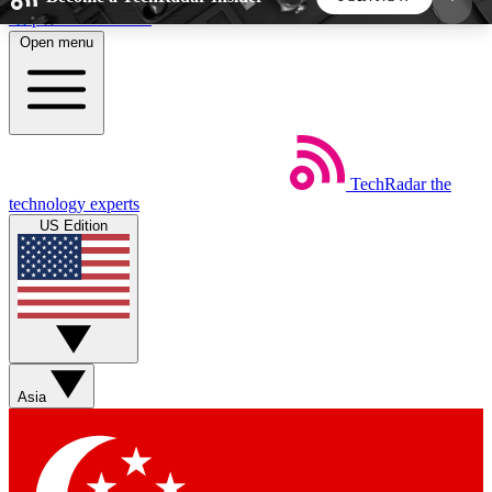
Skip to main content
Open menu
5
24/7
44K+
EXCLUSIVE PERKS
INSIDER INSIGHTS
ACTIVE MEMBERS
TechRadar
the
Weekly newsletters
Commenting a
technology experts
Get daily news, weekly deals and the
Join the conversation,
US Edition
week’s top tech stories
thoughts and get exp
BECOME A TECHRADAR INSIDER
Sign up with your email below to instantly access
member features, newsletters and exclusive Insider
Asia
perks