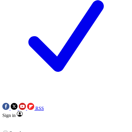
RSS
Sign in