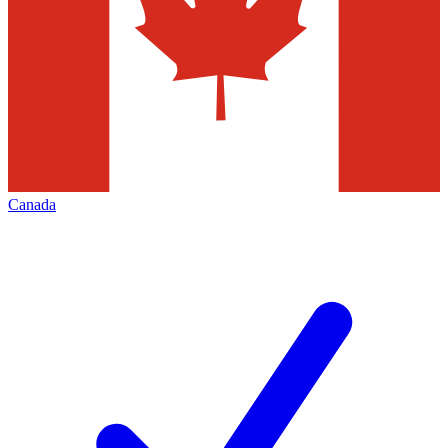
Canada