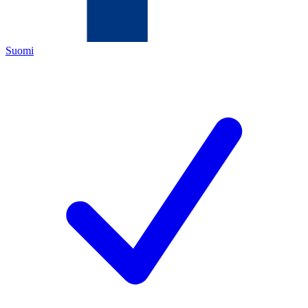
Suomi