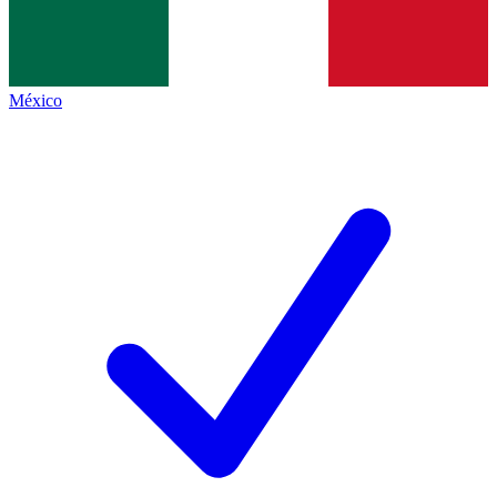
México