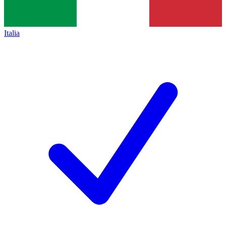
Italia