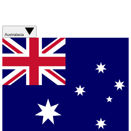
Australasia