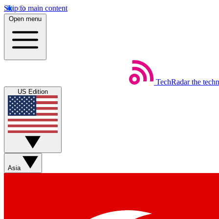
Skip to main content
Open menu
TechRadar
the tech
US Edition
Asia