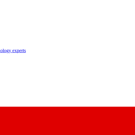
nology experts