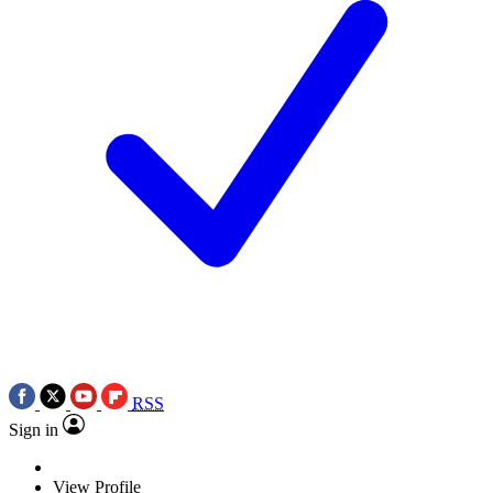
RSS
Sign in
View Profile