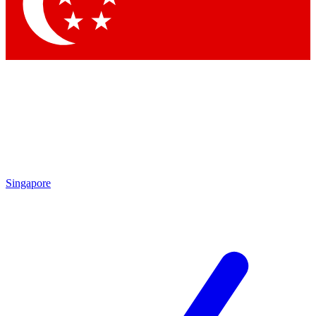
Singapore