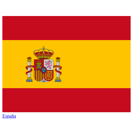
España