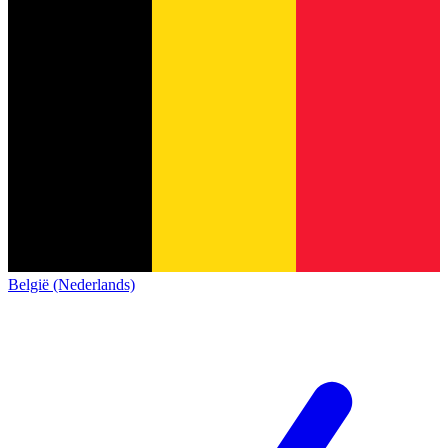
België (Nederlands)