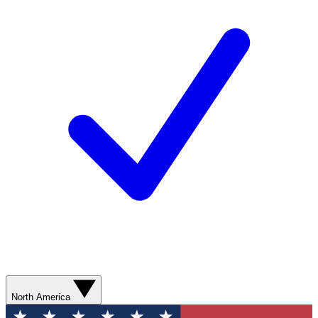
North America