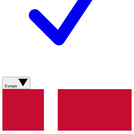
Europe