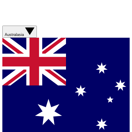
Australasia