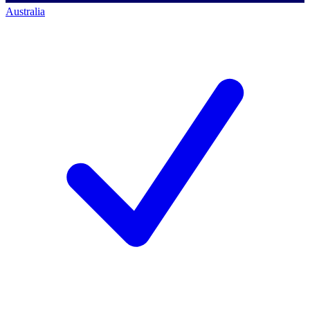
Australia