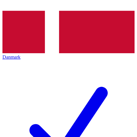
Danmark