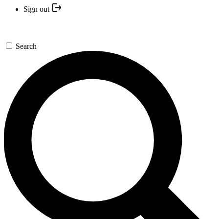
Sign out
Search