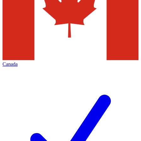
Canada