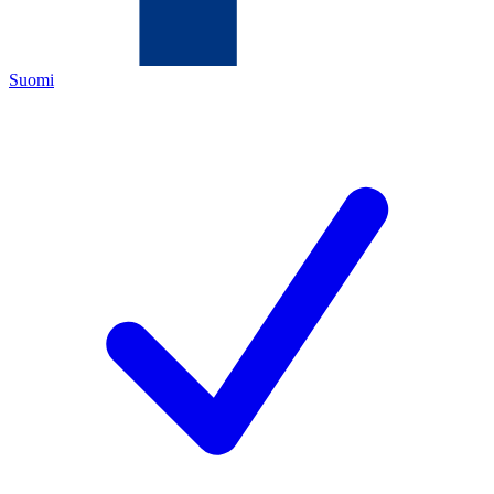
Suomi