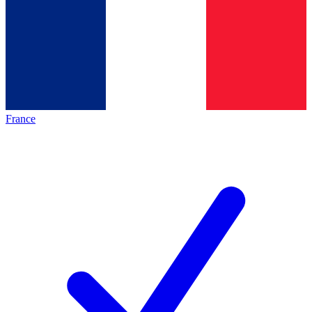
France