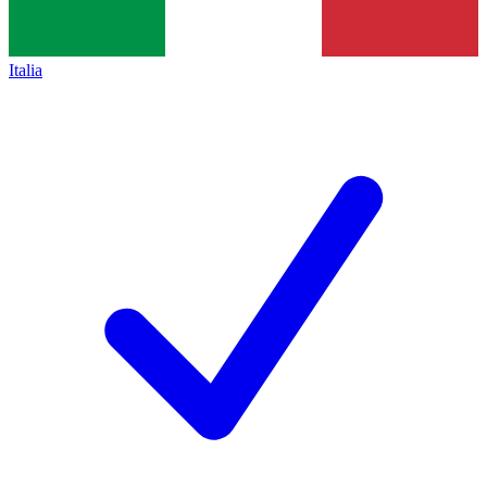
Italia