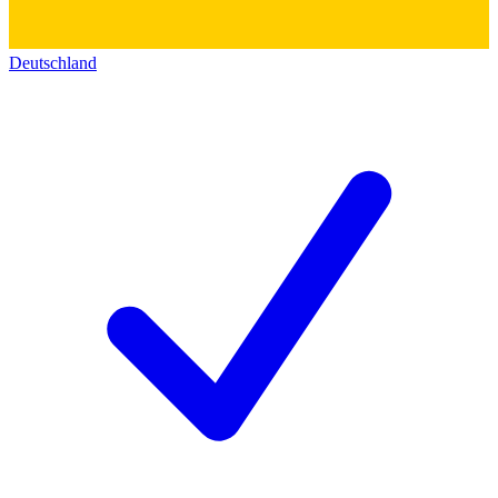
Deutschland