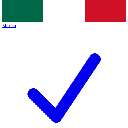
México