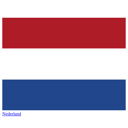
Nederland