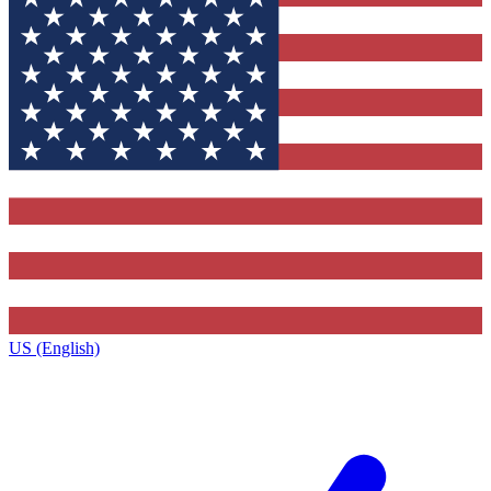
US (English)