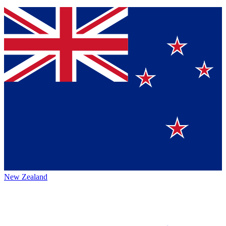
New Zealand