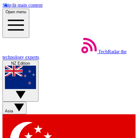
Skip to main content
Open menu
TechRadar
the
technology experts
NZ Edition
Asia