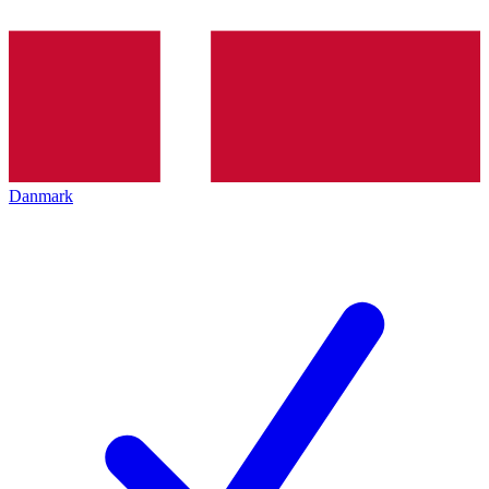
Danmark