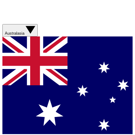
Australasia