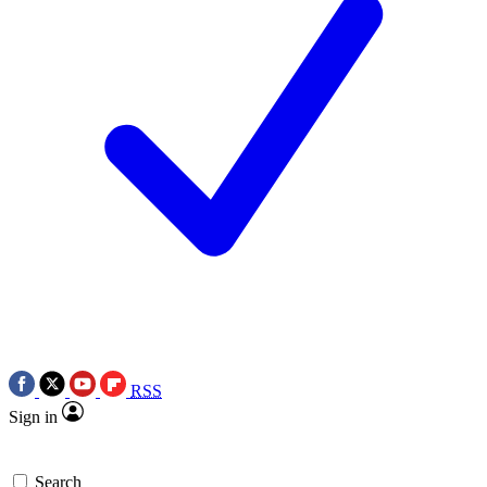
RSS
Sign in
Search