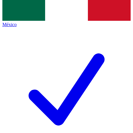
México