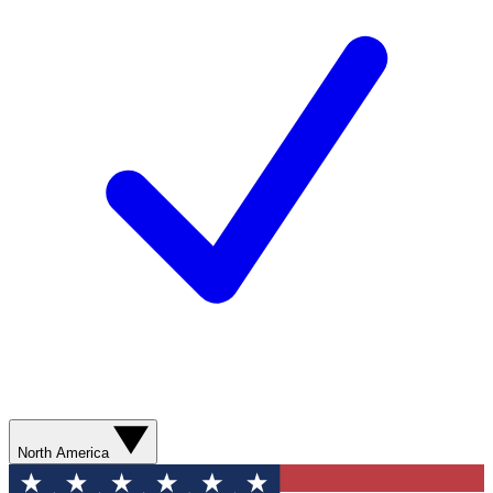
North America