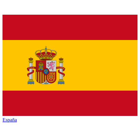
España