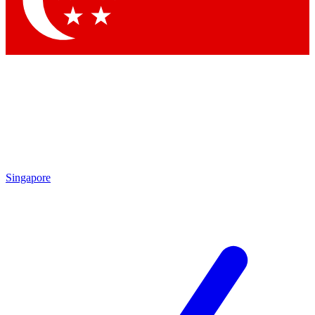
Contact me with news and offers from other Future
brands
By submitting your information you agree to the
Terms & Conditions
and
Privacy Policy
and are aged 16 or over.
Singapore