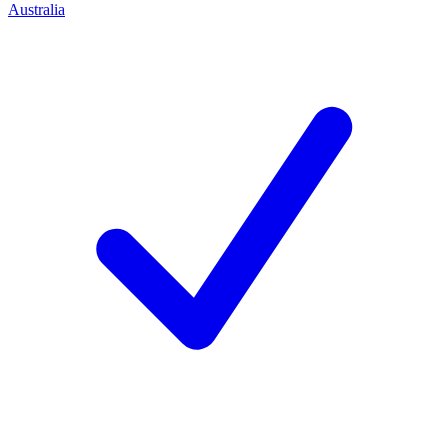
Australia