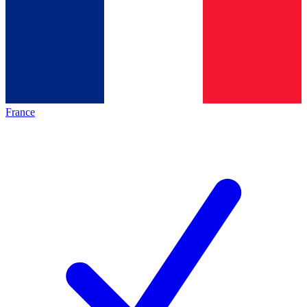
France