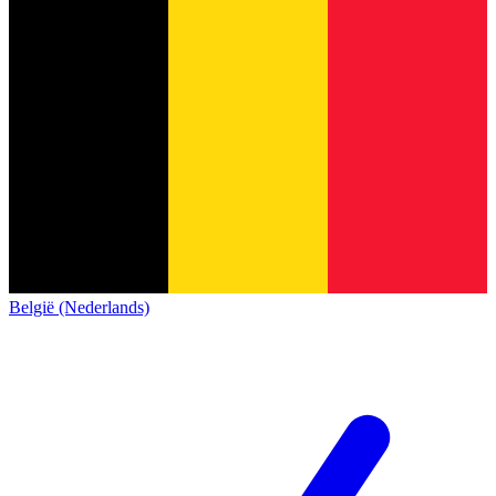
België (Nederlands)