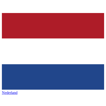
Nederland