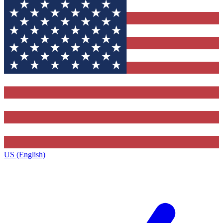
US (English)