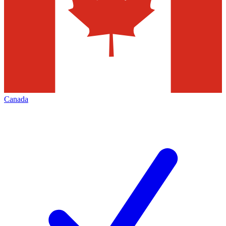
Canada