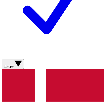
Europe