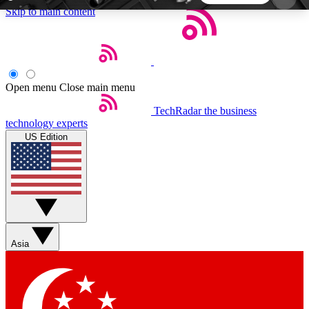
Skip to main content
5
24/7
44K+
EXCLUSIVE PERKS
INSIDER INSIGHTS
ACTIVE MEMBERS
Open menu
Close main menu
TechRadar
the business
Weekly newsletters
Commenting a
technology experts
Get daily news, weekly deals and the
Join the conversation,
US Edition
week’s top tech stories
thoughts and get exp
BECOME A TECHRADAR INSIDER
Sign up with your email below to instantly access
member features, newsletters and exclusive Insider
Asia
perks