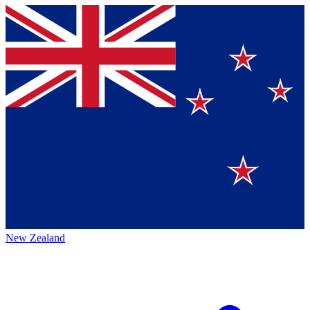
New Zealand