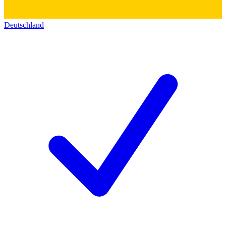
Deutschland