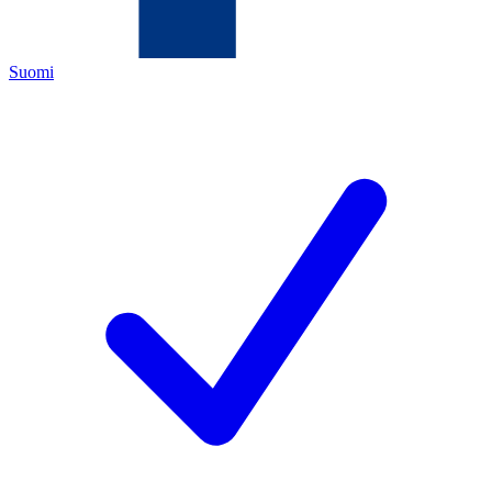
Suomi