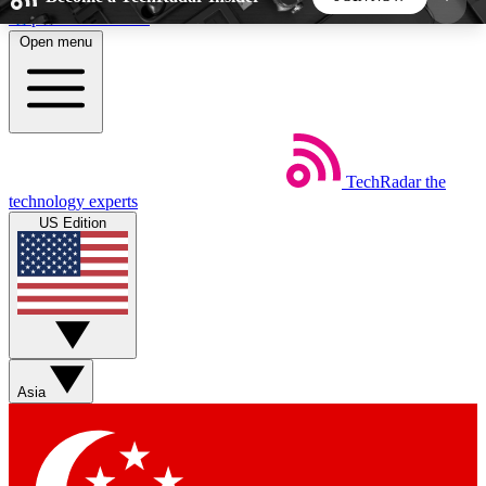
Skip to main content
Open menu
5
24/7
44K+
EXCLUSIVE PERKS
INSIDER INSIGHTS
ACTIVE MEMBERS
TechRadar
the
Weekly newsletters
Commenting a
technology experts
Get daily news, weekly deals and the
Join the conversation,
US Edition
week’s top tech stories
thoughts and get exp
BECOME A TECHRADAR INSIDER
Sign up with your email below to instantly access
member features, newsletters and exclusive Insider
Asia
perks