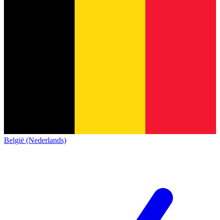
België (Nederlands)