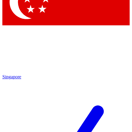
Contact me with news and offers from other Future
brands
By submitting your information you agree to the
Terms & Conditions
and
Privacy Policy
and are aged 16 or over.
Singapore