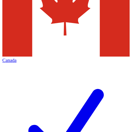
Canada