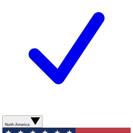
North America