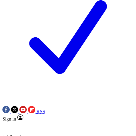
RSS
Sign in