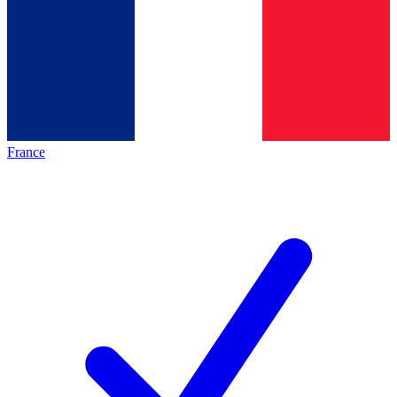
France