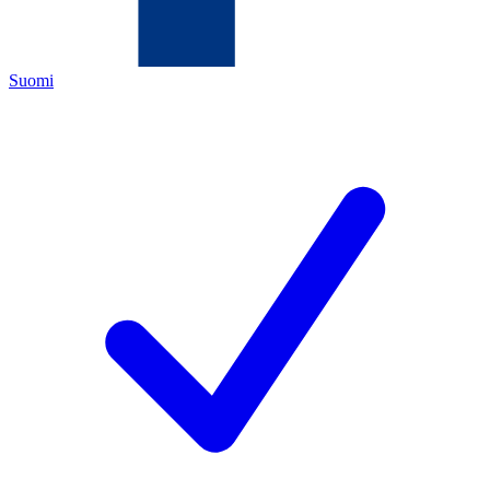
Suomi