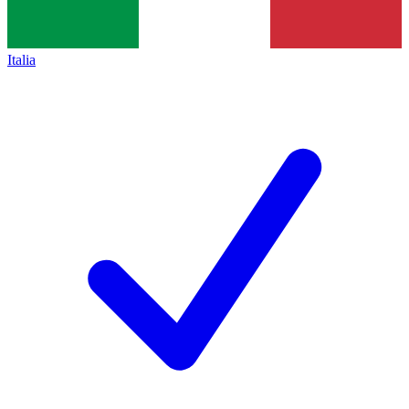
Italia