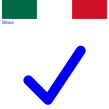
México