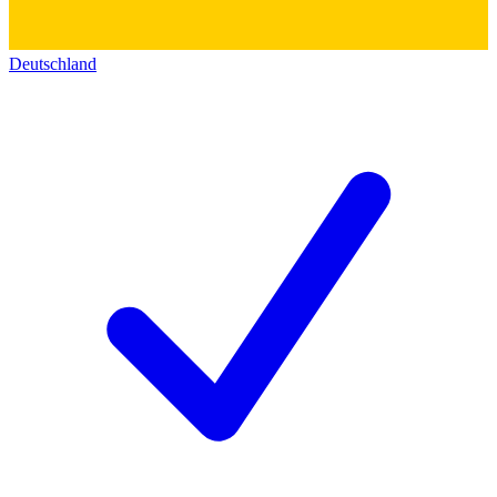
Deutschland