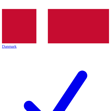
Danmark