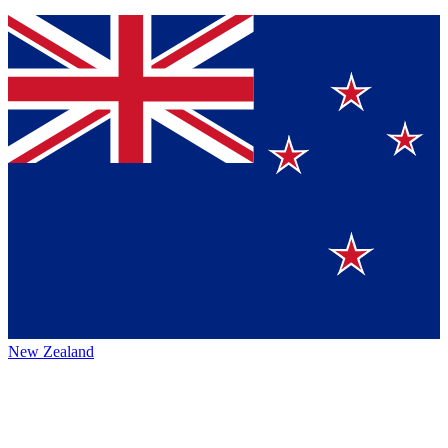
New Zealand