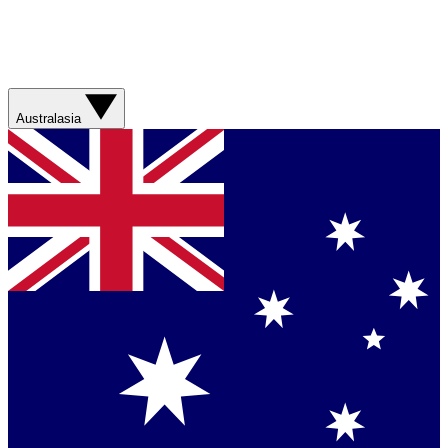
Australasia