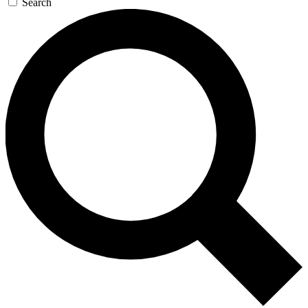
Search