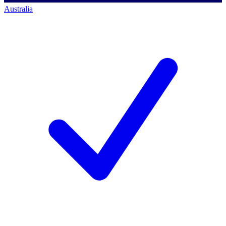
Australia