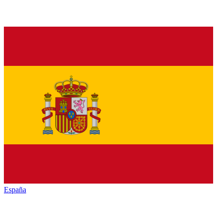
España