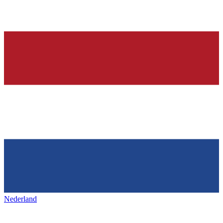
Nederland