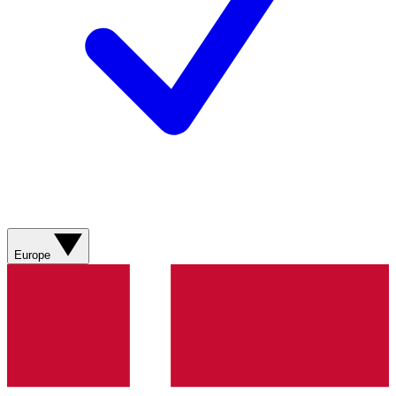
Europe