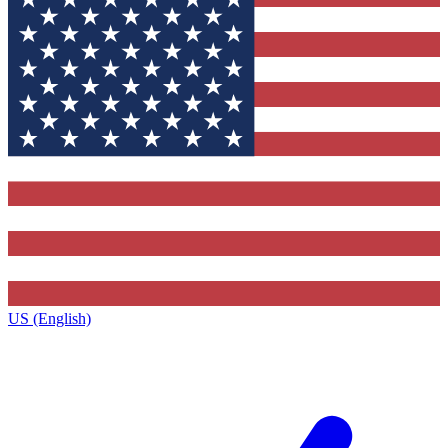
US (English)