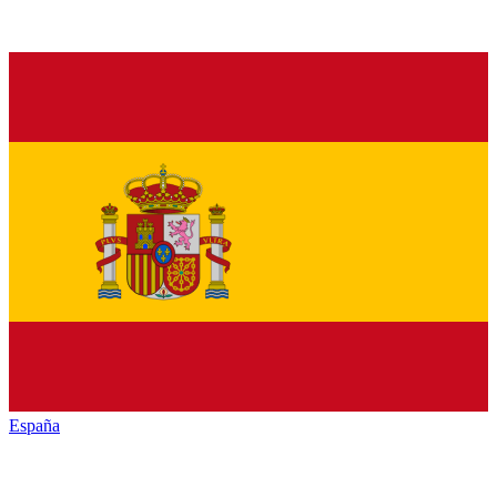
España