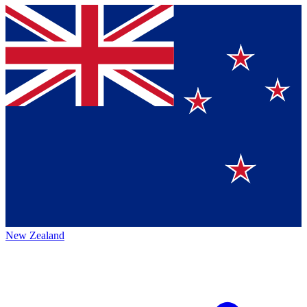
New Zealand