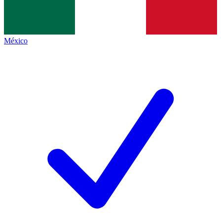
México