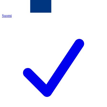
Suomi