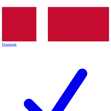
Danmark