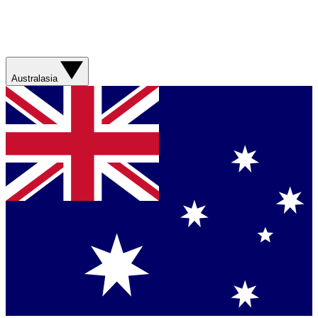
Australasia