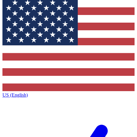
US (English)