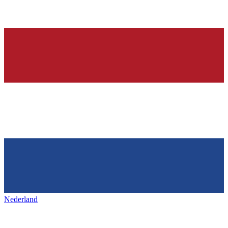
Nederland