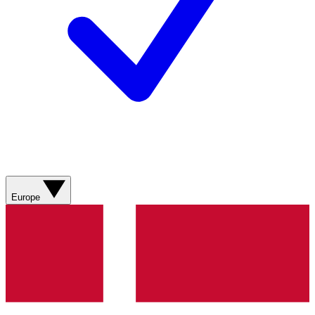
Europe