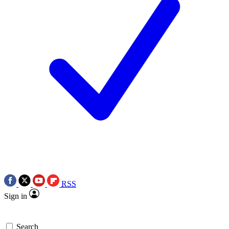
RSS
Sign in
Search