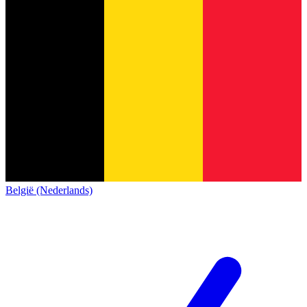
België (Nederlands)