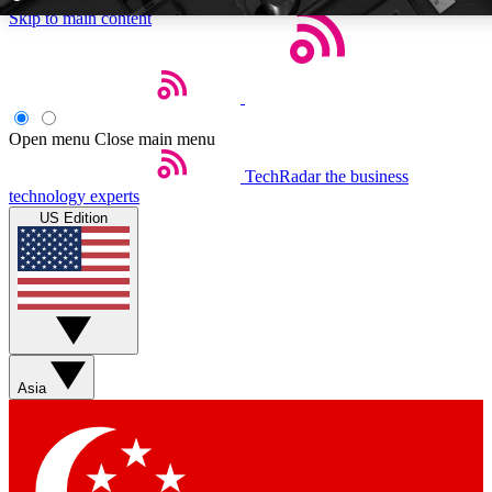
Skip to main content
5
24/7
EXCLUSIVE PERKS
INSIDER INSIGHT
Open menu
Close main menu
TechRadar
the business
Weekly newsletters
Commenting a
technology experts
Get daily news, weekly deals and the
Join the conversation,
US Edition
week’s top tech stories
thoughts and get exp
BECOME A TECHRADAR INSIDER
Sign up with your email below to instantly access member feat
Asia
Contact me with news and offers from other Future brands