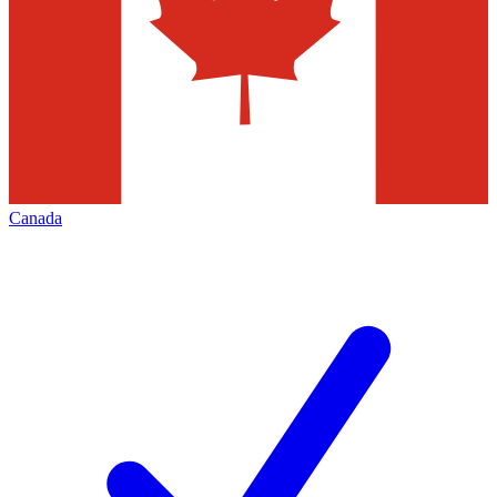
Canada