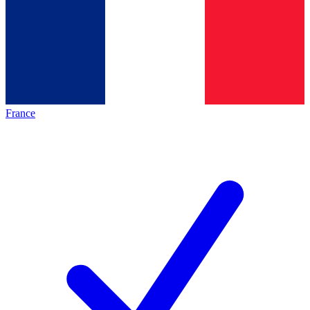
France