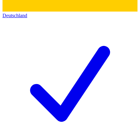
Deutschland