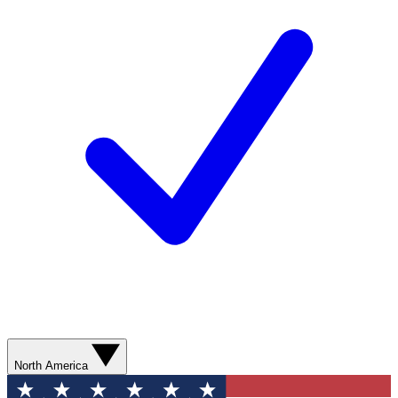
North America