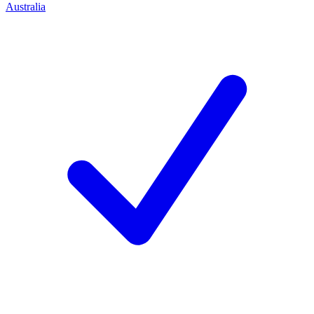
Australia