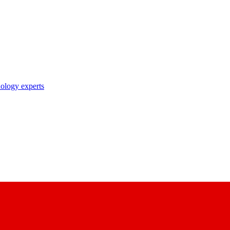
nology experts