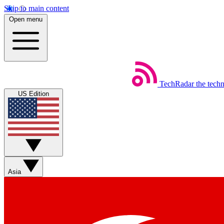
Skip to main content
Open menu
TechRadar
the tech
US Edition
Asia