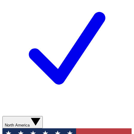
North America