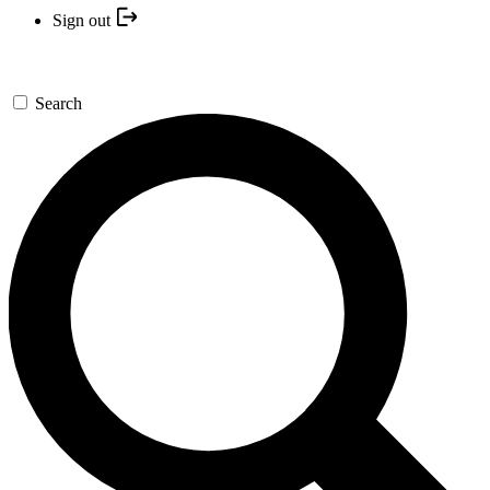
Sign out
Search