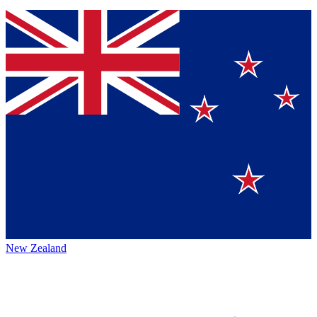
New Zealand