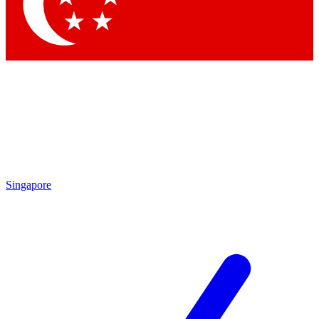
Singapore