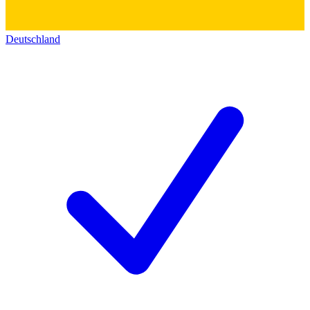
Deutschland