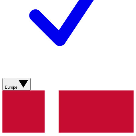
Europe