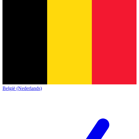
België (Nederlands)