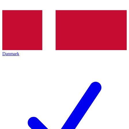
Danmark