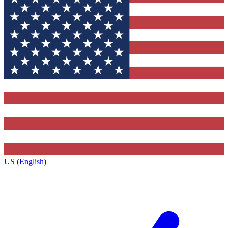
US (English)