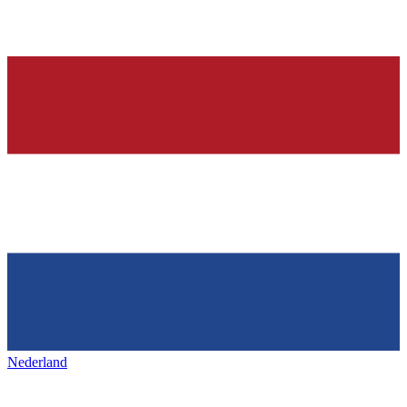
Nederland