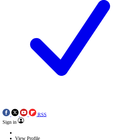
RSS
Sign in
View Profile