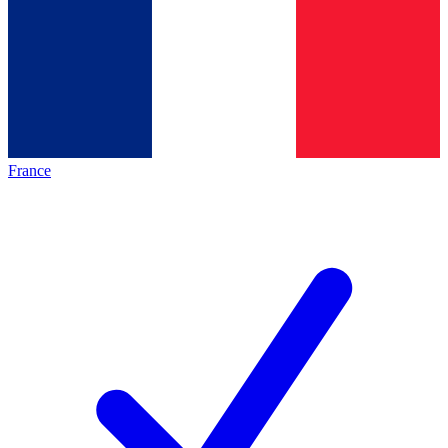
France