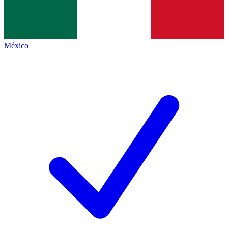
México