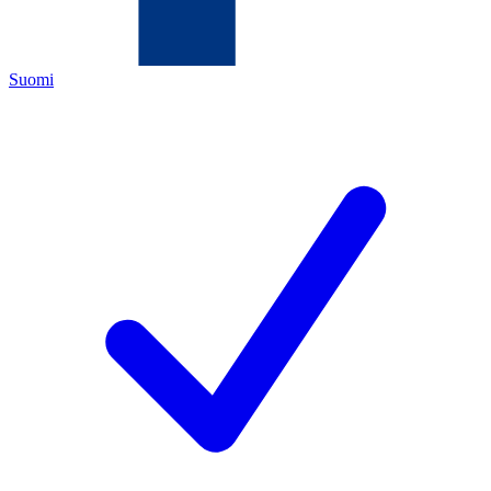
Suomi