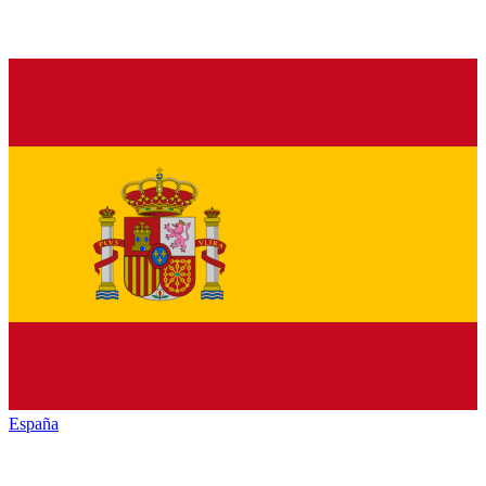
España