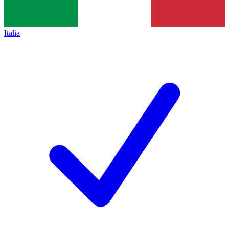
Italia