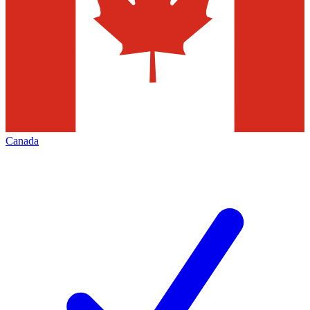
Canada