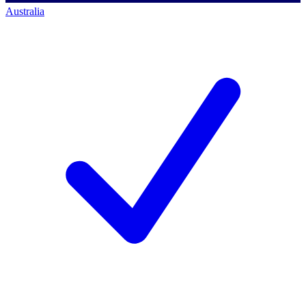
Australia