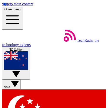
Skip to main content
Open menu
TechRadar
the
technology experts
NZ Edition
Asia