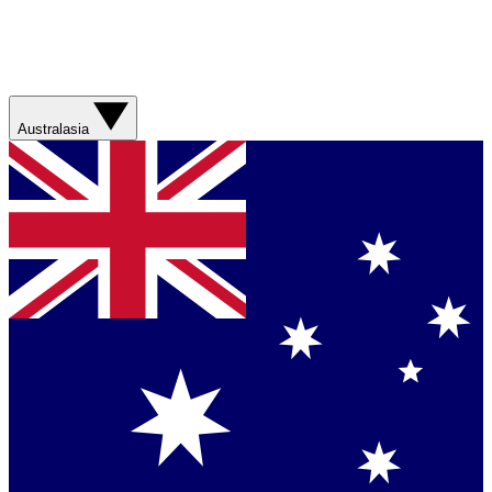
Australasia