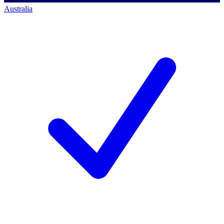
Australia