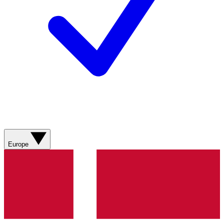
Europe