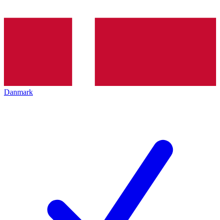
Danmark