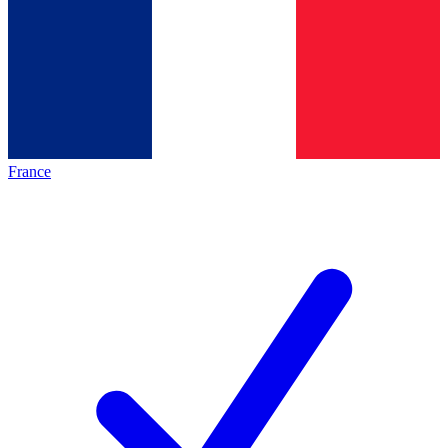
France