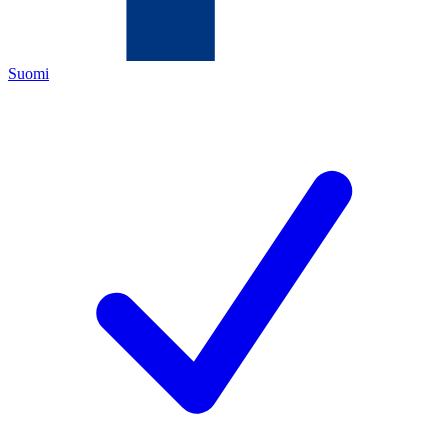
Suomi