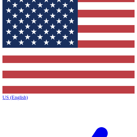
US (English)