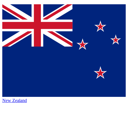
New Zealand