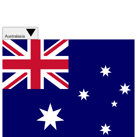
Australasia