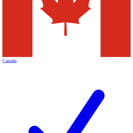
Canada