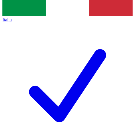
Italia