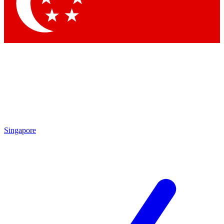
Contact me with news and offers from other Future
brands
By submitting your information you agree to the
Terms & Conditions
and
Privacy
Policy
and are aged 16 or over.
Singapore