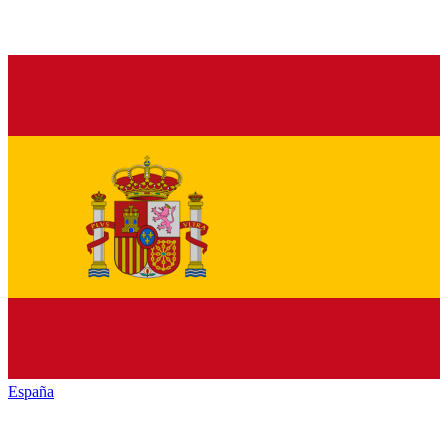
España