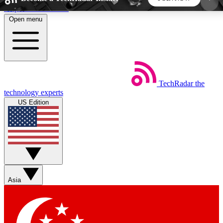
Skip to main content
Open menu
5
24/7
44K+
EXCLUSIVE PERKS
INSIDER INSIGHTS
ACTIVE MEMBERS
TechRadar
the
Weekly newsletters
Commenting a
technology experts
Get daily news, weekly deals and the
Join the conversation,
US Edition
week’s top tech stories
thoughts and get exp
BECOME A TECHRADAR INSIDER
Sign up with your email below to instantly access
member features, newsletters and exclusive Insider
Asia
perks