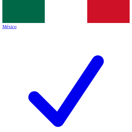
México