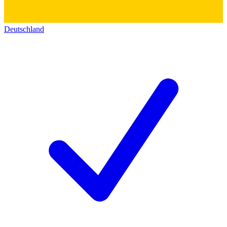
Deutschland