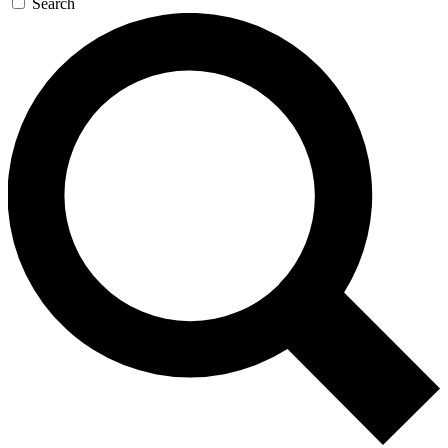
Search