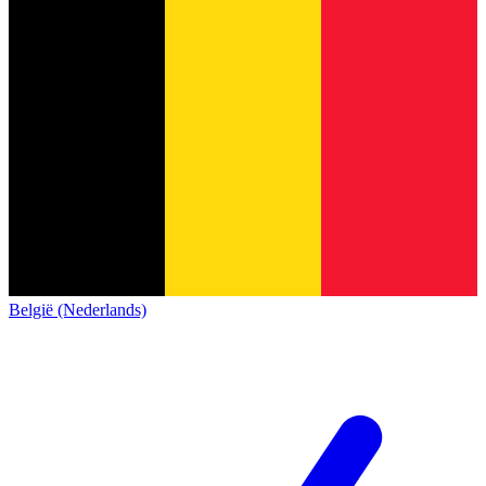
België (Nederlands)