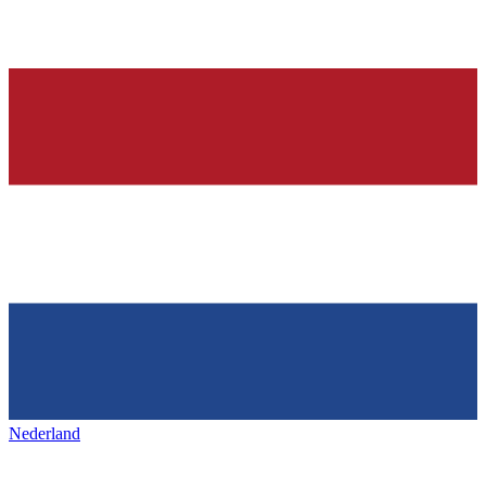
Nederland