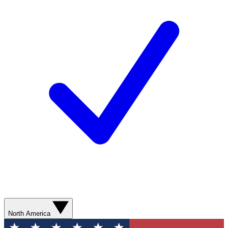
North America