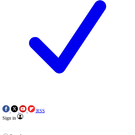
RSS
Sign in