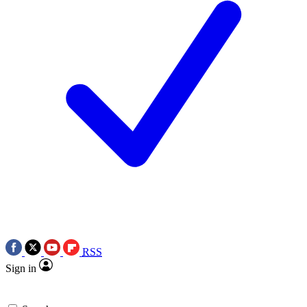
RSS
Sign in