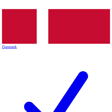
Danmark