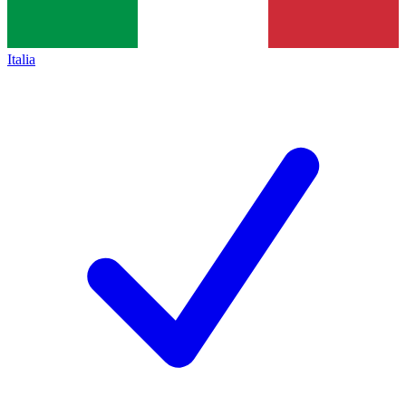
Italia