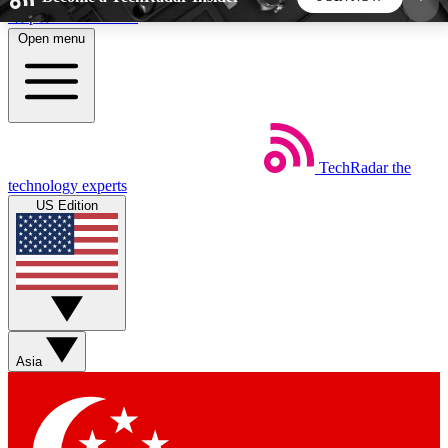
Skip to main content
Open menu
5
24/7
44K+
EXCLUSIVE PERKS
INSIDER INSIGHTS
ACTIVE MEMBERS
TechRadar
the
Weekly newsletters
Commenting a
technology experts
Get daily news, weekly deals and the
Join the conversation,
US Edition
week’s top tech stories
thoughts and get exp
BECOME A TECHRADAR INSIDER
Sign up with your email below to instantly access
member features, newsletters and exclusive Insider
Asia
perks