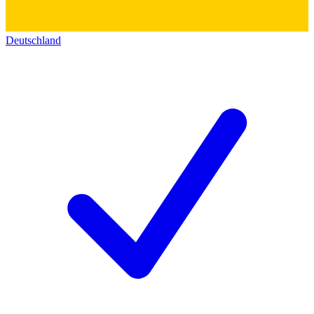
Deutschland