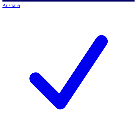
Australia