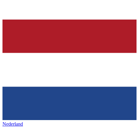
Nederland