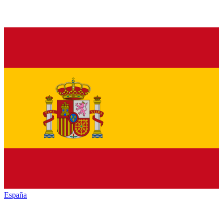
España