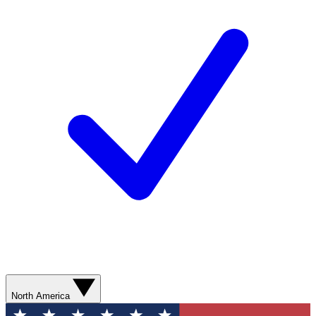
North America