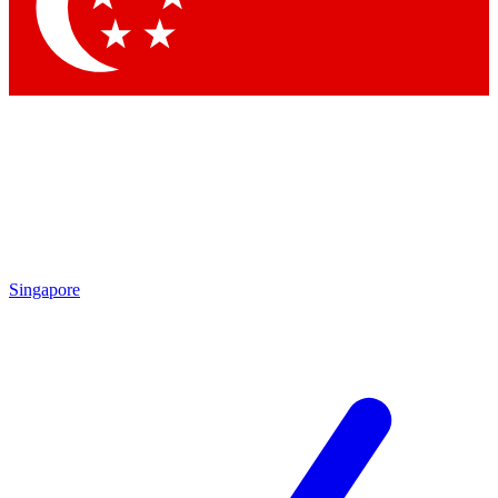
Contact me with news and offers from other Future
brands
By submitting your information you agree to the
Terms & Conditions
and
Privacy
Policy
and are aged 16 or over.
Singapore