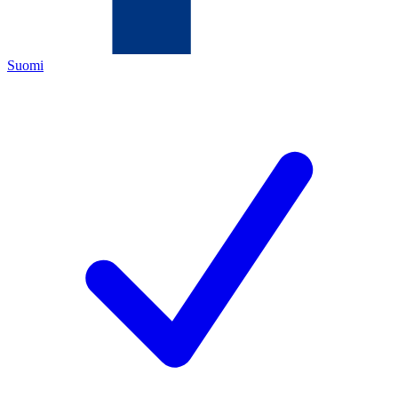
Suomi