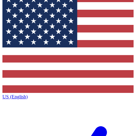
US (English)