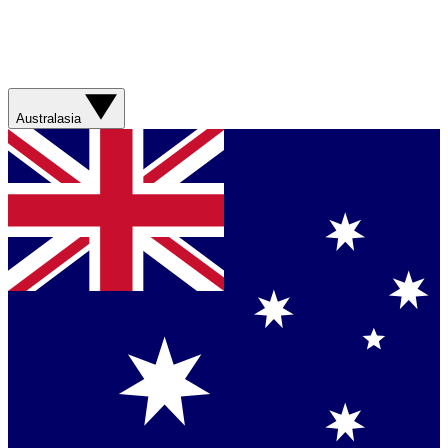
Australasia