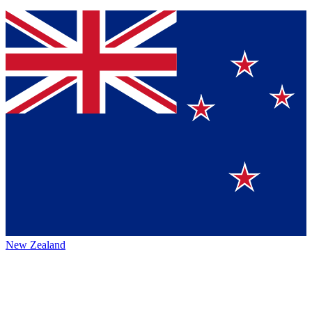
New Zealand