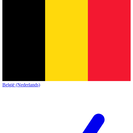
België (Nederlands)