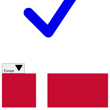
Europe