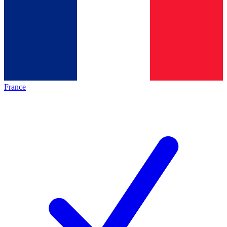
France