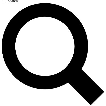
Search