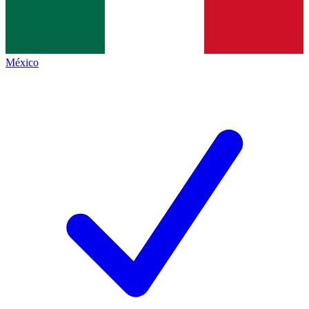
México