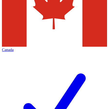
Canada