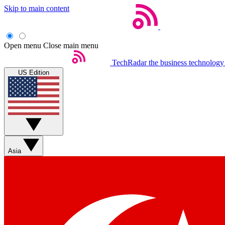
Skip to main content
Open menu
Close main menu
TechRadar
the business technology
US Edition
Asia