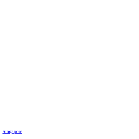
Singapore