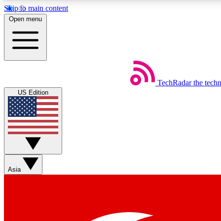
Skip to main content
Open menu
TechRadar
the tech
Weekly newsletters
US Edition
Get daily news, weekly deals and the week’s top tech stories
Member badges
Asia
Earn badges as you explore news, deals, reviews, guides and mor