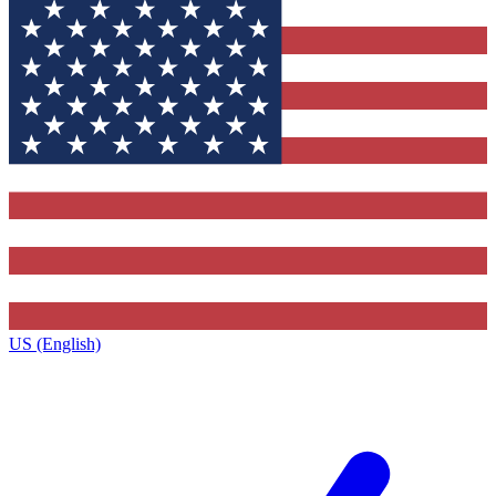
US (English)