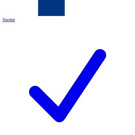
Suomi