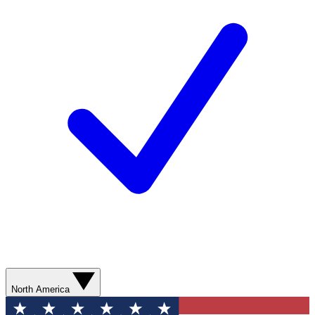
North America