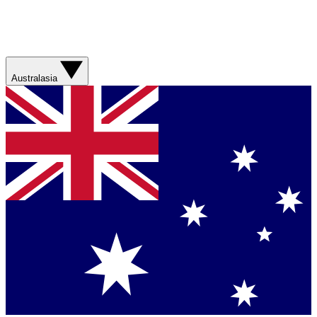
Australasia