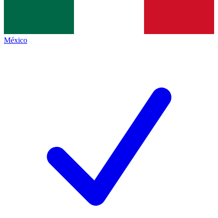
México