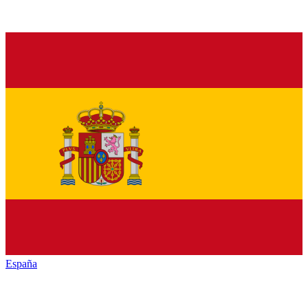
España