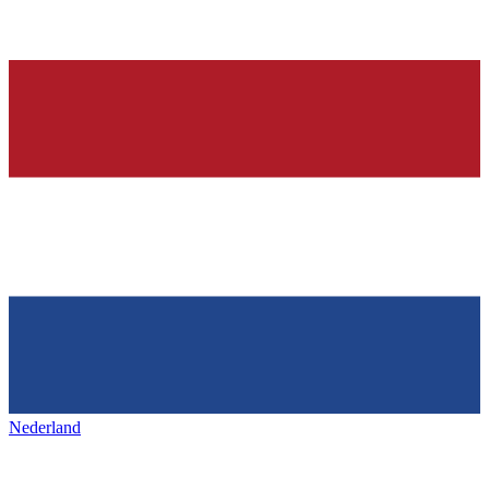
Nederland