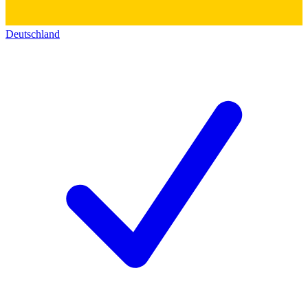
Deutschland