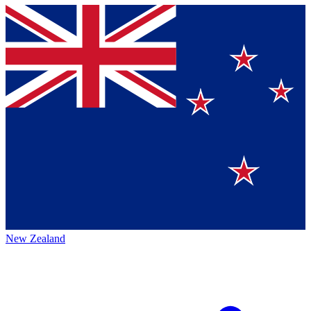
New Zealand