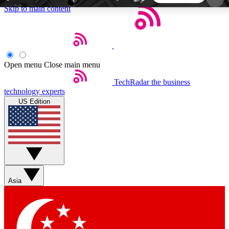
Skip to main content
5
24/7
44K+
EXCLUSIVE PERKS
INSIDER INSIGHTS
ACTIVE MEMBERS
Open menu
Close main menu
TechRadar
the business
Weekly newsletters
Commenting a
technology experts
Get daily news, weekly deals and the
Join the conversation,
US Edition
week’s top tech stories
thoughts and get exp
BECOME A TECHRADAR INSIDER
Sign up with your email below to instantly access
member features, newsletters and exclusive Insider
Asia
perks