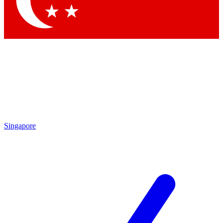
Contact me with news and offers from other Future
brands
By submitting your information you agree to the
Terms & Conditions
and
Privacy
Policy
and are aged 16 or over.
Singapore