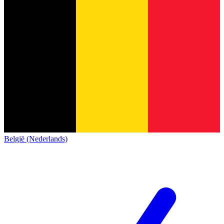
België (Nederlands)