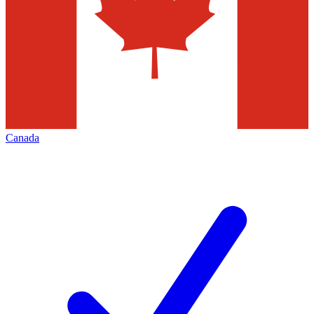
Canada