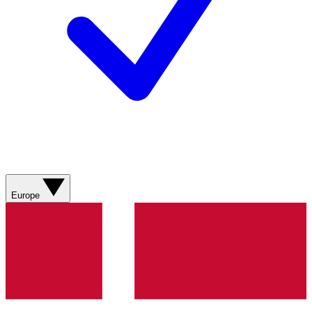
Europe