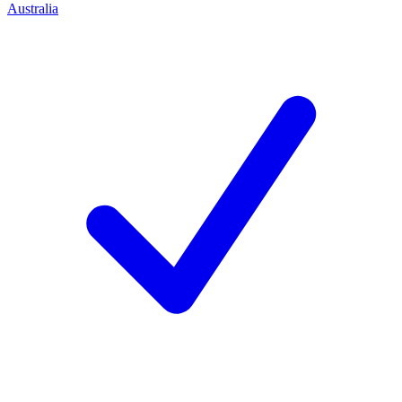
Australia