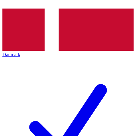
Danmark