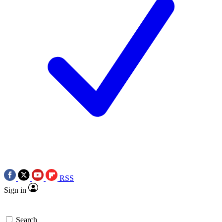
RSS
Sign in
Search