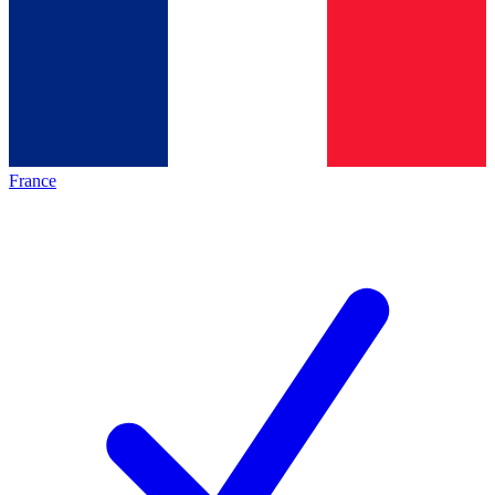
France