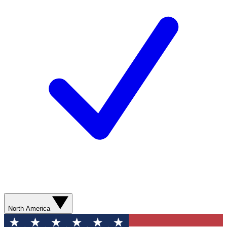
North America