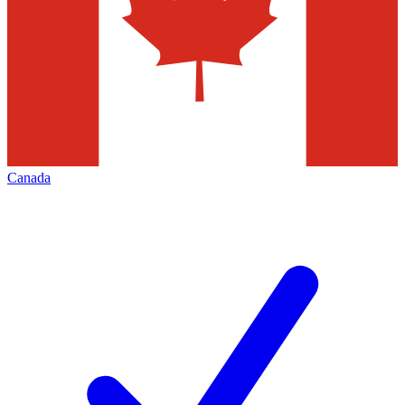
Canada