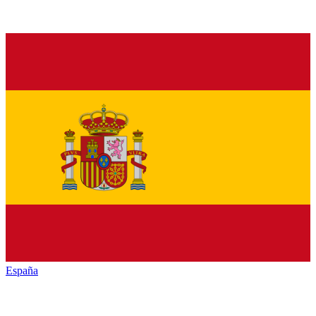
España