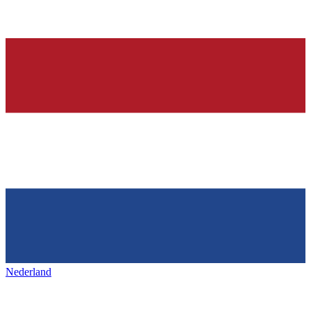
Nederland