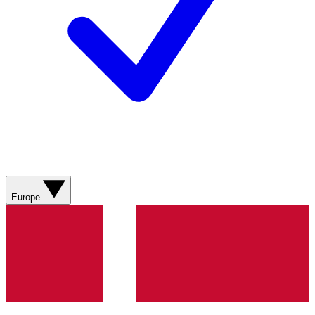
Europe