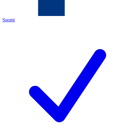
Suomi