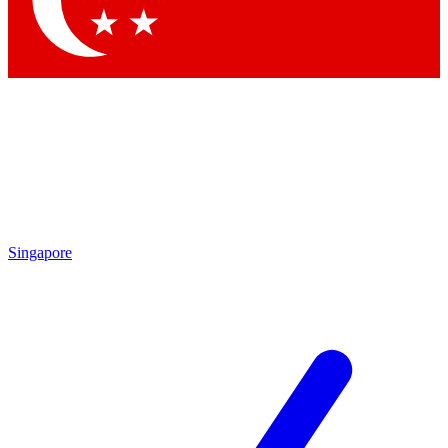
Contact me with news and offers from other Future brands
By submitting your information you agree to the
Terms & Conditions
and
Privacy Policy
and are aged 16 or over.
Singapore