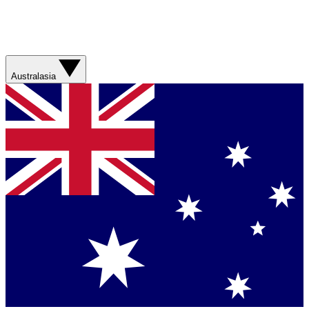
Australasia