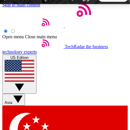
Skip to main content
5
24/7
44K+
EXCLUSIVE PERKS
INSIDER INSIGHTS
ACTIVE MEMBERS
Open menu
Close main menu
TechRadar
the business
Weekly newsletters
Commenting a
technology experts
Get daily news, weekly deals and the
Join the conversation,
US Edition
week’s top tech stories
thoughts and get exp
BECOME A TECHRADAR INSIDER
Sign up with your email below to instantly access member
features, newsletters and exclusive Insider perks
Asia