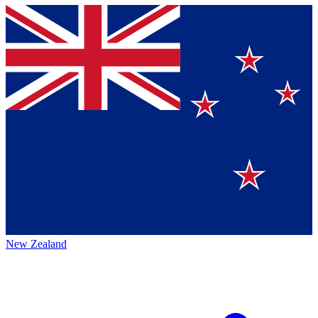
New Zealand