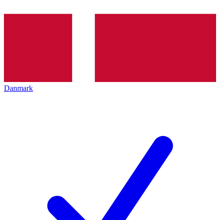
Danmark