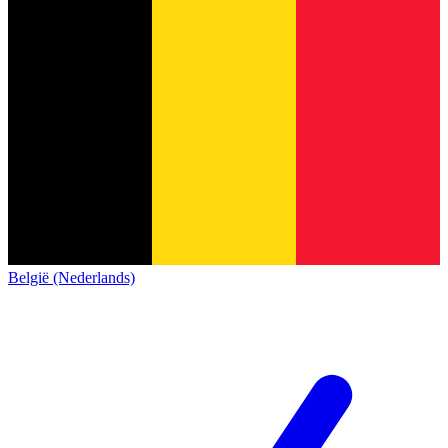
België (Nederlands)