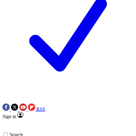
RSS
Sign in
Search