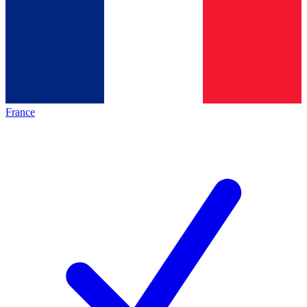
France