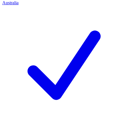
Australia