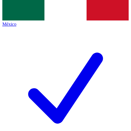
México