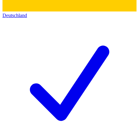
Deutschland