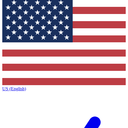
US (English)