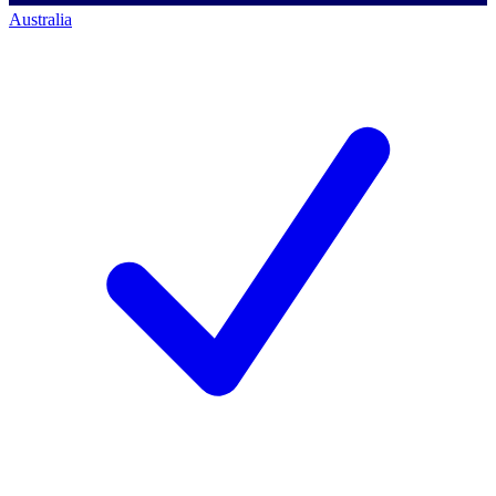
Australia