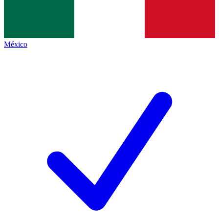
México