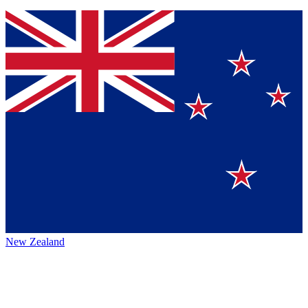
New Zealand