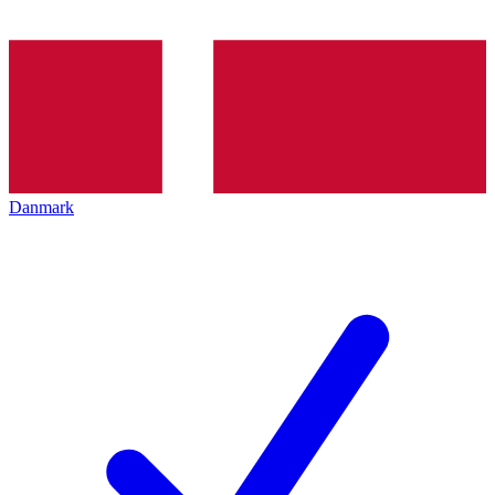
Danmark