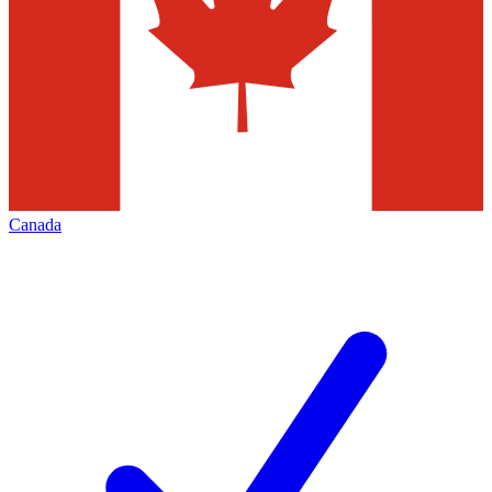
Canada