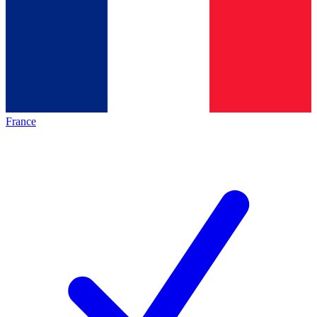
France