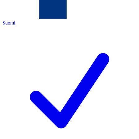
Suomi