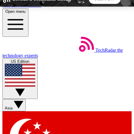
Skip to main content
Open menu
5
24/7
44K+
EXCLUSIVE PERKS
INSIDER INSIGHTS
ACTIVE MEMBERS
TechRadar
the
Weekly newsletters
Commenting a
technology experts
Get daily news, weekly deals and the
Join the conversation,
US Edition
week’s top tech stories
thoughts and get exp
BECOME A TECHRADAR INSIDER
Sign up with your email below to instantly access
member features, newsletters and exclusive Insider
Asia
perks