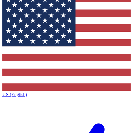
US (English)