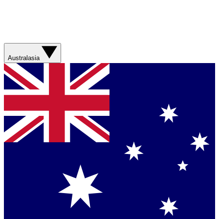
Australasia