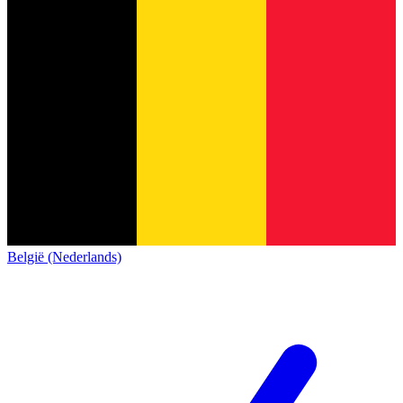
België (Nederlands)