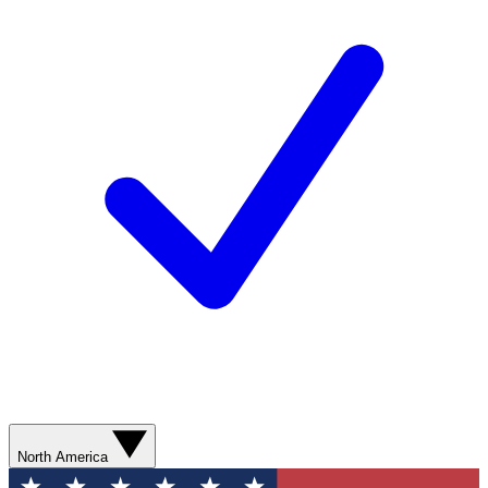
North America