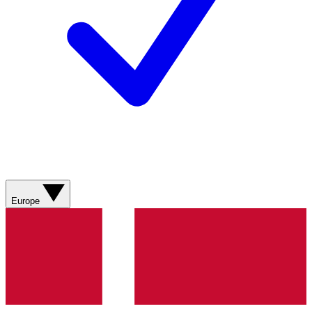
Europe