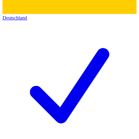
Deutschland