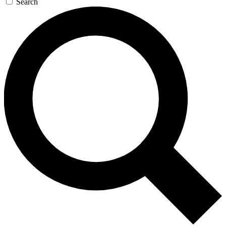
Search