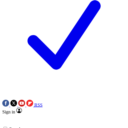
RSS
Sign in