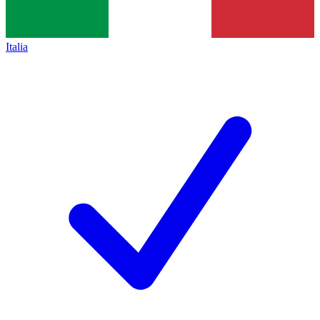
Italia