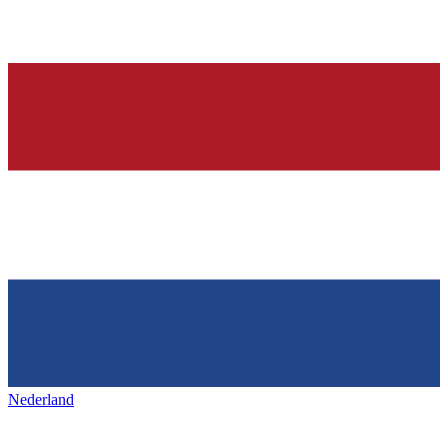
Nederland