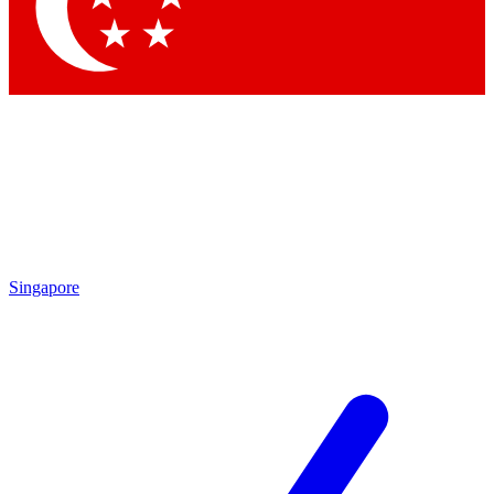
Contact me with news and offers from other Future
brands
By submitting your information you agree to the
Terms & Conditions
and
Privacy
Policy
and are aged 16 or over.
Singapore