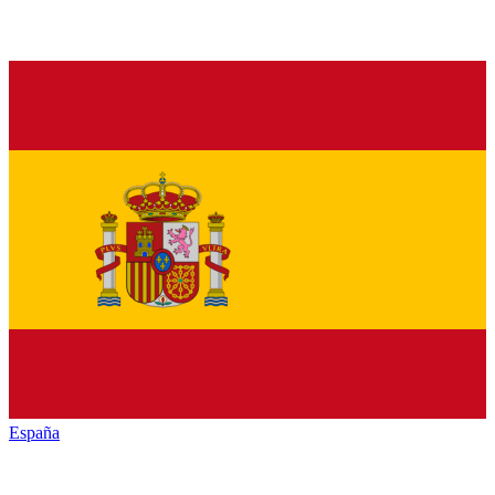
España