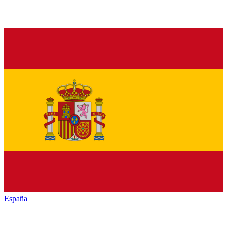
España