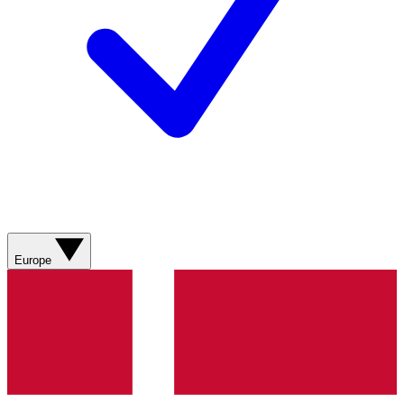
Europe