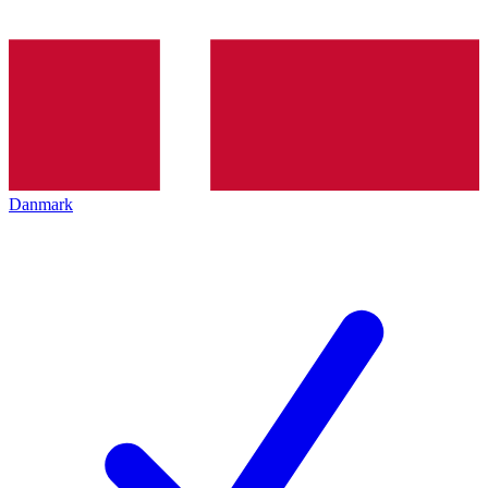
Danmark