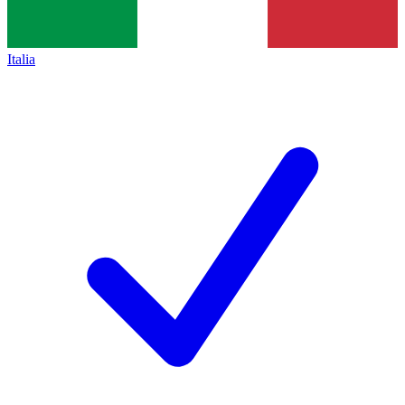
Italia