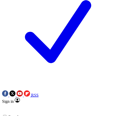
RSS
Sign in