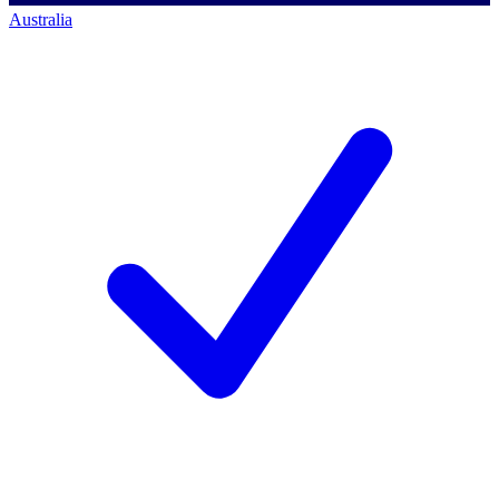
Australia