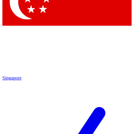
Contact me with news and offers from other Future
brands
By submitting your information you agree to the
Terms & Conditions
and
Privacy
Policy
and are aged 16 or over.
Singapore