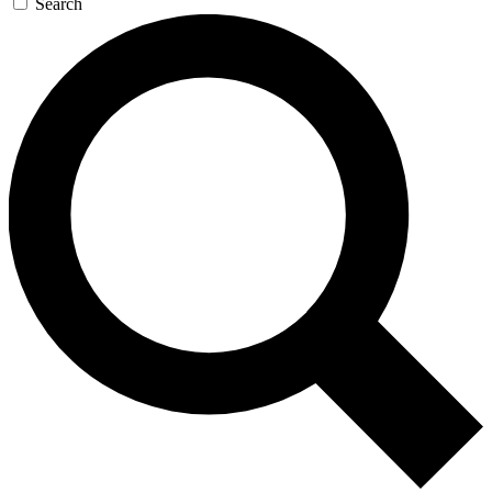
Search