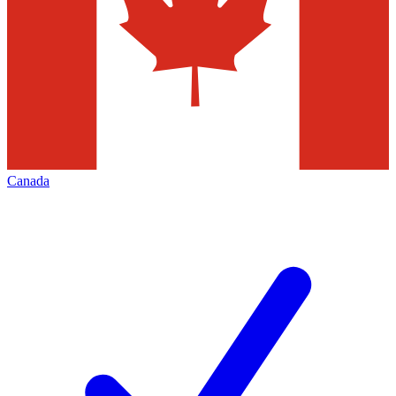
Canada