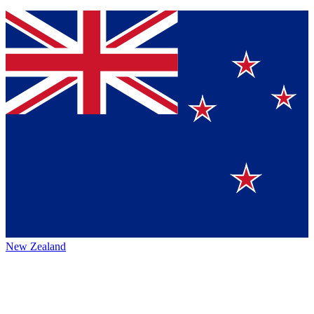
New Zealand