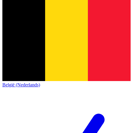
België (Nederlands)