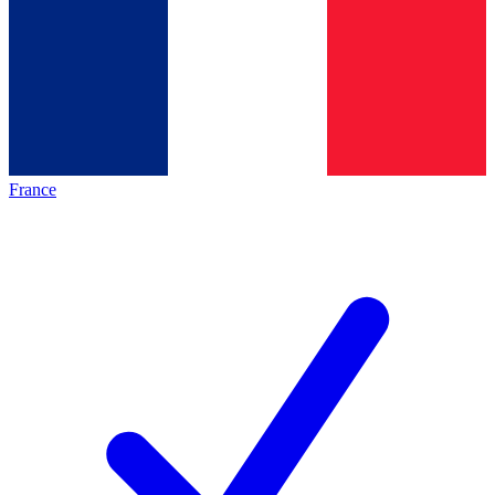
France