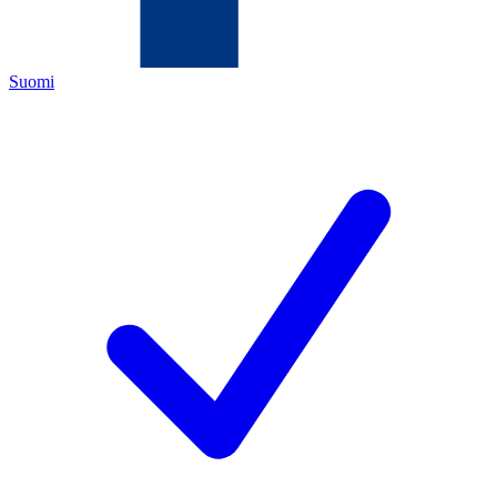
Suomi