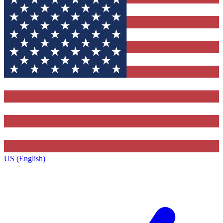
US (English)