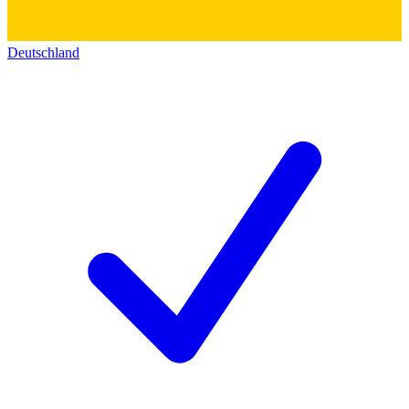
Deutschland