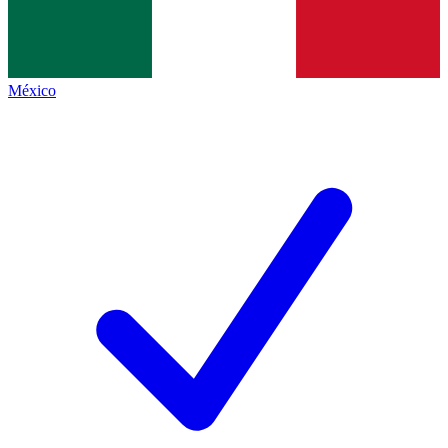
México