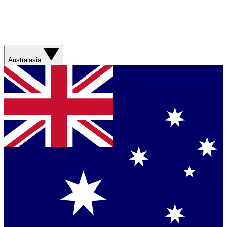
Australasia