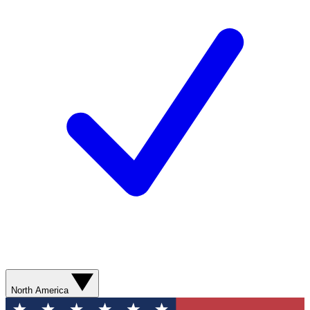
North America