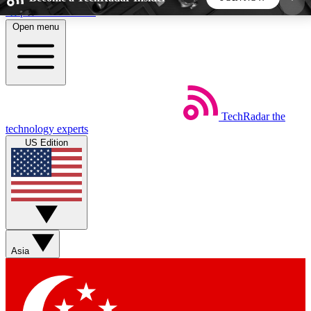
Skip to main content
Open menu
5
24/7
44K+
EXCLUSIVE PERKS
INSIDER INSIGHTS
ACTIVE MEMBERS
TechRadar
the
Weekly newsletters
Commenting a
technology experts
Get daily news, weekly deals and the
Join the conversation,
US Edition
week’s top tech stories
thoughts and get exp
BECOME A TECHRADAR INSIDER
Sign up with your email below to instantly access
member features, newsletters and exclusive Insider
Asia
perks