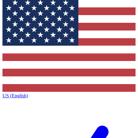
US (English)