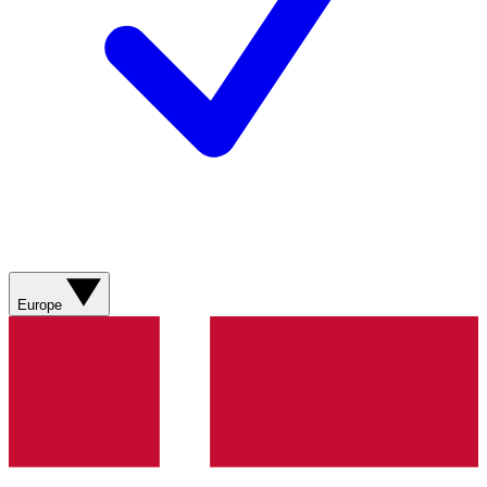
Europe