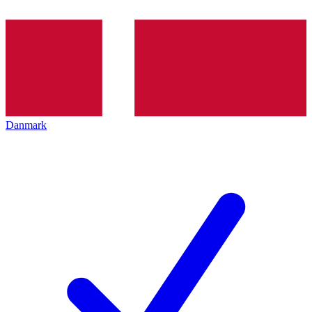
Danmark