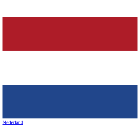
Nederland