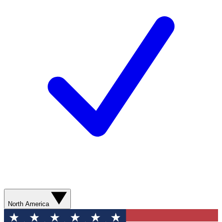
North America