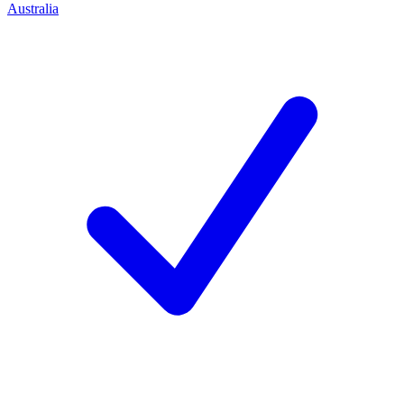
Australia