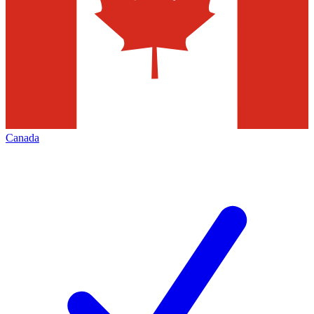
Canada