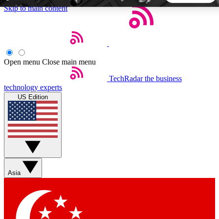
Skip to main content
5
24/7
44K+
EXCLUSIVE PERKS
INSIDER INSIGHTS
ACTIVE MEMBERS
Open menu
Close main menu
TechRadar
the business
Weekly newsletters
Commenting a
technology experts
Get daily news, weekly deals and the
Join the conversation,
US Edition
week’s top tech stories
thoughts and get exp
BECOME A TECHRADAR INSIDER
Sign up with your email below to instantly access member
features, newsletters and exclusive Insider perks
Asia