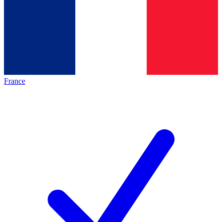
France