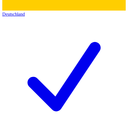
Deutschland