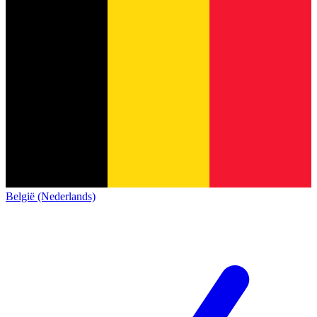
België (Nederlands)