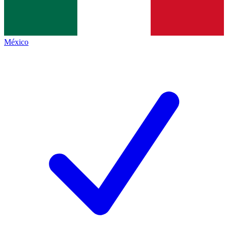
México