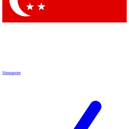
Contact me with news and offers from other Future brands
By submitting your information you agree to the
Terms & Conditions
and
Privacy Policy
and are aged 16 or over.
Singapore