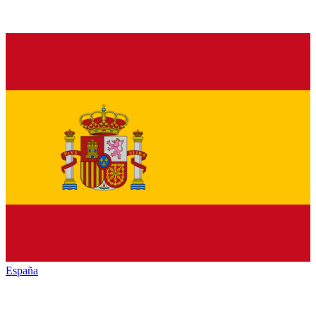
España