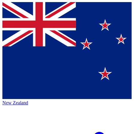
New Zealand