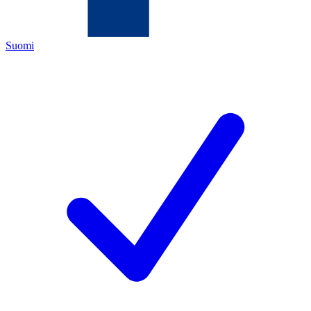
Suomi