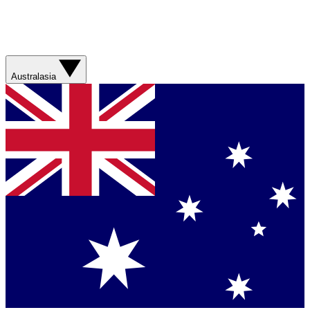
Australasia