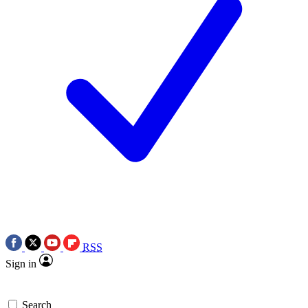
RSS
Sign in
Search