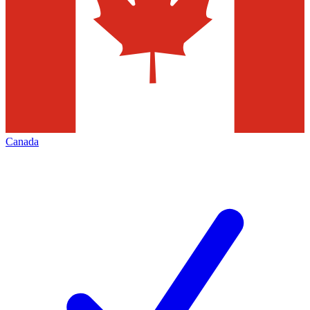
Canada