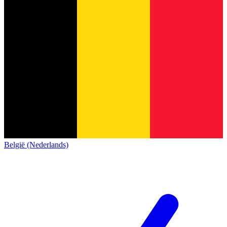
België (Nederlands)