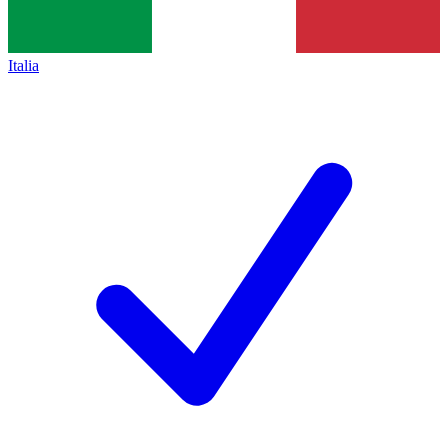
Italia