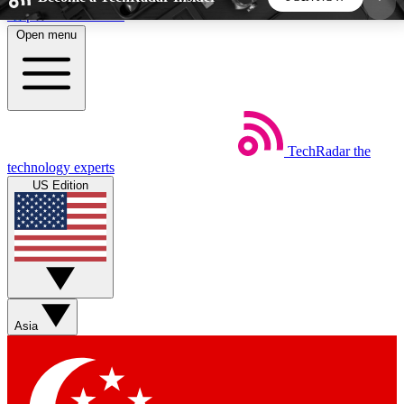
Skip to main content
Open menu
5
24/7
44K+
EXCLUSIVE PERKS
INSIDER INSIGHTS
ACTIVE MEMBERS
TechRadar
the
Weekly newsletters
Commenting a
technology experts
Get daily news, weekly deals and the
Join the conversation,
US Edition
week’s top tech stories
thoughts and get exp
BECOME A TECHRADAR INSIDER
Sign up with your email below to instantly access
member features, newsletters and exclusive Insider
Asia
perks