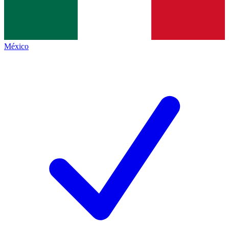
México