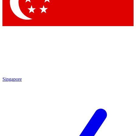
Contact me with news and offers from other Future
brands
By submitting your information you agree to the
Terms & Conditions
and
Privacy
Policy
and are aged 16 or over.
Singapore