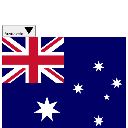
Australasia