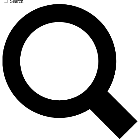
Search