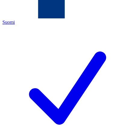
Suomi