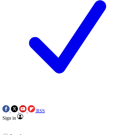
RSS
Sign in