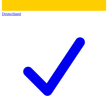
Deutschland