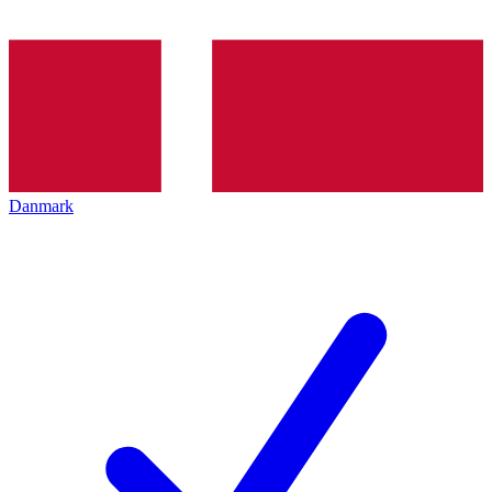
Danmark