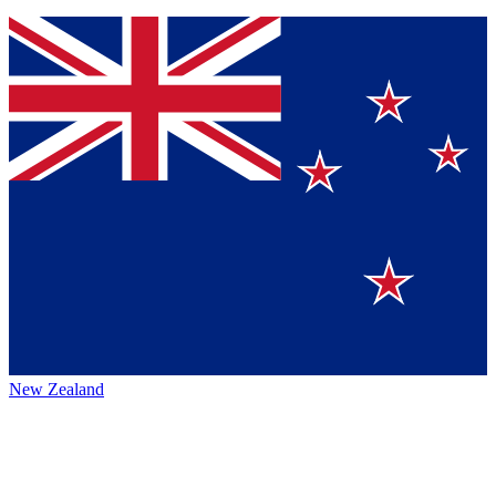
New Zealand