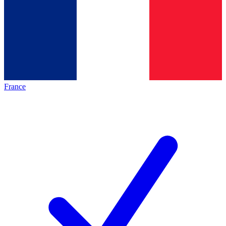
France