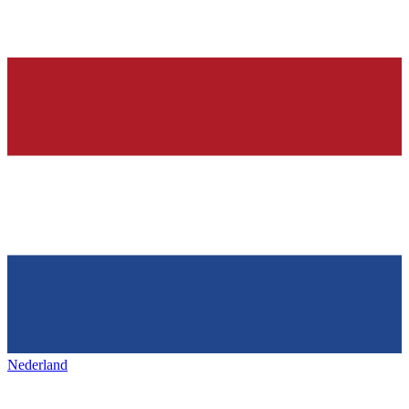
Nederland