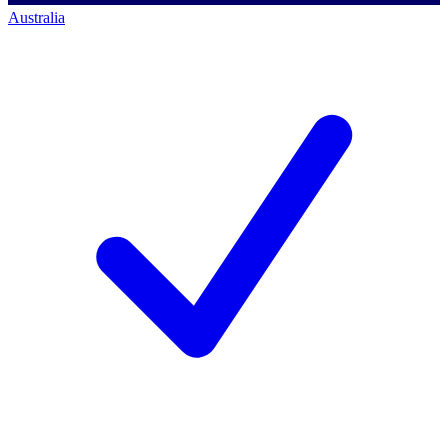
Australia