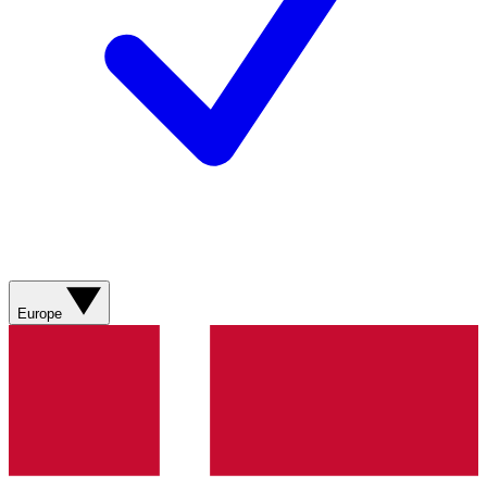
Europe