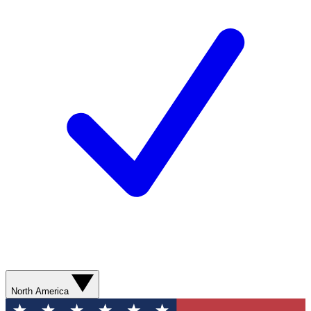
North America