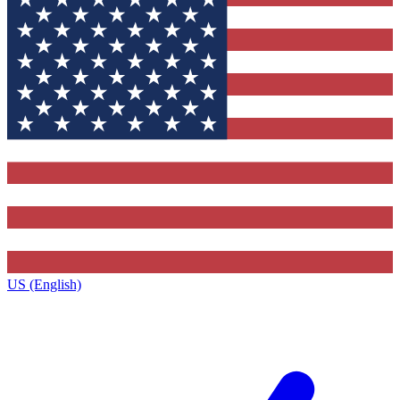
US (English)