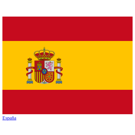
España