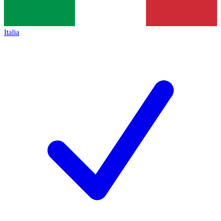
Italia