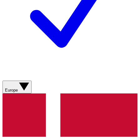
Europe