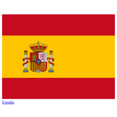
España