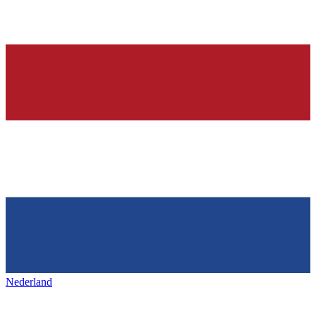
Nederland