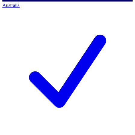
Australia