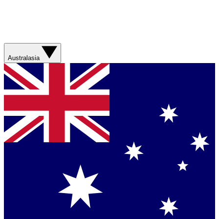
Australasia