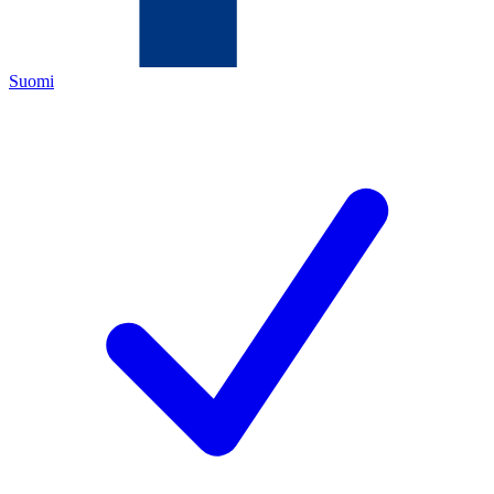
Suomi