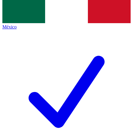
México