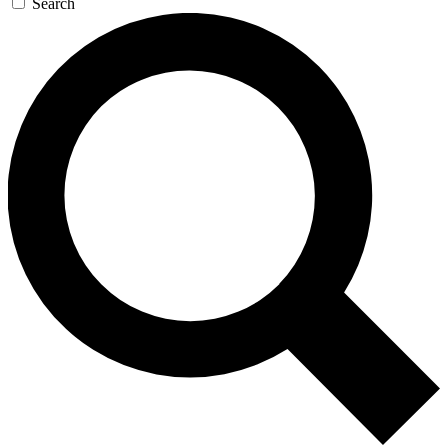
Search