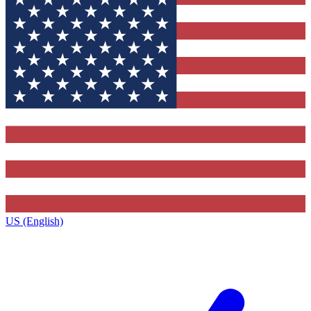
US (English)