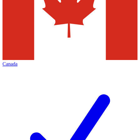
Canada