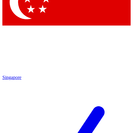
Contact me with news and offers from other Future
brands
By submitting your information you agree to the
Terms & Conditions
and
Privacy
Policy
and are aged 16 or over.
Singapore