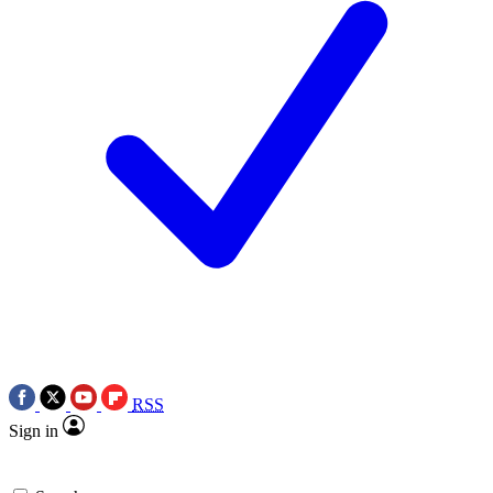
RSS
Sign in