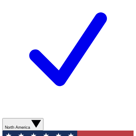
North America