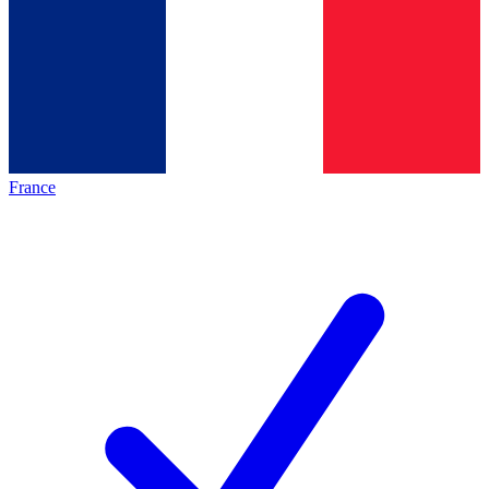
France