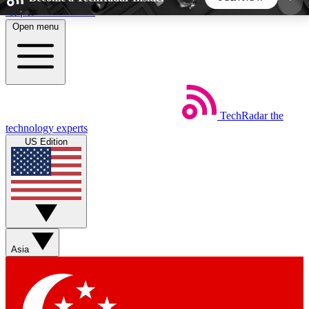
Skip to main content
Open menu
5
24/7
44K+
EXCLUSIVE PERKS
INSIDER INSIGHTS
ACTIVE MEMBERS
TechRadar
the
Weekly newsletters
Commenting a
technology experts
Get daily news, weekly deals and the
Join the conversation,
US Edition
week’s top tech stories
thoughts and get exp
BECOME A TECHRADAR INSIDER
Sign up with your email below to instantly access
member features, newsletters and exclusive Insider
Asia
perks