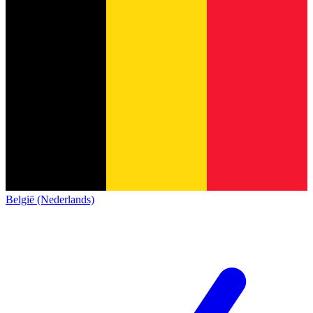
België (Nederlands)