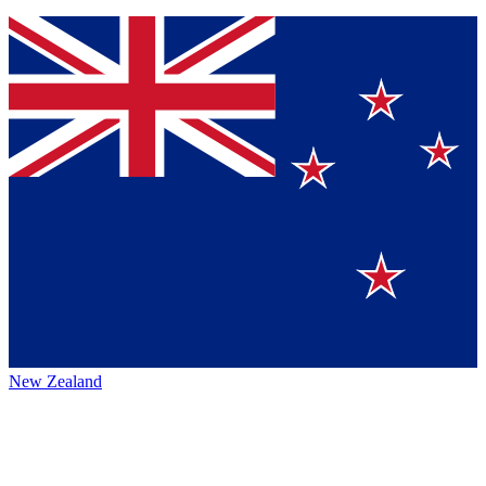
New Zealand