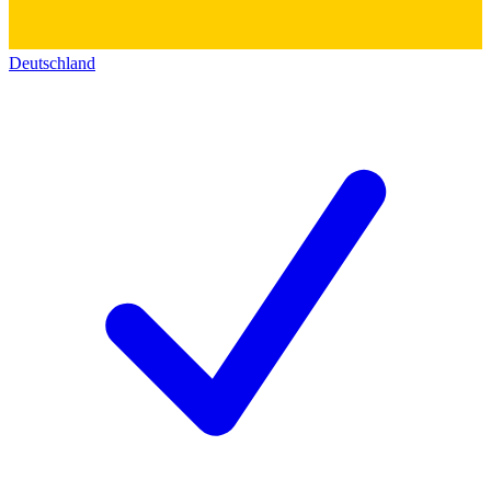
Deutschland