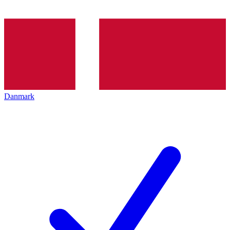
Danmark