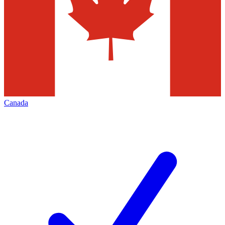
Canada