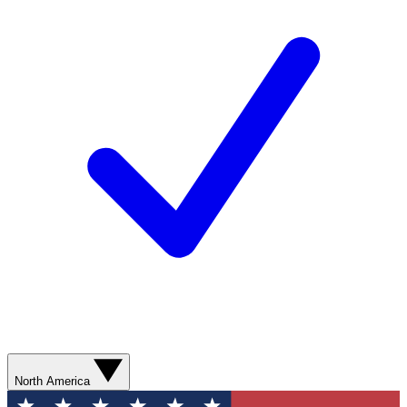
North America