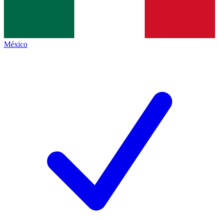
México