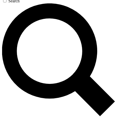
Search