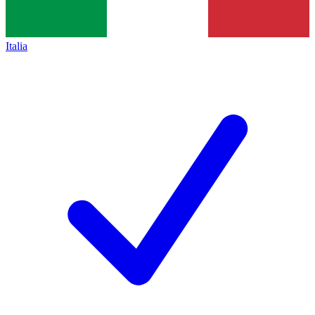
Italia