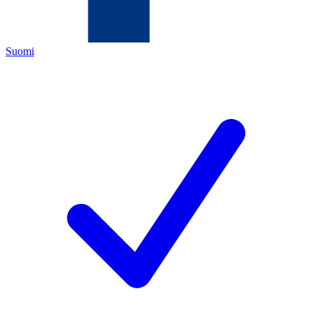
Suomi