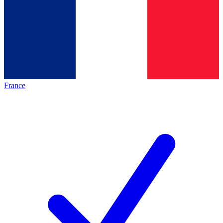
France