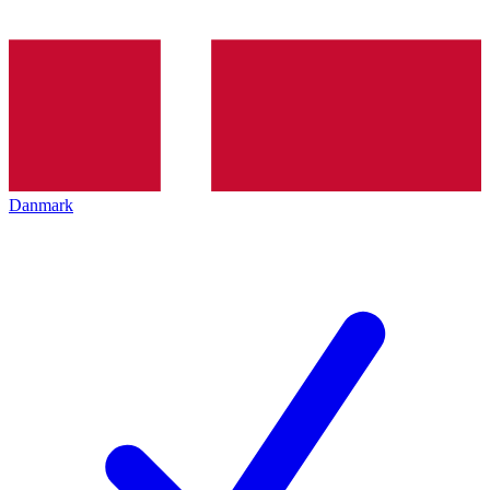
Danmark