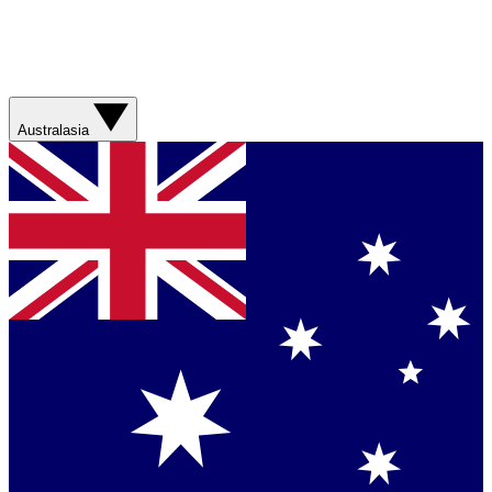
Australasia