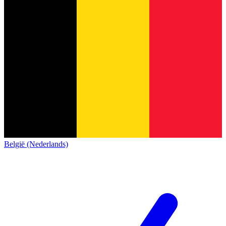
België (Nederlands)