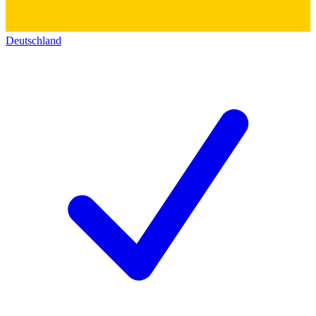
Deutschland