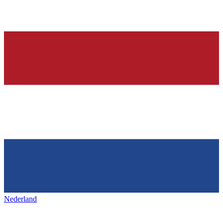
Nederland