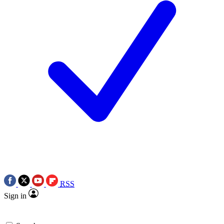
RSS
Sign in