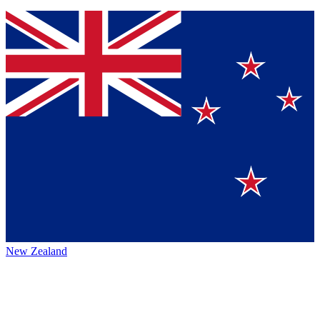
New Zealand