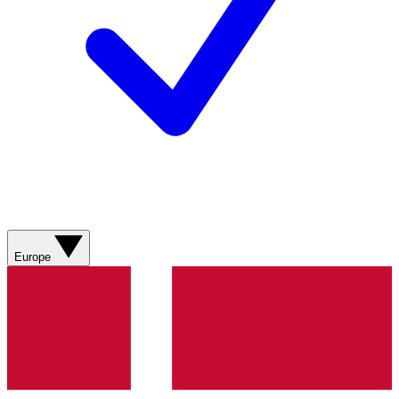
Europe