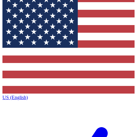
US (English)