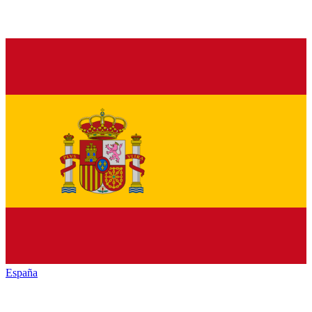
España