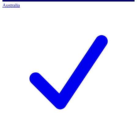
Australia