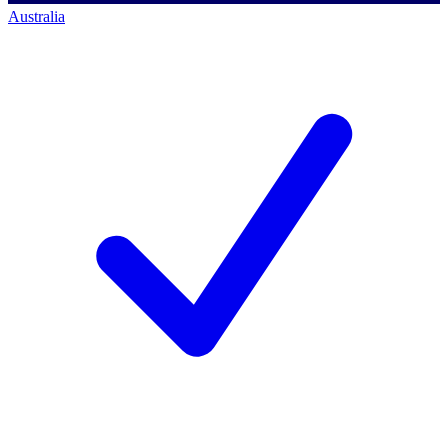
Australia