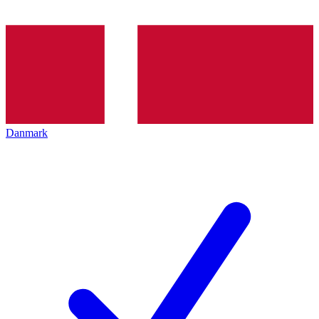
Danmark