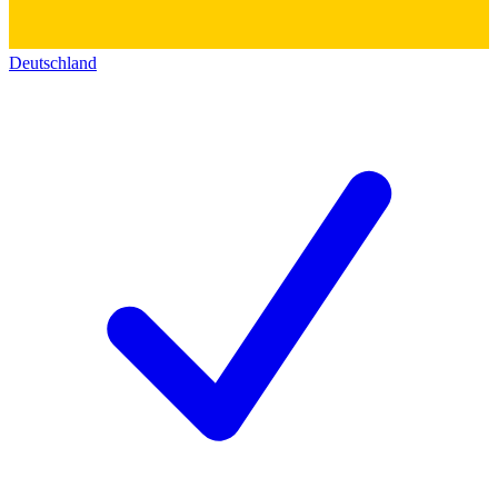
Deutschland