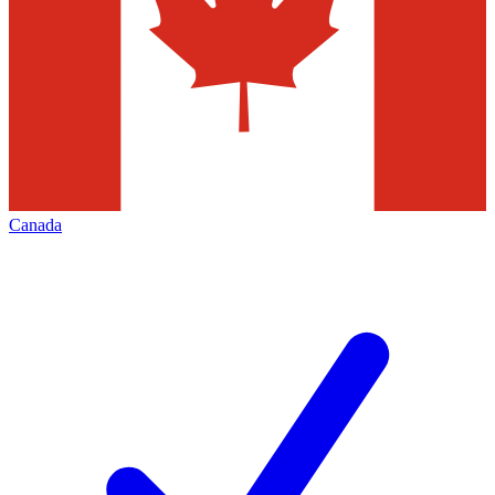
Canada