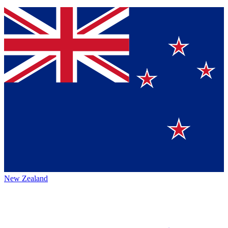
New Zealand