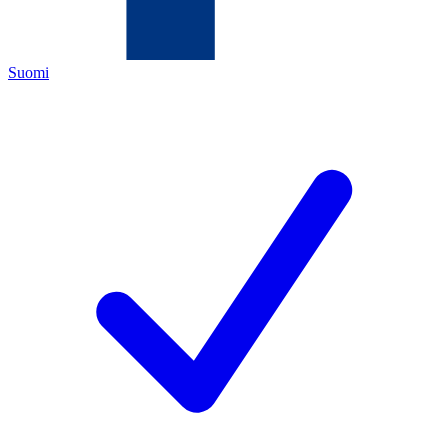
Suomi