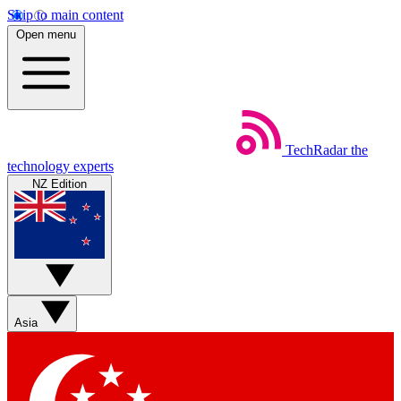
Skip to main content
Open menu
TechRadar
the
technology experts
NZ Edition
Asia