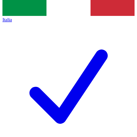
Italia