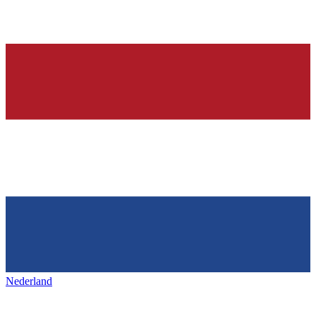
Nederland