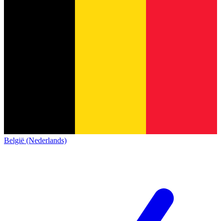
België (Nederlands)