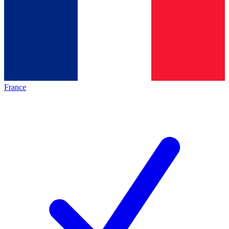
France