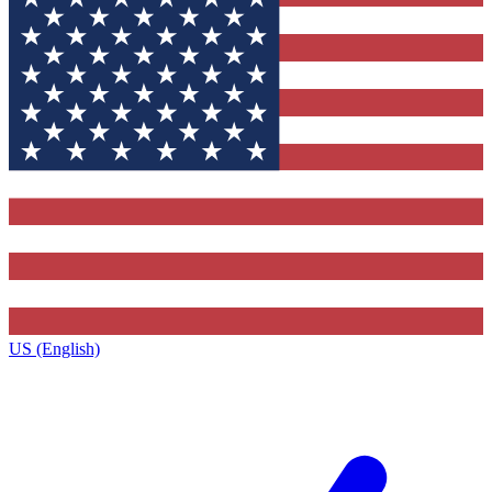
US (English)