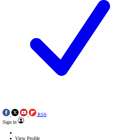
RSS
Sign in
View Profile