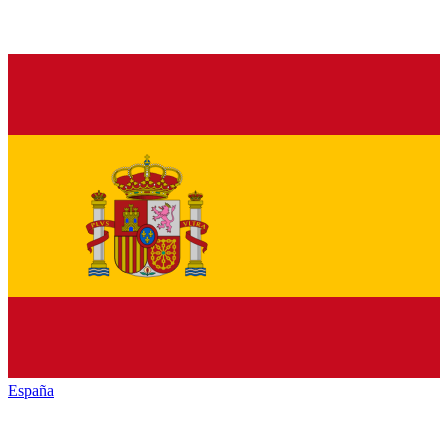
España