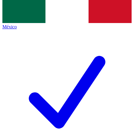
México