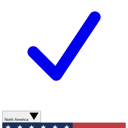
North America