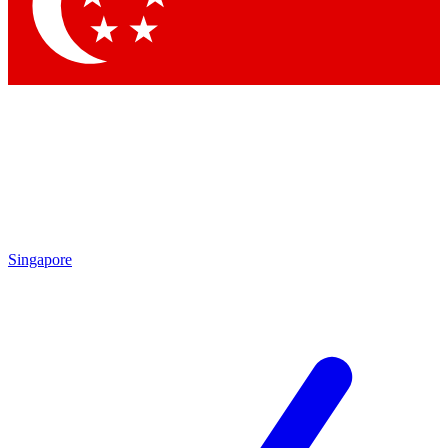
Singapore