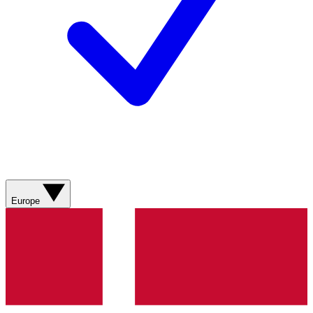
Europe