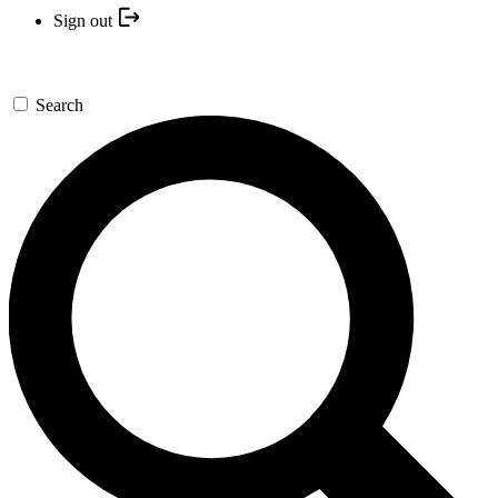
Sign out
Search