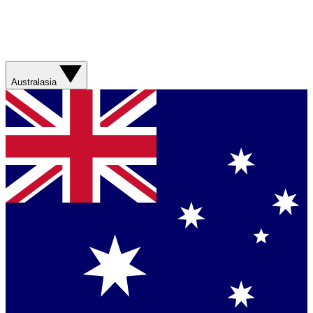
Australasia