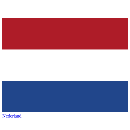
Nederland