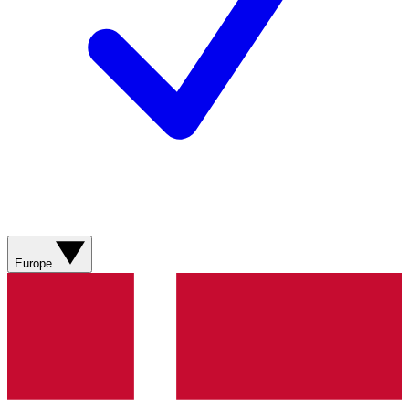
Europe