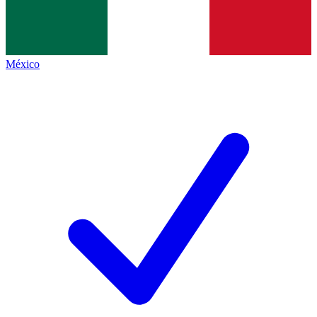
México