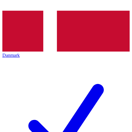
Danmark