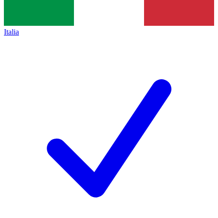
Italia