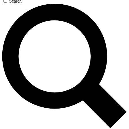
Search