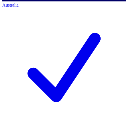
Australia