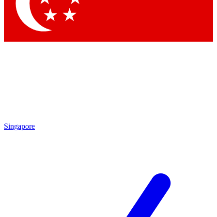
Contact me with news and offers from other Future
brands
By submitting your information you agree to the
Terms & Conditions
and
Privacy Policy
and are aged 16 or over.
Singapore