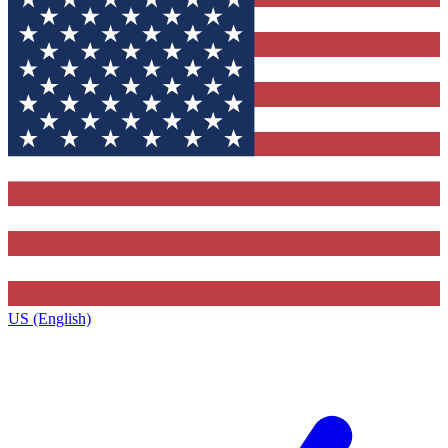
US (English)