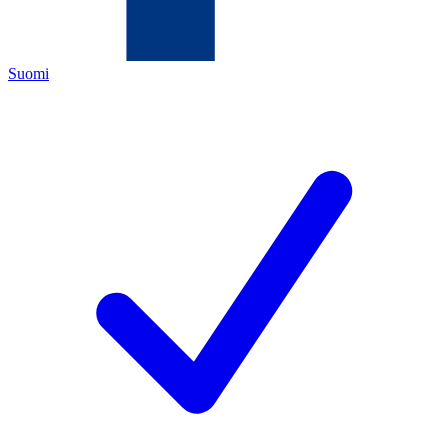
Suomi