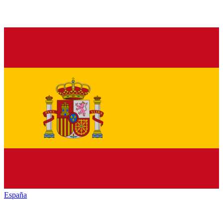
España