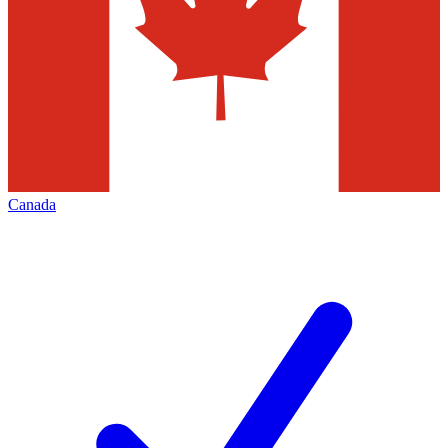
Canada