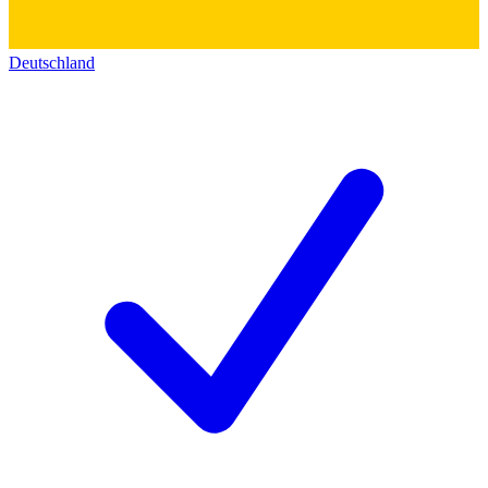
Deutschland