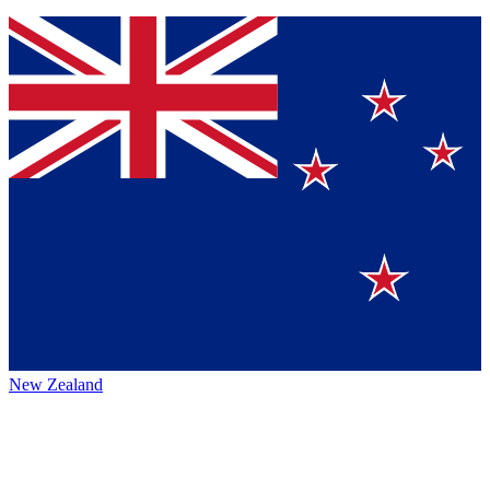
New Zealand