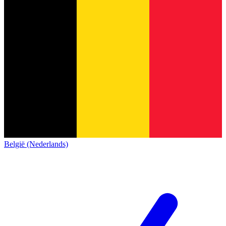
België (Nederlands)