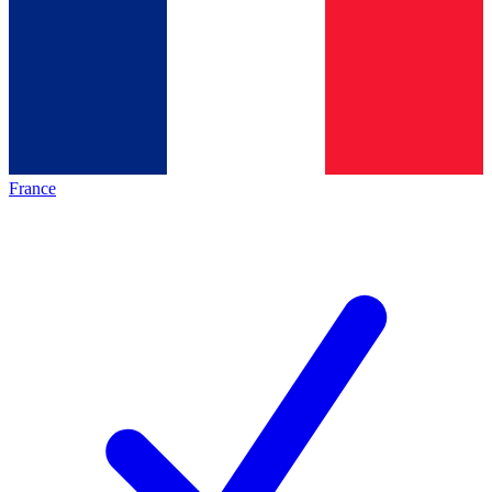
France