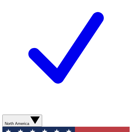
North America