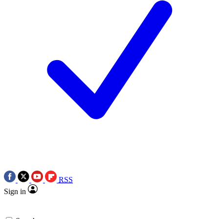
RSS
Sign in