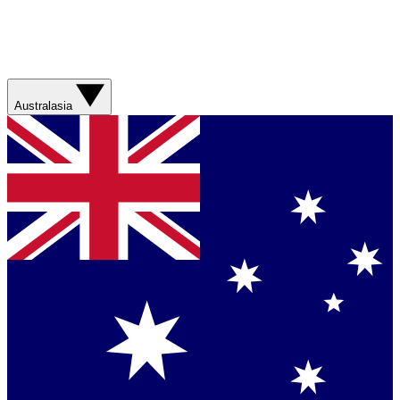
Australasia