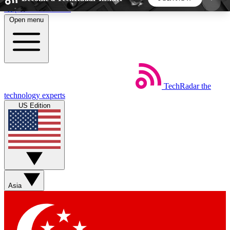
Skip to main content
Open menu
5
24/7
44K+
EXCLUSIVE PERKS
INSIDER INSIGHTS
ACTIVE MEMBERS
TechRadar
the
Weekly newsletters
Commenting a
technology experts
Get daily news, weekly deals and the
Join the conversation,
US Edition
week’s top tech stories
thoughts and get exp
BECOME A TECHRADAR INSIDER
Sign up with your email below to instantly access
member features, newsletters and exclusive Insider
Asia
perks