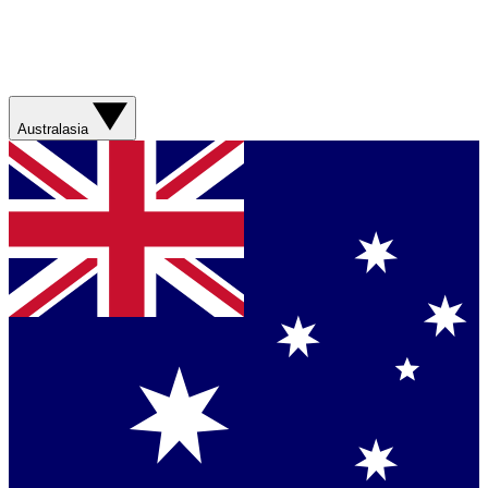
Australasia