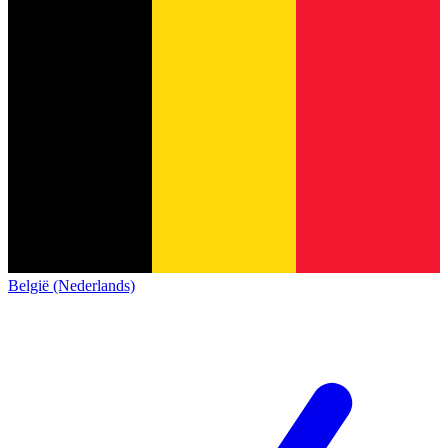
België (Nederlands)