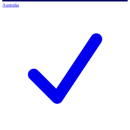
Australia