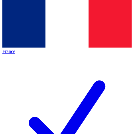
France