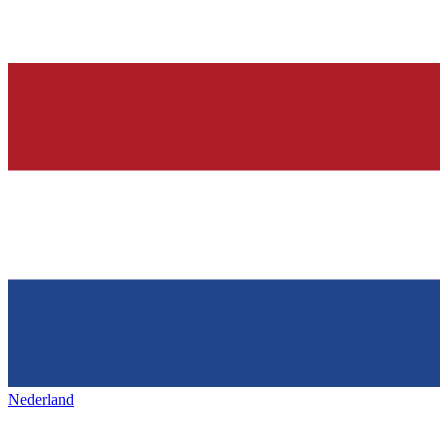
Nederland