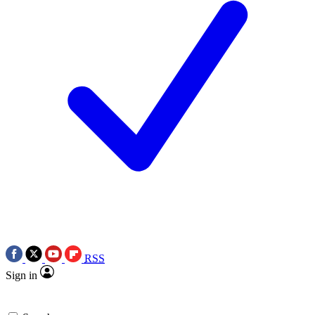
RSS
Sign in