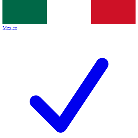
México