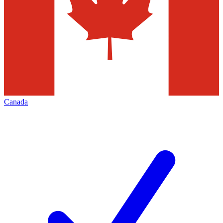
Canada