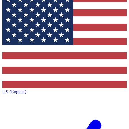
US (English)