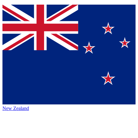
New Zealand