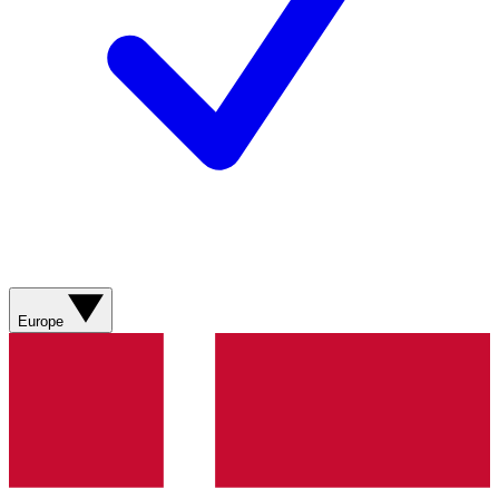
Europe