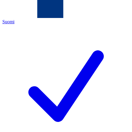
Suomi