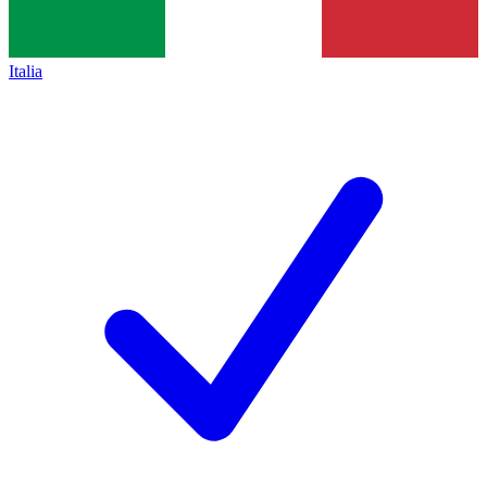
Italia