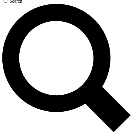
Search