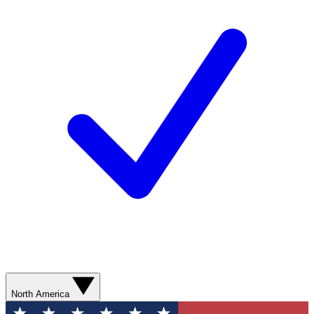
North America