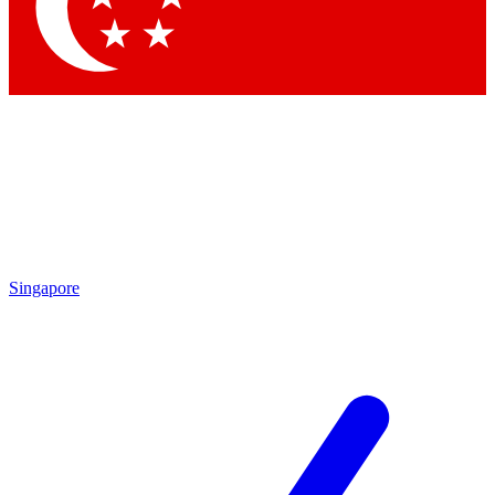
Contact me with news and offers from other Future
brands
By submitting your information you agree to the
Terms & Conditions
and
Privacy Policy
and are aged 16 or over.
Singapore