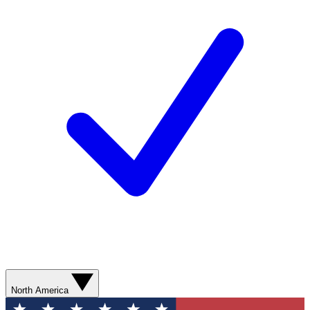
North America