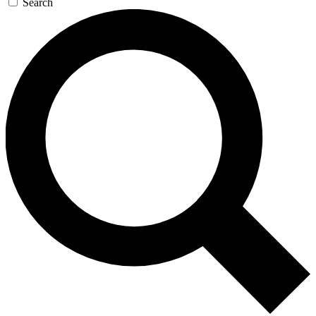
Search