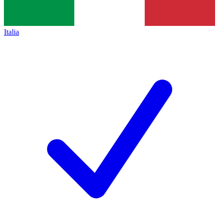
Italia