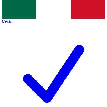
México