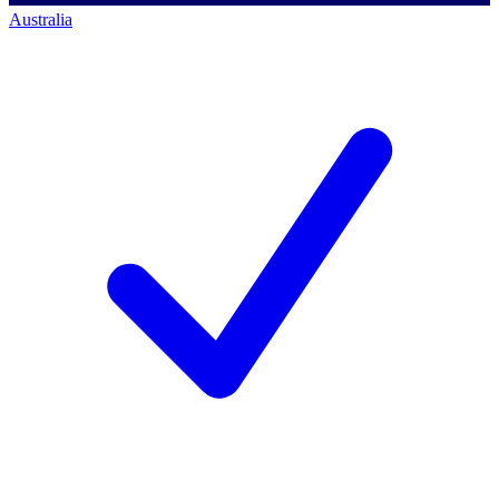
Australia