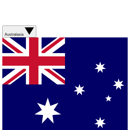
Australasia