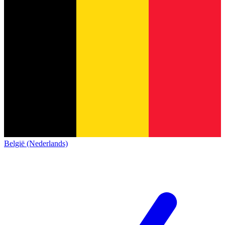
België (Nederlands)