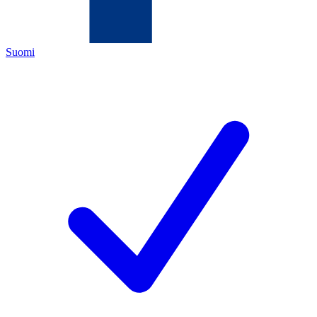
Suomi