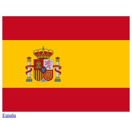
España