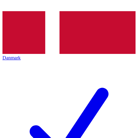
Danmark