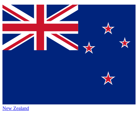
New Zealand