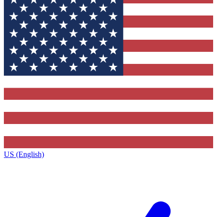
US (English)