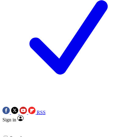
RSS
Sign in