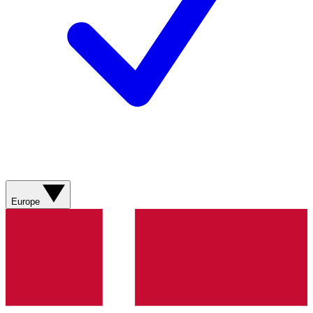
Europe