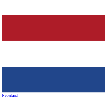
Nederland