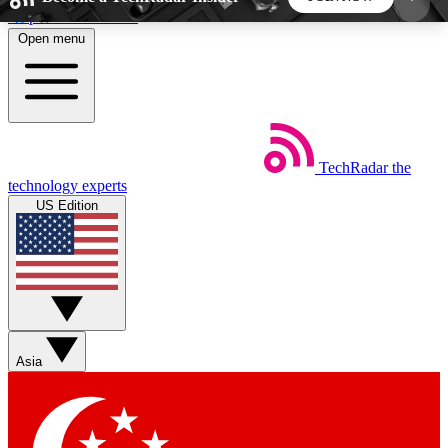
Skip to main content
Open menu
5
24/7
44K+
EXCLUSIVE PERKS
INSIDER INSIGHTS
ACTIVE MEMBERS
TechRadar
the
Weekly newsletters
Commenting a
technology experts
Get daily news, weekly deals and the
Join the conversation,
US Edition
week’s top tech stories
thoughts and get exp
BECOME A TECHRADAR INSIDER
Sign up with your email below to instantly access
member features, newsletters and exclusive Insider
Asia
perks