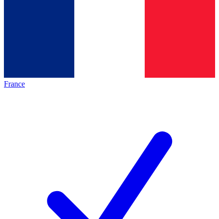
France