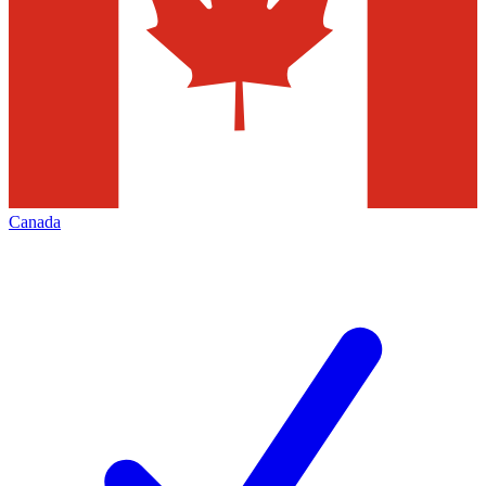
Canada