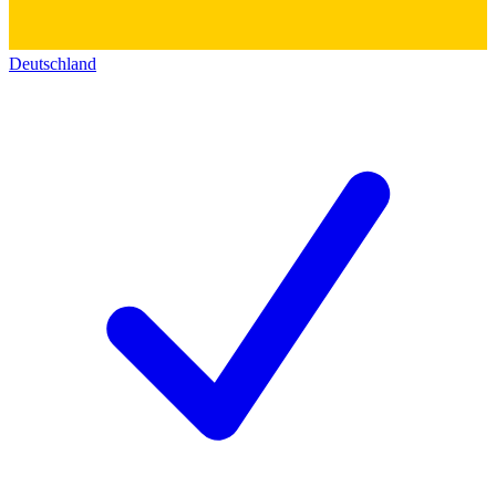
Deutschland