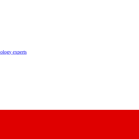
nology experts