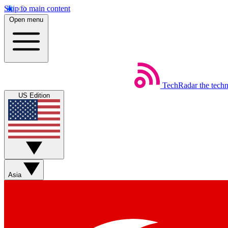
Skip to main content
Open menu
TechRadar
the tech
US Edition
Asia