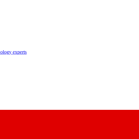
nology experts