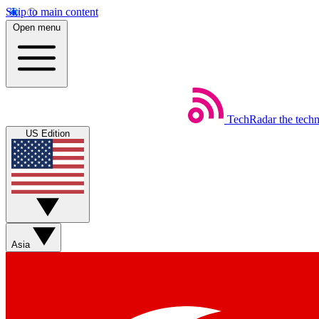
Skip to main content
Open menu
TechRadar
the tech
US Edition
Asia