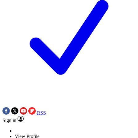
RSS
Sign in
View Profile