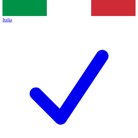
Italia