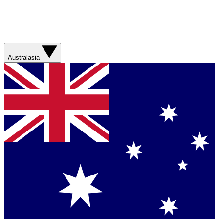
Australasia