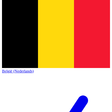
België (Nederlands)