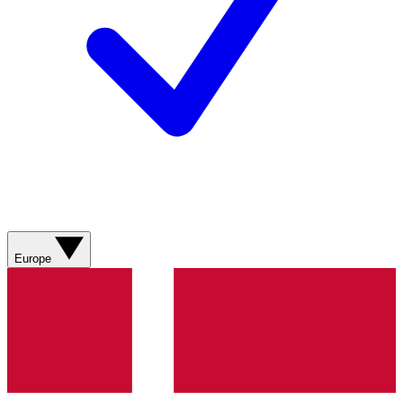
Europe