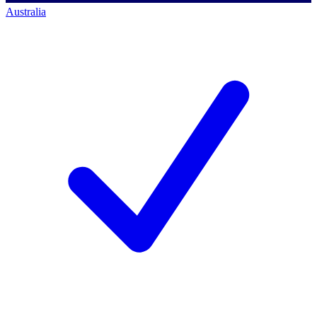
Australia