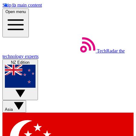
Skip to main content
Open menu
TechRadar
the
technology experts
NZ Edition
Asia