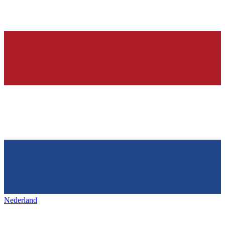
Nederland