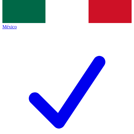
México