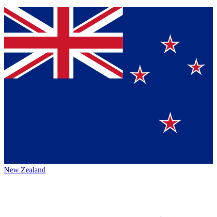
New Zealand