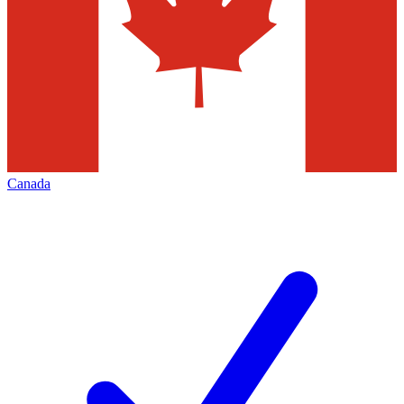
Canada