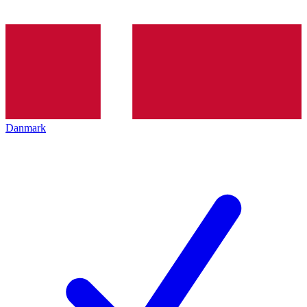
Danmark