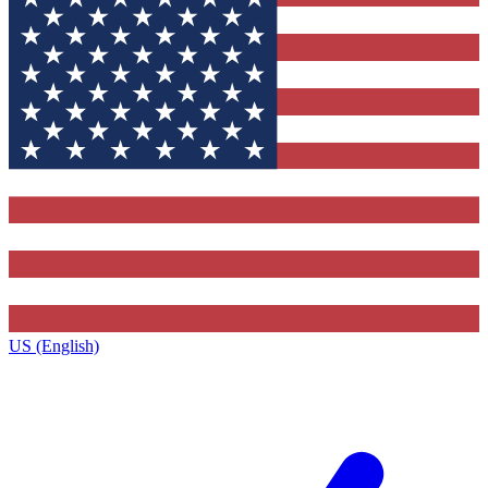
US (English)