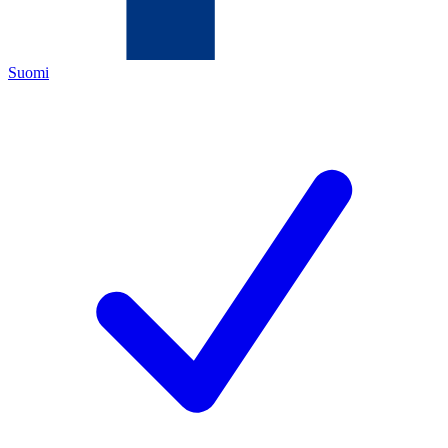
Suomi