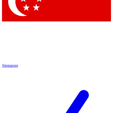
Singapore