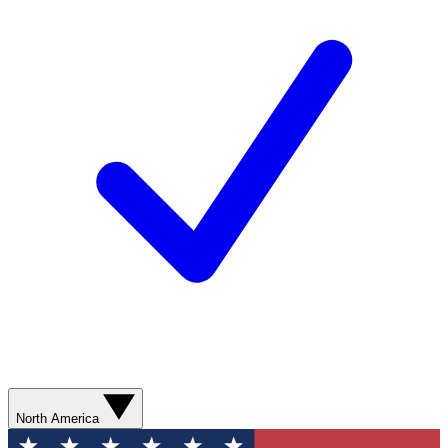
North America