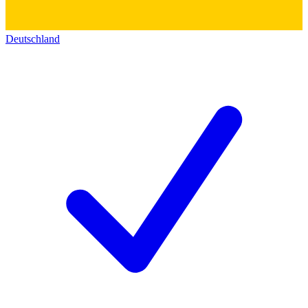
Deutschland