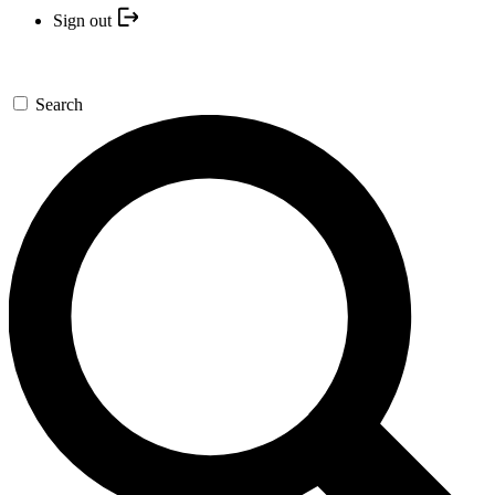
Sign out
Search