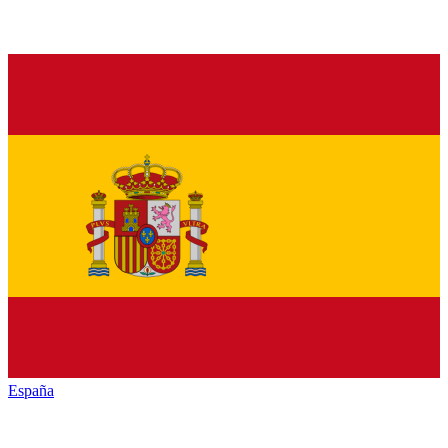
España