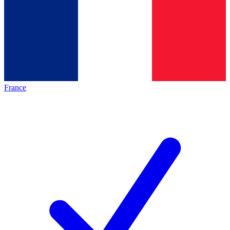
France